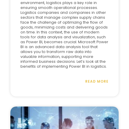
environment, logistics plays a key role in
ensuring smooth operational processes.
Logistics companies and companies in other
sectors that manage complex supply chains
face the challenge of optimizing the flow of
goods, minimizing costs and delivering goods
on time. In this context, the use of modern
tools for data analysis and visualization, such
as Power BI, becomes crucial. Microsoft Power
BI is an advanced data analysis tool that
allows you to transform raw data into
valuable information, supporting more
informed business decisions. Let’s look at the
benefits of implementing Power BI in logistics.
READ MORE