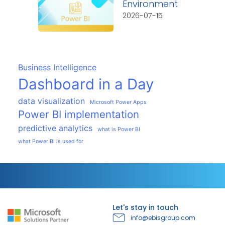
Environment
2026-07-15
Business Intelligence
Dashboard in a Day
data visualization
Microsoft Power Apps
Power BI implementation
predictive analytics
what is Power BI
what Power BI is used for
Let's stay in touch
info@ebisgroup.com