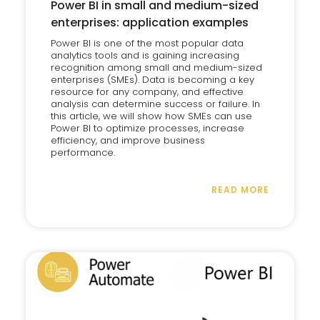
Power BI in small and medium-sized
enterprises: application examples
Power BI is one of the most popular data
analytics tools and is gaining increasing
recognition among small and medium-sized
enterprises (SMEs). Data is becoming a key
resource for any company, and effective
analysis can determine success or failure. In
this article, we will show how SMEs can use
Power BI to optimize processes, increase
efficiency, and improve business
performance.
READ MORE