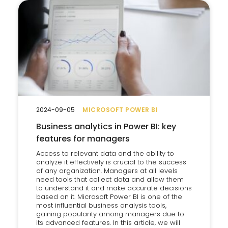
2024-09-05
MICROSOFT POWER BI
Business analytics in Power BI: key
features for managers
Access to relevant data and the ability to
analyze it effectively is crucial to the success
of any organization. Managers at all levels
need tools that collect data and allow them
to understand it and make accurate decisions
based on it. Microsoft Power BI is one of the
most influential business analysis tools,
gaining popularity among managers due to
its advanced features. In this article, we will