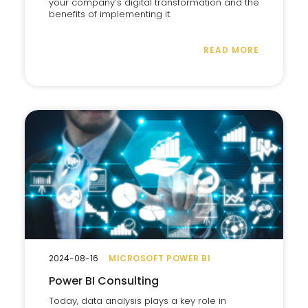
your company’s digital transformation and the
benefits of implementing it.
READ MORE
2024-08-16
MICROSOFT POWER BI
Power BI Consulting
Today, data analysis plays a key role in