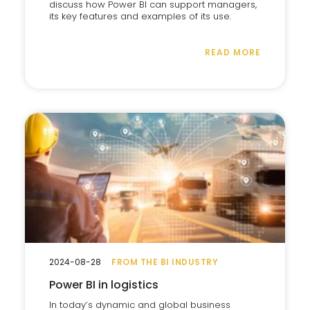
discuss how Power BI can support managers,
its key features and examples of its use.
READ MORE
2024-08-28
FROM THE BI INDUSTRY
Power BI in logistics
In today’s dynamic and global business