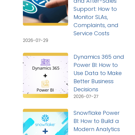
and After-Sales
Support: How to
Monitor SLAs,
Complaints, and
Service Costs
2026-07-29
Dynamics 365 and
Power BI: How to
Use Data to Make
Better Business
Decisions
2026-07-27
Snowflake Power
BI: How to Build a
Modern Analytics