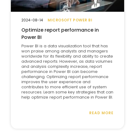
2024-08-14
MICROSOFT POWER BI
Optimize report performance in
Power BI
Power BI is a data visualization tool that has
won praise among analysts and managers
worldwide for its flexibility and ability to create
advanced reports. However, as data volumes
and analysis complexity increase, report
performance in Power BI can become
challenging. Optimizing report performance
improves the user experience and
contributes to more efficient use of system
resources. Learn some key strategies that can
help optimize report performance in Power BI.
READ MORE