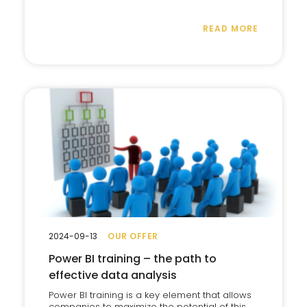
READ MORE
2024-09-13
OUR OFFER
Power BI training – the path to
effective data analysis
Power BI training is a key element that allows
companies to maximize the potential of this