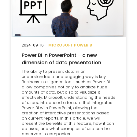
2024-09-16
MICROSOFT POWER BI
Power BI in PowerPoint – a new
dimension of data presentation
The ability to present data in an
understandable and engaging way is key.
Business Intelligence tools such as Power BI
allow companies not only to analyze huge
amounts of data, but also to visualize it
effectively. Microsoft, understanding the needs
of users, introduced a feature that integrates
Power BI with PowerPoint, allowing the
creation of interactive presentations based
on current reports. In this article, we will
present the benefits of this feature, how it can
be used, and what examples of use can be
observed in companies.