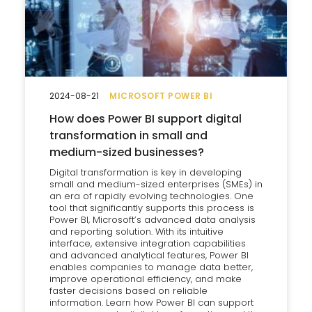
2024-08-21
MICROSOFT POWER BI
How does Power BI support digital
transformation in small and
medium-sized businesses?
Digital transformation is key in developing
small and medium-sized enterprises (SMEs) in
an era of rapidly evolving technologies. One
tool that significantly supports this process is
Power BI, Microsoft’s advanced data analysis
and reporting solution. With its intuitive
interface, extensive integration capabilities
and advanced analytical features, Power BI
enables companies to manage data better,
improve operational efficiency, and make
faster decisions based on reliable
information. Learn how Power BI can support