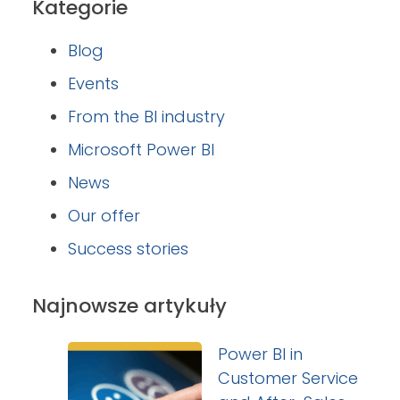
Kategorie
Blog
Events
From the BI industry
Microsoft Power BI
News
Our offer
Success stories
Najnowsze artykuły
Power BI in
Customer Service