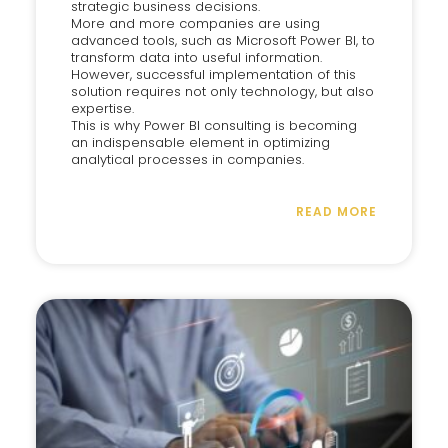
strategic business decisions.
More and more companies are using
advanced tools, such as Microsoft Power BI, to
transform data into useful information.
However, successful implementation of this
solution requires not only technology, but also
expertise.
This is why Power BI consulting is becoming
an indispensable element in optimizing
analytical processes in companies.
READ MORE