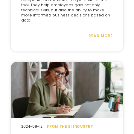
tool. They help employees gain not only
technical skills, but also the ability to make
more informed business decisions based on
data.
READ MORE
2024-09-12
FROM THE BI INDUSTRY