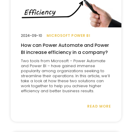
2024-09-10
MICROSOFT POWER BI
How can Power Automate and Power
BI increase efficiency in a company?
Two tools from Microsoft – Power Automate
and Power BI – have gained immense
popularity among organizations seeking to
streamline their operations. In this article, we’ll
take a look at how these two solutions can
work together to help you achieve higher
efficiency and better business results.
READ MORE