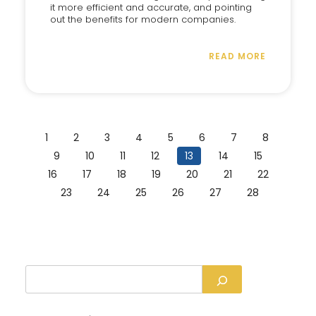
it more efficient and accurate, and pointing
out the benefits for modern companies.
READ MORE
1
2
3
4
5
6
7
8
9
10
11
12
13
14
15
16
17
18
19
20
21
22
23
24
25
26
27
28