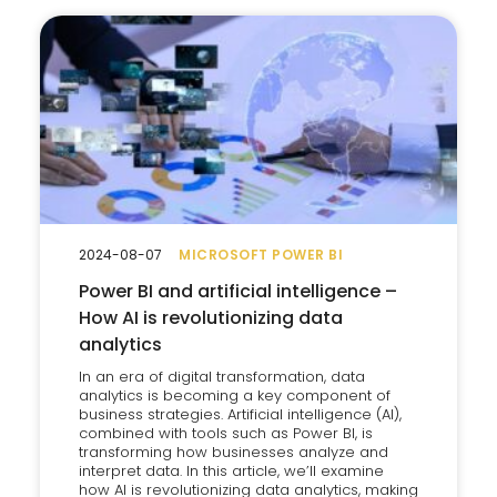
2024-08-07
MICROSOFT POWER BI
Power BI and artificial intelligence –
How AI is revolutionizing data
analytics
In an era of digital transformation, data
analytics is becoming a key component of
business strategies. Artificial intelligence (AI),
combined with tools such as Power BI, is
transforming how businesses analyze and
interpret data. In this article, we’ll examine
how AI is revolutionizing data analytics, making