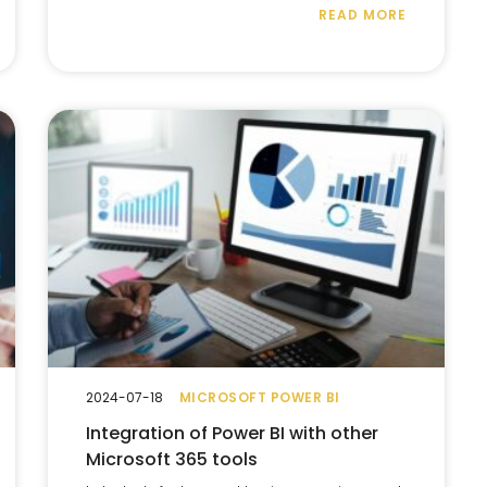
READ MORE
2024-07-18
MICROSOFT POWER BI
Integration of Power BI with other
Microsoft 365 tools