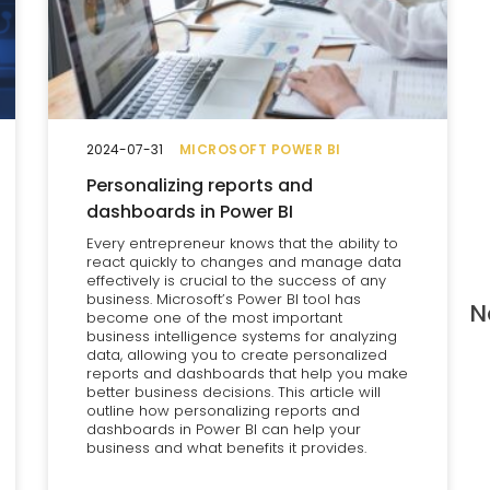
2024-07-31
MICROSOFT POWER BI
Personalizing reports and
dashboards in Power BI
Every entrepreneur knows that the ability to
react quickly to changes and manage data
effectively is crucial to the success of any
business. Microsoft’s Power BI tool has
N
become one of the most important
business intelligence systems for analyzing
data, allowing you to create personalized
reports and dashboards that help you make
better business decisions. This article will
outline how personalizing reports and
dashboards in Power BI can help your
business and what benefits it provides.