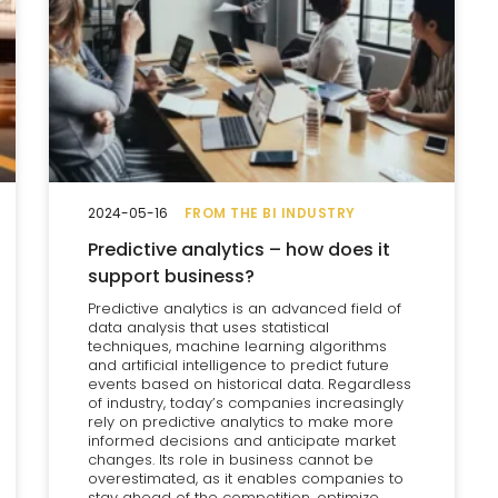
2024-05-16
FROM THE BI INDUSTRY
Predictive analytics – how does it
support business?
Predictive analytics is an advanced field of
data analysis that uses statistical
techniques, machine learning algorithms
and artificial intelligence to predict future
events based on historical data. Regardless
of industry, today’s companies increasingly
rely on predictive analytics to make more
informed decisions and anticipate market
changes. Its role in business cannot be
overestimated, as it enables companies to
stay ahead of the competition, optimize