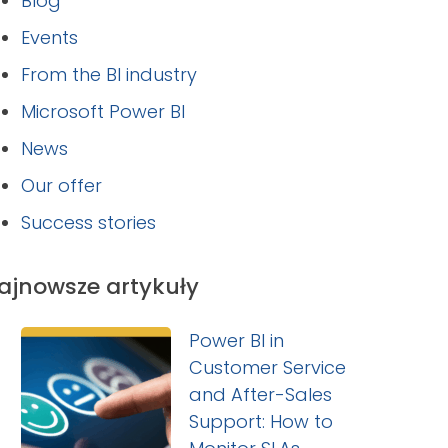
Blog
Events
From the BI industry
Microsoft Power BI
News
Our offer
Success stories
ajnowsze artykuły
Power BI in
Customer Service
and After-Sales
Support: How to