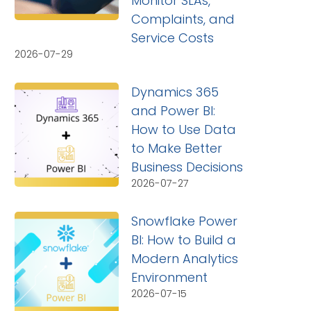
Monitor SLAs,
Complaints, and
Service Costs
2026-07-29
Dynamics 365
and Power BI:
How to Use Data
to Make Better
Business Decisions
2026-07-27
Snowflake Power
BI: How to Build a
Modern Analytics
Environment
2026-07-15