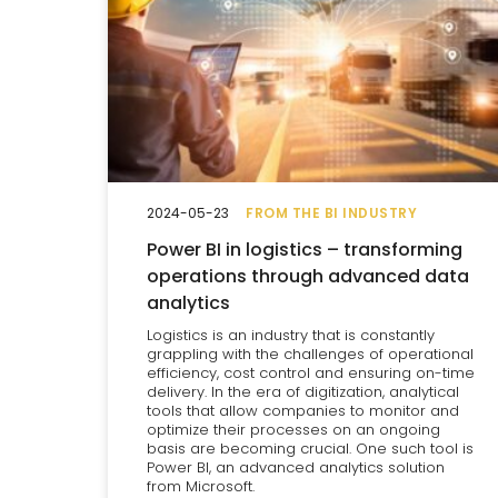
2024-05-23
FROM THE BI INDUSTRY
Power BI in logistics – transforming
operations through advanced data
analytics
Logistics is an industry that is constantly
grappling with the challenges of operational
efficiency, cost control and ensuring on-time
delivery. In the era of digitization, analytical
tools that allow companies to monitor and
optimize their processes on an ongoing
basis are becoming crucial. One such tool is
Power BI, an advanced analytics solution
from Microsoft.