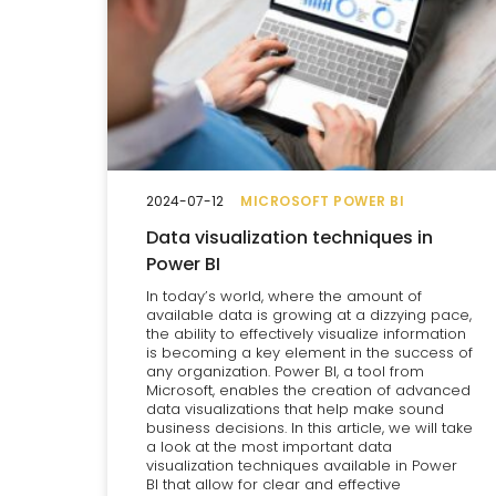
2024-07-12
MICROSOFT POWER BI
Data visualization techniques in
Power BI
In today’s world, where the amount of
available data is growing at a dizzying pace,
the ability to effectively visualize information
is becoming a key element in the success of
any organization. Power BI, a tool from
Microsoft, enables the creation of advanced
data visualizations that help make sound
business decisions. In this article, we will take
a look at the most important data
visualization techniques available in Power
BI that allow for clear and effective