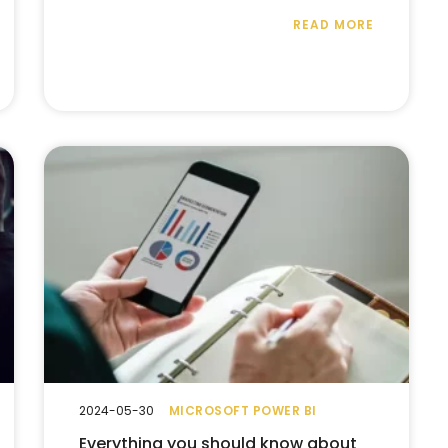
READ MORE
2024-05-30
MICROSOFT POWER BI
Everything you should know about