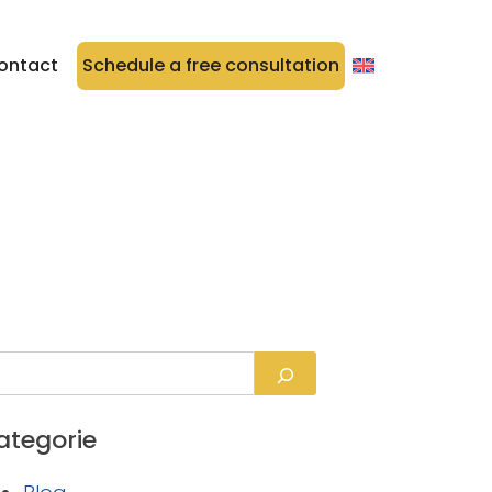
ontact
Schedule a free consultation
ategorie