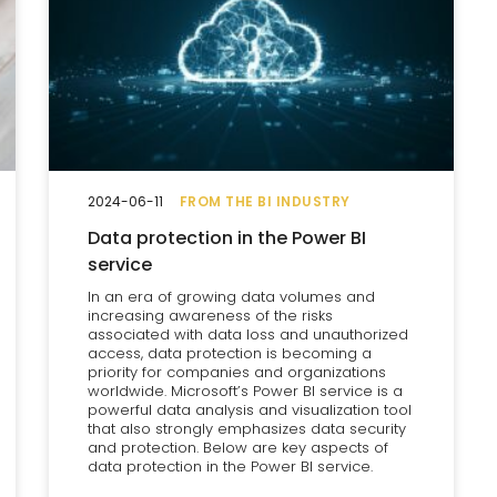
2024-06-11
FROM THE BI INDUSTRY
Data protection in the Power BI
service
In an era of growing data volumes and
increasing awareness of the risks
associated with data loss and unauthorized
access, data protection is becoming a
priority for companies and organizations
worldwide. Microsoft’s Power BI service is a
powerful data analysis and visualization tool
that also strongly emphasizes data security
and protection. Below are key aspects of
data protection in the Power BI service.