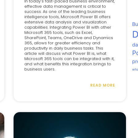
In today’s fast-paced business environment,
effective data management is critical to
success. As one of the leading business
intelligence tools, Microsoft Power BI offers
extensive data analysis and visualization
Bu
capabilities. Integrating Power BI with other
D
Microsoft 365 tools, such as Excel,
SharePoint, Teams, OneDrive and Dynamics
365, allows for greater efficiency and
da
productivity in daily business tasks. This
P
article will discuss what Power BI is, what
Microsoft 365 tools can be integrated with it,
pr
and what benefits this integration brings to
business users.
wha
READ MORE