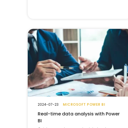
2024-07-23
MICROSOFT POWER BI
Real-time data analysis with Power
BI