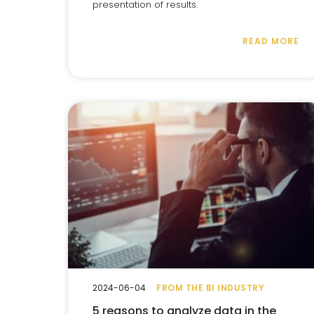
presentation of results.
READ MORE
2024-06-04
FROM THE BI INDUSTRY
5 reasons to analyze data in the