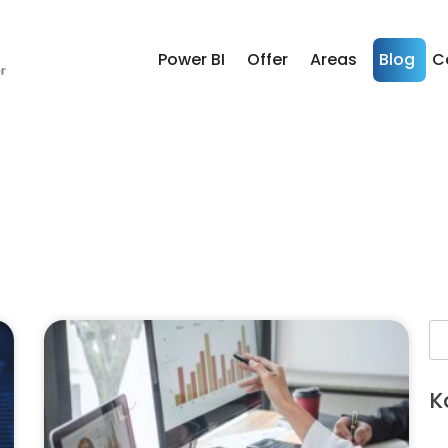
Power BI
Offer
Areas
Blog
C
K