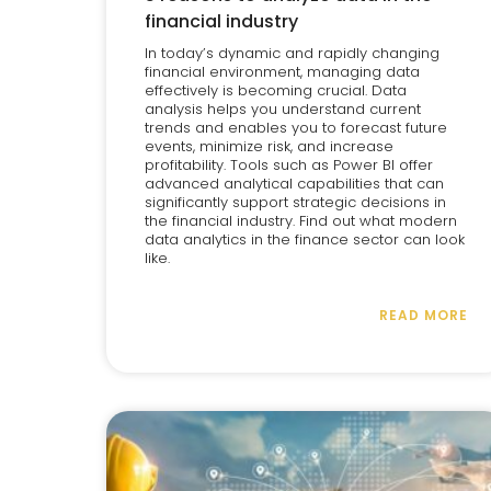
financial industry
In today’s dynamic and rapidly changing
financial environment, managing data
effectively is becoming crucial. Data
analysis helps you understand current
trends and enables you to forecast future
events, minimize risk, and increase
profitability. Tools such as Power BI offer
advanced analytical capabilities that can
significantly support strategic decisions in
the financial industry. Find out what modern
data analytics in the finance sector can look
like.
READ MORE