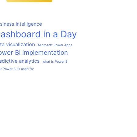
siness Intelligence
ashboard in a Day
ta visualization
Microsoft Power Apps
ower BI implementation
edictive analytics
what is Power BI
t Power BI is used for