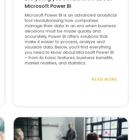
Microsoft Power BI
Microsoft Power BI is an advanced analytical
tool revolutionising how companies
manage their data. In an era when business
decisions must be made quickly and
accurately, Power BI offers solutions that
make it easier to process, analyze and
visualize data. Below, you’ll find everything
you need to know about Microsoft Power BI
– from its basic features, business benefits,
market realities, and statistics.
READ MORE