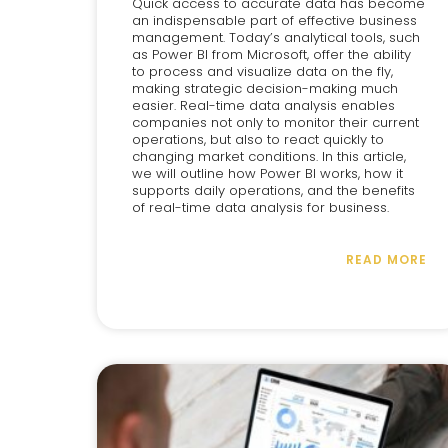
Quick access to accurate data has become
an indispensable part of effective business
management. Today’s analytical tools, such
as Power BI from Microsoft, offer the ability
to process and visualize data on the fly,
making strategic decision-making much
easier. Real-time data analysis enables
companies not only to monitor their current
operations, but also to react quickly to
changing market conditions. In this article,
we will outline how Power BI works, how it
supports daily operations, and the benefits
of real-time data analysis for business.
READ MORE