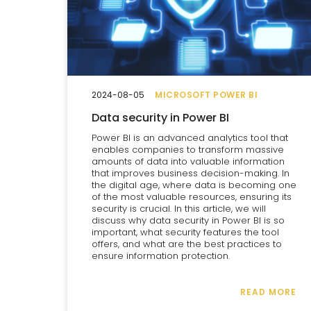
2024-08-05
MICROSOFT POWER BI
Data security in Power BI
Power BI is an advanced analytics tool that
enables companies to transform massive
amounts of data into valuable information
that improves business decision-making. In
the digital age, where data is becoming one
of the most valuable resources, ensuring its
security is crucial. In this article, we will
discuss why data security in Power BI is so
important, what security features the tool
offers, and what are the best practices to
ensure information protection.
READ MORE