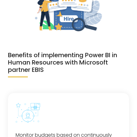
Benefits of implementing Power BI in
Human Resources with Microsoft
partner EBIS
Monitor budgets based on continuously