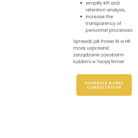
simplify KPI and
retention analysis,
increase the
transparency of
personnel processes.
Sprawdź, jak Power BI w HR
może usprawnić
zarządzanie zasobami
ludzkimi w Twojej firmie!
SCHEDULE A FREE
CONSULTATION