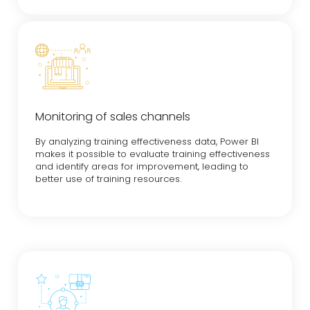
Monitoring of sales channels
By analyzing training effectiveness data, Power BI
makes it possible to evaluate training effectiveness
and identify areas for improvement, leading to
better use of training resources.