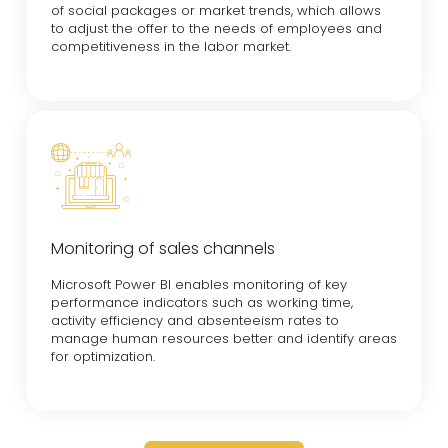
of social packages or market trends, which allows
to adjust the offer to the needs of employees and
competitiveness in the labor market.
Monitoring of sales channels
Microsoft Power BI enables monitoring of key
performance indicators such as working time,
activity efficiency and absenteeism rates to
manage human resources better and identify areas
for optimization.