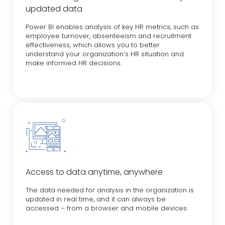
updated data
Power BI enables analysis of key HR metrics, such as
employee turnover, absenteeism and recruitment
effectiveness, which allows you to better
understand your organization’s HR situation and
make informed HR decisions.
Access to data anytime, anywhere
The data needed for analysis in the organization is
updated in real time, and it can always be
accessed – from a browser and mobile devices.