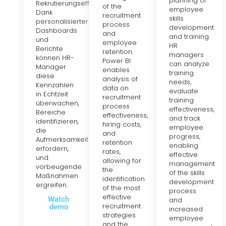
planning of
Rekrutierungseffizienz.
of the
employee
Dank
recruitment
skills
personalisierter
process
development
Dashboards
and
and training.
und
employee
HR
Berichte
retention.
managers
können HR-
Power BI
can analyze
Manager
enables
training
diese
analysis of
needs,
Kennzahlen
data on
evaluate
in Echtzeit
recruitment
training
überwachen,
process
effectiveness,
Bereiche
effectiveness,
and track
identifizieren,
hiring costs,
employee
die
and
progress,
Aufmerksamkeit
retention
enabling
erfordern,
rates,
effective
und
allowing for
management
vorbeugende
the
of the skills
Maßnahmen
identification
development
ergreifen.
of the most
process
effective
Watch
and
recruitment
demo
increased
strategies
employee
and the