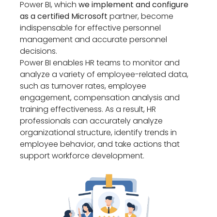
Power BI, which
we implement and configure
as a certified Microsoft
partner, become
indispensable for effective personnel
management and accurate personnel
decisions.
Power BI enables HR teams to monitor and
analyze a variety of employee-related data,
such as turnover rates, employee
engagement, compensation analysis and
training effectiveness. As a result, HR
professionals can accurately analyze
organizational structure, identify trends in
employee behavior, and take actions that
support workforce development.