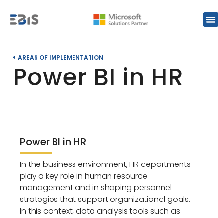
AREAS OF IMPLEMENTATION
Power BI in HR
Power BI in HR
In the business environment, HR departments
play a key role in human resource
management and in shaping personnel
strategies that support organizational goals.
In this context, data analysis tools such as