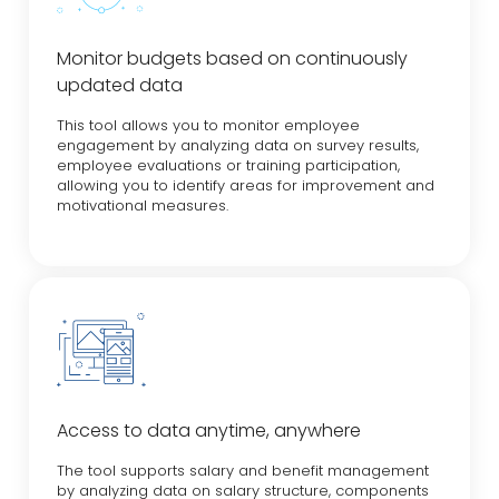
Monitor budgets based on continuously
updated data
This tool allows you to monitor employee
engagement by analyzing data on survey results,
employee evaluations or training participation,
allowing you to identify areas for improvement and
motivational measures.
Access to data anytime, anywhere
The tool supports salary and benefit management
by analyzing data on salary structure, components