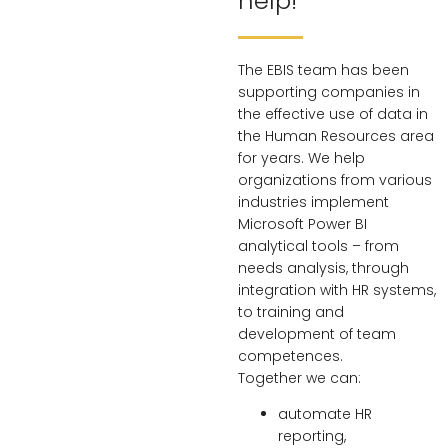
help!
The EBIS team has been
supporting companies in
the effective use of data in
the Human Resources area
for years. We help
organizations from various
industries implement
Microsoft Power BI
analytical tools – from
needs analysis, through
integration with HR systems,
to training and
development of team
competences.
Together we can:
automate HR
reporting,