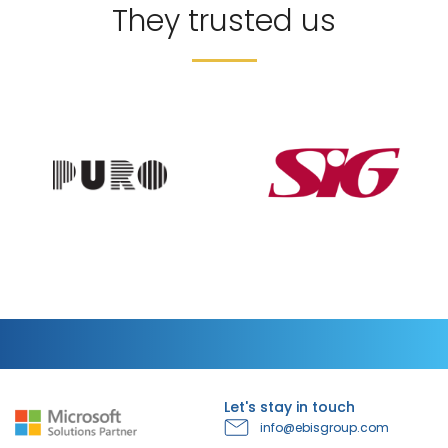
They trusted us
Let's stay in touch
info@ebisgroup.com