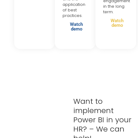
engagement
application
in the long
of best
term.
practices.
Watch
Watch
demo
demo
Want to
implement
Power BI in your
HR? – We can