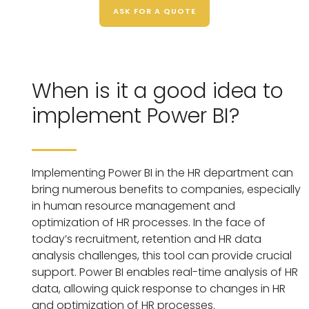
ASK FOR A QUOTE
When is it a good idea to
implement Power BI?
Implementing Power BI in the HR department can
bring numerous benefits to companies, especially
in human resource management and
optimization of HR processes. In the face of
today’s recruitment, retention and HR data
analysis challenges, this tool can provide crucial
support. Power BI enables real-time analysis of HR
data, allowing quick response to changes in HR
and optimization of HR processes.