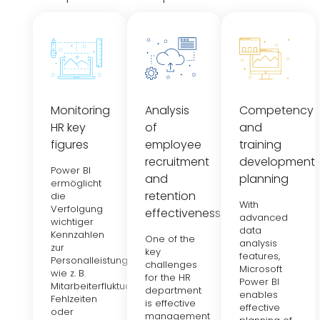
Monitoring
Analysis
Competency
HR key
of
and
figures
employee
training
recruitment
development
Power BI
and
planning
ermöglicht
retention
die
With
Verfolgung
effectiveness
advanced
wichtiger
data
Kennzahlen
One of the
analysis
zur
key
features,
Personalleistung,
challenges
Microsoft
wie z. B.
for the HR
Power BI
Mitarbeiterfluktuation,
department
enables
Fehlzeiten
is effective
effective
oder
management