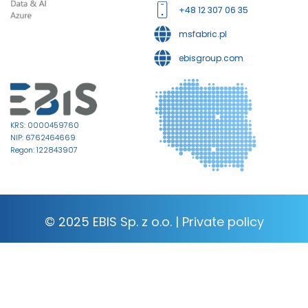
+48 12 307 06 35
msfabric.pl
ebisgroup.com
KRS: 0000459760
NIP: 6762464669
Regon: 122843907
© 2025 EBIS Sp. z o.o. |
Private policy