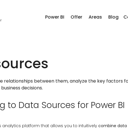
Power BI
Offer
Areas
Blog
C
sources
te relationships between them, analyze the key factors fo
business decisions.
 to Data Sources for Power BI
s analytics platform that allows you to intuitively
combine data f