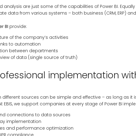
d analysis are just some of the capabilities of Power BI. Equally
egrate data from various systems – both business (CRM, ERP) and
r BI
provide:
ure of the company’s activities
anks to automation
ation between departments
view of data (single source of truth)
ofessional implementation wit
m different sources can be simple and effective – as long as i
At EBIS, we support companies at every stage of Power BI impl
and connections to data sources
way implementation
les and performance optimization
DPR compliance