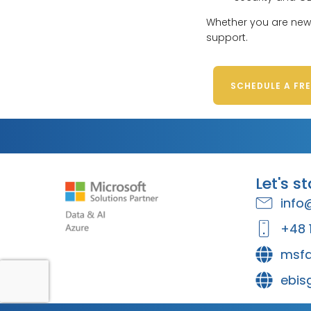
Whether you are new 
support.
SCHEDULE A FR
Let's s
info
+48 
msfa
ebis