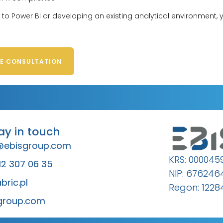
to Power BI or developing an existing analytical environment,
EE CONSULTATION
tay in touch
@ebisgroup.com
KRS: 000045
12 307 06 35
NIP: 67624
bric.pl
Regon: 1228
group.com