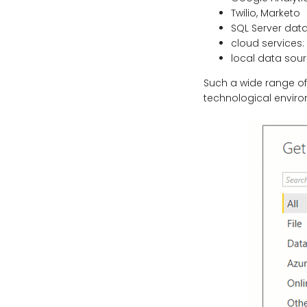
Twilio, Marketo
SQL Server dat
cloud services:
local data sour
Such a wide range o
technological enviro