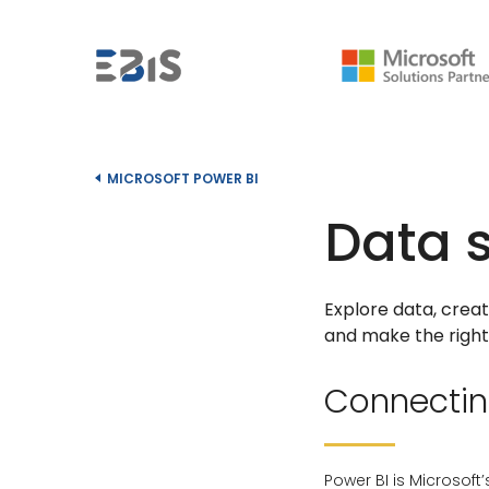
MICROSOFT POWER BI
Data 
Explore data, crea
and make the right 
Connecting
Power BI is Microsoft’