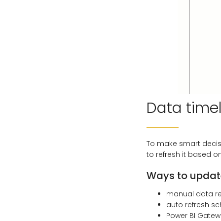
Data time
To make smart decis
to refresh it based o
Ways to update
manual data r
auto refresh s
Power BI Gatew