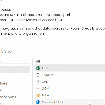
abases
 Azure SQL Database, Azure Synapse, Spark
ces: SQL Server Analysis Services (SSAS)
f integrations means that
data sources for Power BI
easily adapt
nment of any organization.