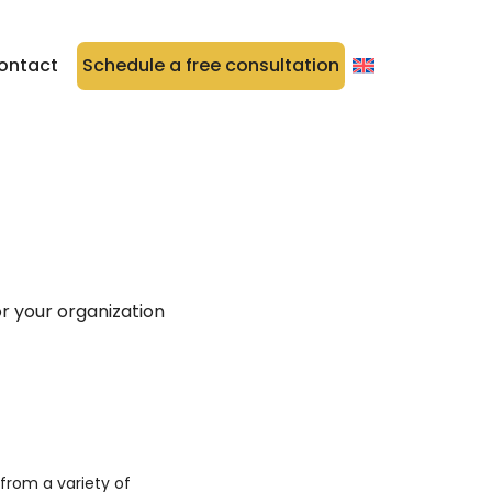
ontact
Schedule a free consultation
r your organization
rom a variety of