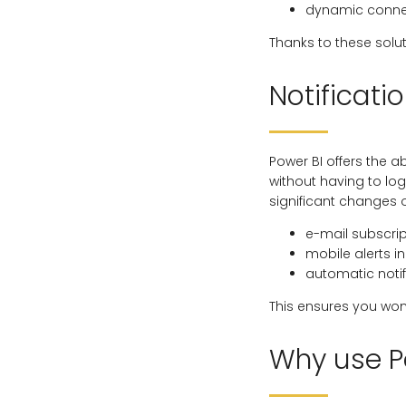
dynamic connec
Thanks to these solu
Notificatio
Power BI offers the a
without having to log
significant changes 
e-mail subscrip
mobile alerts 
automatic notif
This ensures you won
Why use P