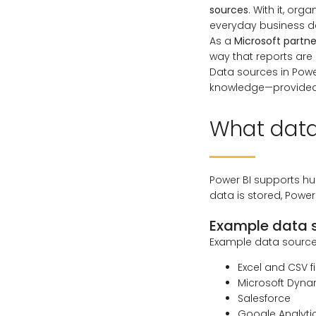
sources
. With it, org
everyday business d
As a
Microsoft partne
way that reports are
Data sources in Powe
knowledge—provided 
What data
Power BI supports hu
data is stored, Power
Example data s
Example data sources
Excel and CSV fi
Microsoft Dyna
Salesforce
Google Analyti