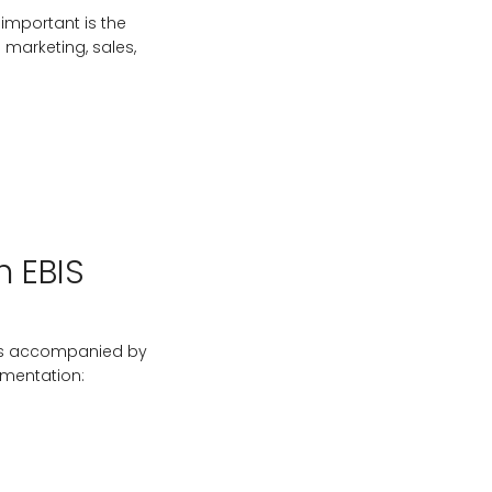
 important is the
 marketing, sales,
h EBIS
t is accompanied by
ementation: