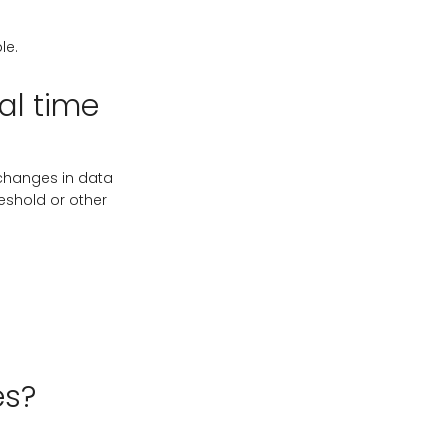
le.
eal time
t changes in data
reshold or other
es?