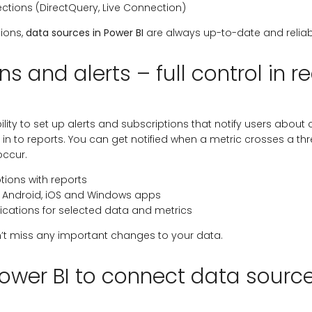
tions (DirectQuery, Live Connection)
tions,
data sources in Power BI
are always up-to-date and reliab
ns and alerts – full control in r
bility to set up alerts and subscriptions that notify users abou
 in to reports. You can get notified when a metric crosses a th
occur.
tions with reports
in Android, iOS and Windows apps
ications for selected data and metrics
’t miss any important changes to your data.
ower BI to connect data sourc