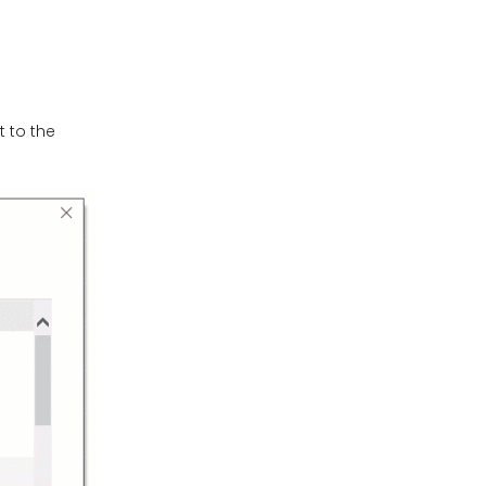
 to the