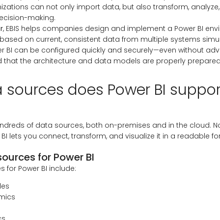
anizations can not only import data, but also transform, analyze,
ecision-making.
r
, EBIS helps companies design and implement a Power BI env
 based on current, consistent data from multiple systems simu
r BI can be configured quickly and securely—even without ad
that the architecture and data models are properly prepared
 sources does Power BI suppor
ndreds of data sources, both on-premises and in the cloud. N
 BI lets you connect, transform, and visualize it in a readable fo
ources for Power BI
 for Power BI include:
les
mics
cs