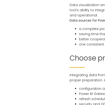
Data visualization an
tool’s ability to int
and operational.
Data sources for Powe
a complete pict
saving time th
better cooper
one consistent 
Choose pr
Integrating data fro
proper preparation. 
configuration 
Power BI Gate
refresh schedu
security and G