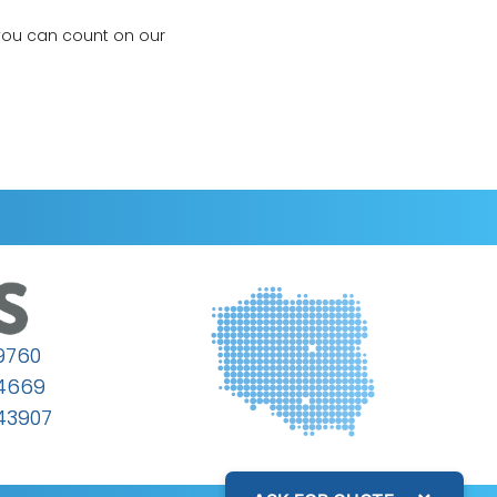
 you can count on our
9760
64669
43907