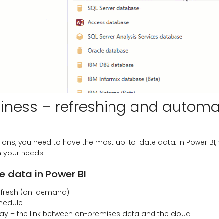
liness – refreshing and automa
ions, you need to have the most up-to-date data. In Power BI
n your needs.
 data in Power BI
efresh (on-demand)
chedule
ay – the link between on-premises data and the cloud