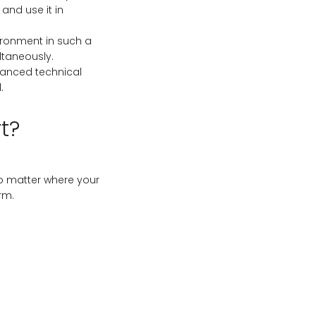
 and use it in
ironment in such a
ltaneously.
vanced technical
.
t?
o matter where your
rm.