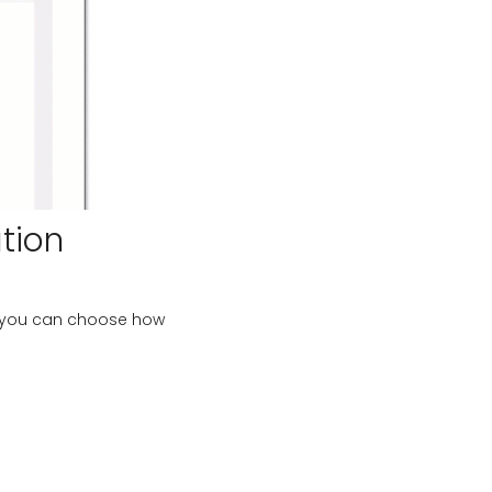
tion
, you can choose how