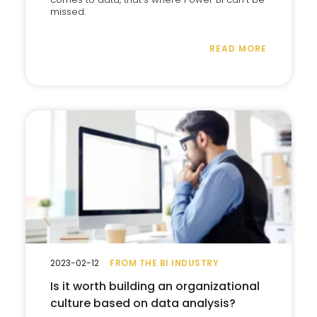
missed.
READ MORE
2023-02-12
FROM THE BI INDUSTRY
Is it worth building an organizational
culture based on data analysis?