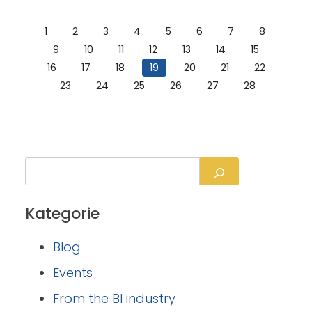
1
2
3
4
5
6
7
8
9
10
11
12
13
14
15
16
17
18
19
20
21
22
23
24
25
26
27
28
Kategorie
Blog
Events
From the BI industry