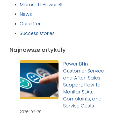
Microsoft Power BI
News
Our offer
Success stories
Najnowsze artykuły
Power BI in
Customer Service
and After-Sales
Support: How to
Monitor SLAs,
Complaints, and
Service Costs
2026-07-29