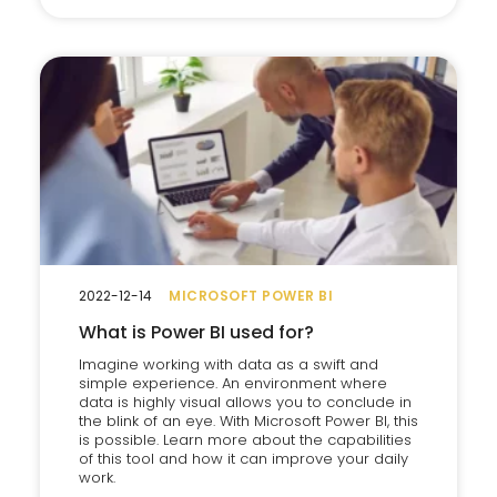
2022-12-14
MICROSOFT POWER BI
What is Power BI used for?
Imagine working with data as a swift and
simple experience. An environment where
data is highly visual allows you to conclude in
the blink of an eye. With Microsoft Power BI, this
is possible. Learn more about the capabilities
of this tool and how it can improve your daily
work.