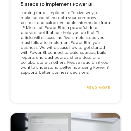
5 steps to implement Power BI
Looking for a simple but effective way to
make sense of the data your company
collects and extract valuable information from
it? Microsoft Power BI is a powerful data
analysis tool that can help you do that. This
article will discuss the five simple steps you
must follow to implement Power BI in your
business. We will discuss how to get started
with Power BI, connect to data sources, build
reports and dashboards, share data and
collaborate with others. Please read on if you
want to understand better how using Power BI
supports better business decisions.
READ MORE