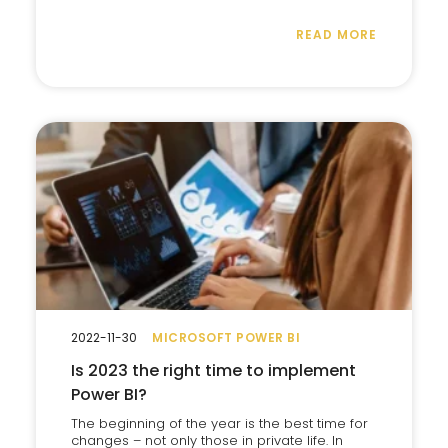
READ MORE
2022-11-30
MICROSOFT POWER BI
Is 2023 the right time to implement
Power BI?
The beginning of the year is the best time for
changes – not only those in private life. In