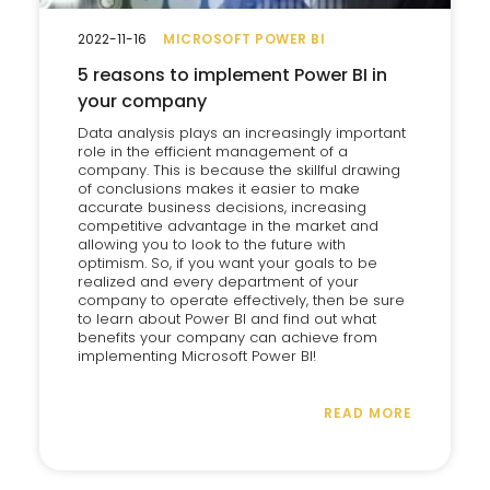
2022-11-16
MICROSOFT POWER BI
5 reasons to implement Power BI in
your company
Data analysis plays an increasingly important
role in the efficient management of a
company. This is because the skillful drawing
of conclusions makes it easier to make
accurate business decisions, increasing
competitive advantage in the market and
allowing you to look to the future with
optimism. So, if you want your goals to be
realized and every department of your
company to operate effectively, then be sure
to learn about Power BI and find out what
benefits your company can achieve from
implementing Microsoft Power BI!
READ MORE