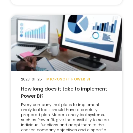
2023-01-25
MICROSOFT POWER BI
How long does it take to implement
Power BI?
Every company that plans to implement
analytical tools should have a carefully
prepared plan. Modern analytical systems,
such as Power BI, give the possibility to select
individual functions and adapt them to the
chosen company objectives and a specific