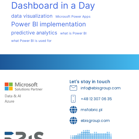
Dashboard in a Day
data visualization
Microsoft Power Apps
Power BI implementation
predictive analytics
what is Power BI
what Power BI is used for
Let's stay in touch
info@ebisgroup.com
+48 12 307 06 35
msfabric.pl
ebisgroup.com