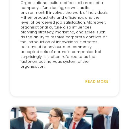
Organisational culture affects all areas of a
company’s functioning, as well as its
environment. It involves the work of individuals
– their productivity and efficiency, and the
level of perceived job satisfaction. Moreover,
organisational culture also influences
planning strategy, marketing, and sales, such
as the ability to resolve corporate conflicts or
the introduction of innovations. It creates
patterns of behaviour and commonly
accepted sets of norms in companies. Not
surprisingly, it is often referred to as the
‘autonomous nervous system of the
organisation.
READ MORE