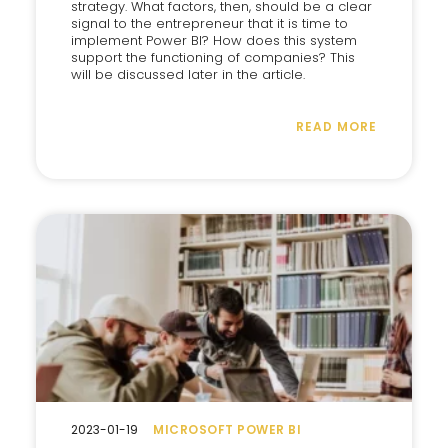
strategy. What factors, then, should be a clear
signal to the entrepreneur that it is time to
implement Power BI? How does this system
support the functioning of companies? This
will be discussed later in the article.
READ MORE
2023-01-19
MICROSOFT POWER BI