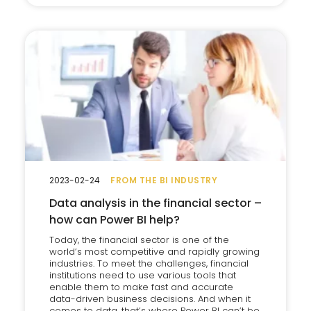
2023-02-24
FROM THE BI INDUSTRY
Data analysis in the financial sector –
how can Power BI help?
Today, the financial sector is one of the
world’s most competitive and rapidly growing
industries. To meet the challenges, financial
institutions need to use various tools that
enable them to make fast and accurate
data-driven business decisions. And when it
comes to data, that’s where Power BI can’t be