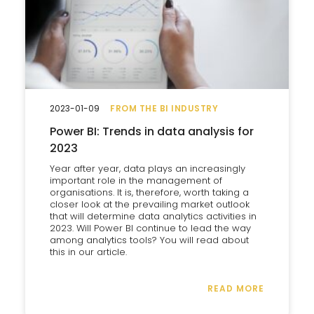
2023-01-09
FROM THE BI INDUSTRY
Power BI: Trends in data analysis for
2023
Year after year, data plays an increasingly
important role in the management of
organisations. It is, therefore, worth taking a
closer look at the prevailing market outlook
that will determine data analytics activities in
2023. Will Power BI continue to lead the way
among analytics tools? You will read about
this in our article.
READ MORE