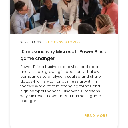
2023-03-03
SUCCESS STORIES
10 reasons why Microsoft Power BI is a
game changer
Power BI is a business analytics and data
analysis tool growing in popularity. It allows
companies to analyse, visualise and share
data, which is vital for business growth in
today’s world of fast-changing trends and
high competitiveness. Discover 10 reasons
why Microsoft Power BI is a business game
changer.
READ MORE