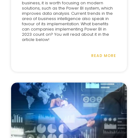
business, it is worth focusing on modern
solutions, such as the Power BI system, which
improves data analysis. Current trends in the
area of business intelligence also speak in
favour of its implementation. What benefits
can companies implementing Power BI in
2023 count on? You will read about it in the
article below!
READ MORE