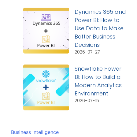
Dynamics 365 and
Power BI: How to
Use Data to Make
Better Business
Decisions
2026-07-27
Snowflake Power
BI: How to Build a
Modern Analytics
Environment
2026-07-15
Business Intelligence