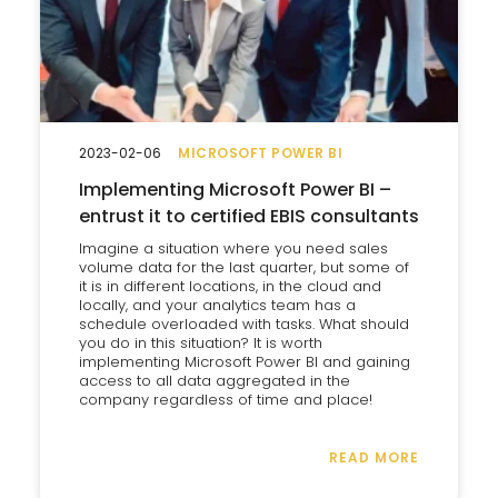
2023-02-06
MICROSOFT POWER BI
Implementing Microsoft Power BI –
entrust it to certified EBIS consultants
Imagine a situation where you need sales
volume data for the last quarter, but some of
it is in different locations, in the cloud and
locally, and your analytics team has a
schedule overloaded with tasks. What should
you do in this situation? It is worth
implementing Microsoft Power BI and gaining
access to all data aggregated in the
company regardless of time and place!
READ MORE