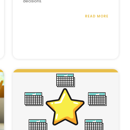
decisions.
READ MORE