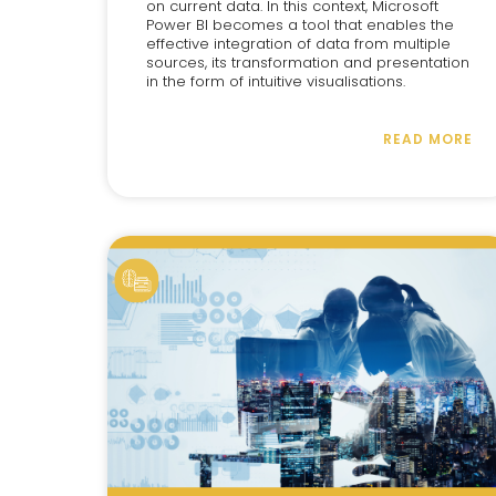
on current data. In this context, Microsoft
Power BI becomes a tool that enables the
effective integration of data from multiple
sources, its transformation and presentation
in the form of intuitive visualisations.
READ MORE