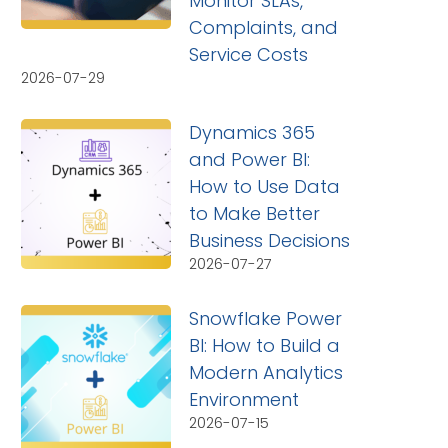
Monitor SLAs,
Complaints, and
Service Costs
2026-07-29
Dynamics 365
and Power BI:
How to Use Data
to Make Better
Business Decisions
2026-07-27
Snowflake Power
BI: How to Build a
Modern Analytics
Environment
2026-07-15