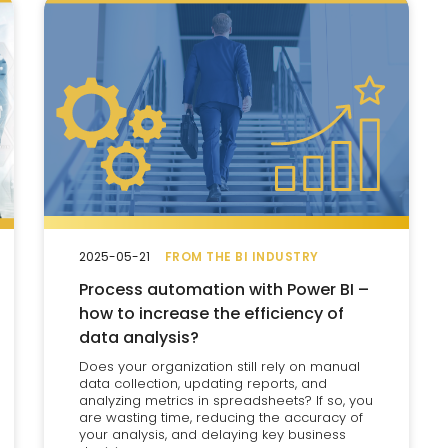
2025-05-21
FROM THE BI INDUSTRY
Process automation with Power BI –
how to increase the efficiency of
data analysis?
Does your organization still rely on manual
data collection, updating reports, and
analyzing metrics in spreadsheets? If so, you
are wasting time, reducing the accuracy of
your analysis, and delaying key business