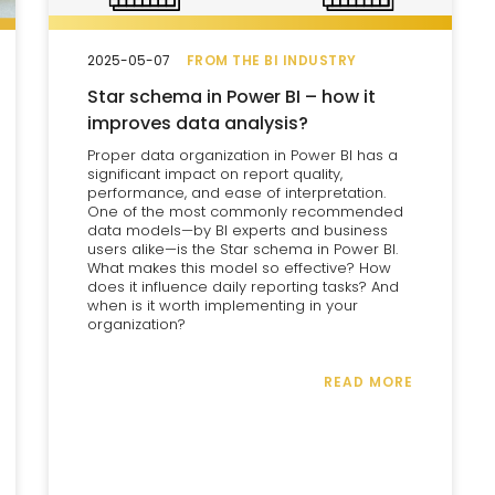
2025-05-07
FROM THE BI INDUSTRY
Star schema in Power BI – how it
improves data analysis?
Proper data organization in Power BI has a
significant impact on report quality,
performance, and ease of interpretation.
One of the most commonly recommended
data models—by BI experts and business
users alike—is the Star schema in Power BI.
What makes this model so effective? How
does it influence daily reporting tasks? And
when is it worth implementing in your
organization?
READ MORE