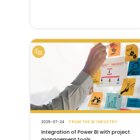
2025-07-24
FROM THE BI INDUSTRY
Integration of Power BI with project
management tools