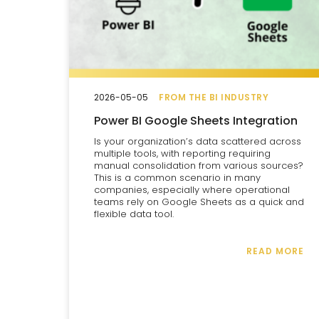
2026-05-05
FROM THE BI INDUSTRY
Power BI Google Sheets Integration
Is your organization’s data scattered across
multiple tools, with reporting requiring
manual consolidation from various sources?
This is a common scenario in many
companies, especially where operational
teams rely on Google Sheets as a quick and
flexible data tool.
READ MORE