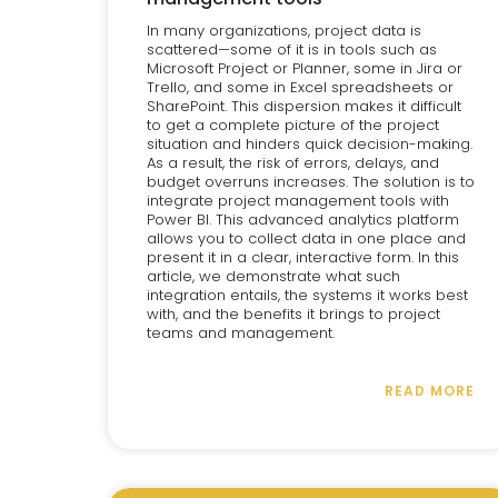
In many organizations, project data is
scattered—some of it is in tools such as
Microsoft Project or Planner, some in Jira or
Trello, and some in Excel spreadsheets or
SharePoint. This dispersion makes it difficult
to get a complete picture of the project
situation and hinders quick decision-making.
As a result, the risk of errors, delays, and
budget overruns increases. The solution is to
integrate project management tools with
Power BI. This advanced analytics platform
allows you to collect data in one place and
present it in a clear, interactive form. In this
article, we demonstrate what such
integration entails, the systems it works best
with, and the benefits it brings to project
teams and management.
READ MORE