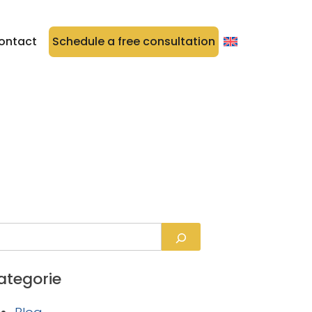
ontact
Schedule a free consultation
ategorie