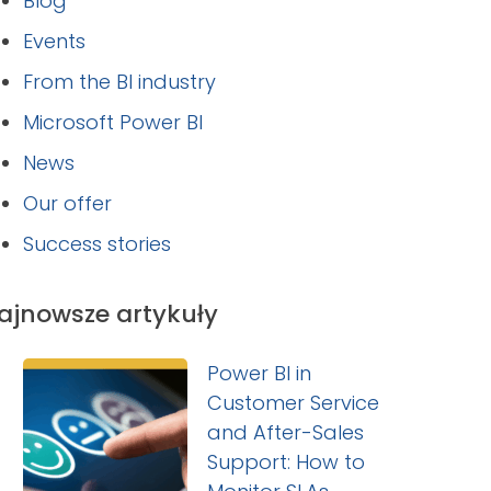
Blog
Events
From the BI industry
Microsoft Power BI
News
Our offer
Success stories
ajnowsze artykuły
Power BI in
Customer Service
and After-Sales
Support: How to