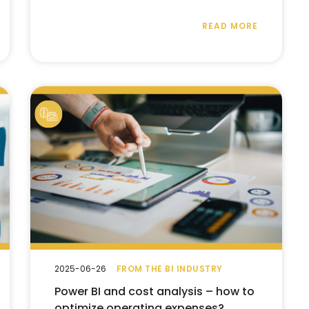
READ MORE
2025-06-26
FROM THE BI INDUSTRY
Power BI and cost analysis – how to
optimize operating expenses?