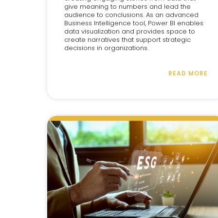
give meaning to numbers and lead the
audience to conclusions. As an advanced
Business Intelligence tool, Power BI enables
data visualization and provides space to
create narratives that support strategic
decisions in organizations.
READ MORE