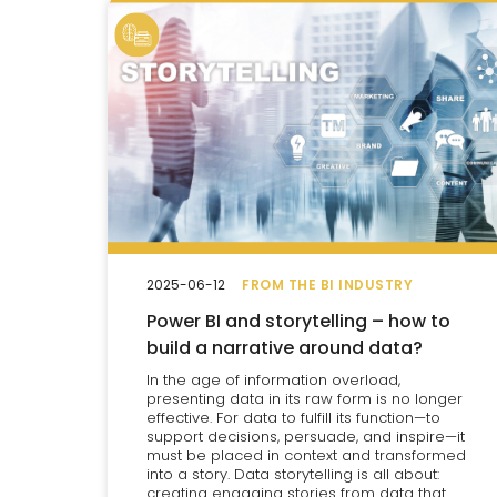
2025-06-12
FROM THE BI INDUSTRY
Power BI and storytelling – how to
build a narrative around data?
In the age of information overload,
presenting data in its raw form is no longer
effective. For data to fulfill its function—to
support decisions, persuade, and inspire—it
must be placed in context and transformed
into a story. Data storytelling is all about:
creating engaging stories from data that