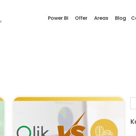
Power BI
Offer
Areas
Blog
C
K