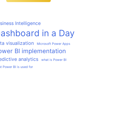
siness Intelligence
ashboard in a Day
ta visualization
Microsoft Power Apps
ower BI implementation
edictive analytics
what is Power BI
t Power BI is used for