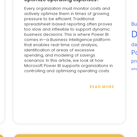
Every organization must monitor costs and
actively optimize them in times of growing
pressure to be efficient. Traditional
Bu
spreadsheet-based reporting often proves
too slow and inflexible to support dynamic
D
business decisions. This is where Power BI
comes in—a Business Intelligence platform
da
that enables real-time cost analysis,
identification of areas of excessive
P
spending, and modeling of savings
scenarios. In this article, we look at how
pr
Microsoft Power BI supports organizations in
wha
controlling and optimizing operating costs.
READ MORE