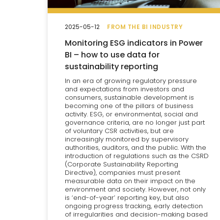
2025-05-12
FROM THE BI INDUSTRY
Monitoring ESG indicators in Power
BI – how to use data for
sustainability reporting
In an era of growing regulatory pressure
and expectations from investors and
consumers, sustainable development is
becoming one of the pillars of business
activity. ESG, or environmental, social and
governance criteria, are no longer just part
of voluntary CSR activities, but are
increasingly monitored by supervisory
authorities, auditors, and the public. With the
introduction of regulations such as the CSRD
(Corporate Sustainability Reporting
Directive), companies must present
measurable data on their impact on the
environment and society. However, not only
is ‘end-of-year’ reporting key, but also
ongoing progress tracking, early detection
of irregularities and decision-making based