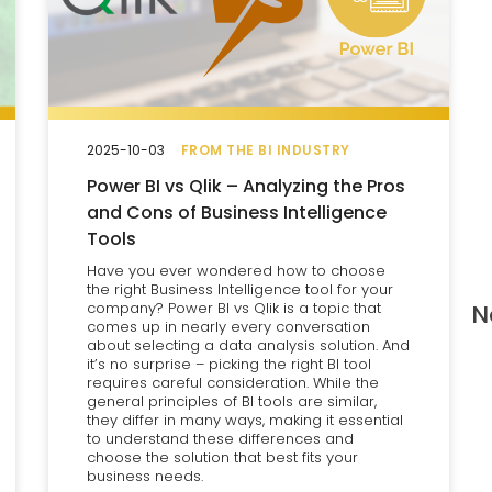
2025-10-03
FROM THE BI INDUSTRY
Power BI vs Qlik – Analyzing the Pros
and Cons of Business Intelligence
Tools
Have you ever wondered how to choose
the right Business Intelligence tool for your
company? Power BI vs Qlik is a topic that
N
comes up in nearly every conversation
about selecting a data analysis solution. And
it’s no surprise – picking the right BI tool
requires careful consideration. While the
general principles of BI tools are similar,
they differ in many ways, making it essential
to understand these differences and
choose the solution that best fits your
business needs.