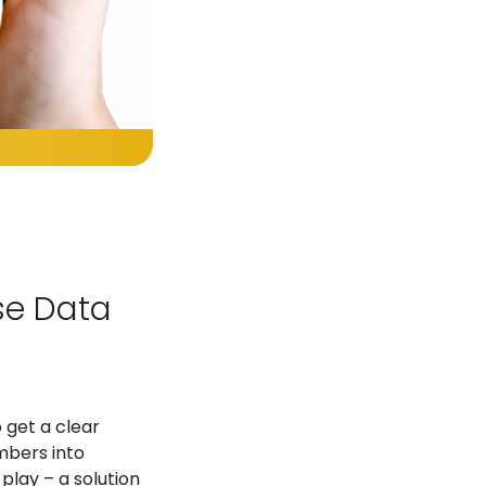
Use Data
 get a clear
mbers into
play – a solution