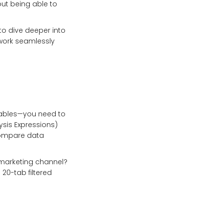
bout being able to
 to dive deeper into
 work seamlessly
 tables—you need to
ysis Expressions)
compare data
 marketing channel?
 20-tab filtered