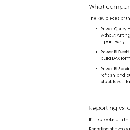
What componen
The key pieces of th
Power Query
–
without writi
it painlessly.
Power BI Desk
build DAX form
Power BI Servi
refresh, and b
stock levels f
Reporting vs. 
It’s like looking in
Reporting
shows data