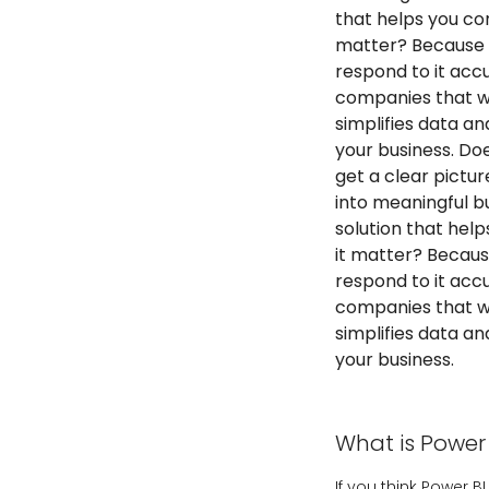
that helps you con
matter? Because i
respond to it accur
companies that wa
simplifies data a
your business. Do
get a clear pictu
into meaningful bu
solution that hel
it matter? Becaus
respond to it accur
companies that wa
simplifies data a
your business.
What is Power 
If you think Power 