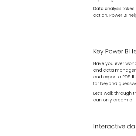
Data analysis
takes 
action. Power BI hel
Key Power BI f
Have you ever wond
and data managemen
and export a PDF. I
far beyond guesswo
Let’s walk through t
can only dream of.
Interactive d