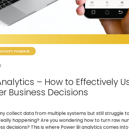
ROSOFT POWER BI
k
Analytics – How to Effectively 
er Business Decisions
 collect data from multiple systems but still struggle to
 really happening? Are you wondering how to turn raw nu
s decisions? This is where Power BI analytics comes into 