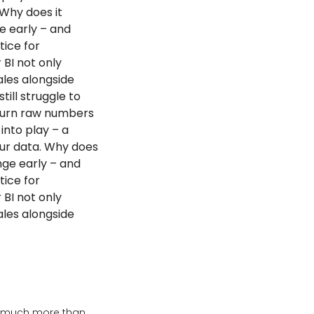
 Why does it
e early – and
tice for
 BI not only
ales alongside
ill struggle to
 turn raw numbers
into play – a
our data. Why does
nge early – and
tice for
 BI not only
ales alongside
’s much more than