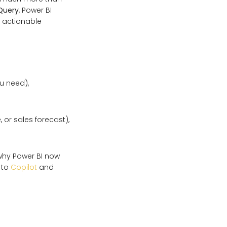
Query
, Power BI
o actionable
ou need),
 or sales forecast),
 why Power BI now
 to
Copilot
and