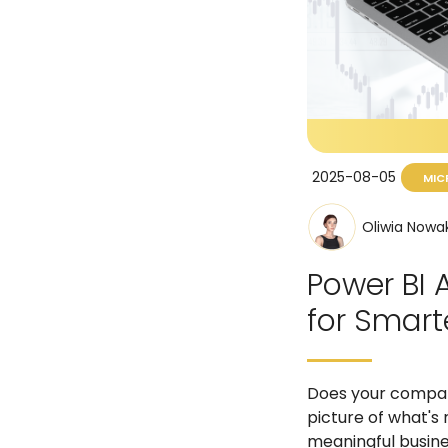
2025-08-05
MIC
Oliwia Nowa
Power BI 
for Smart
Does your company
picture of what's
meaningful busines