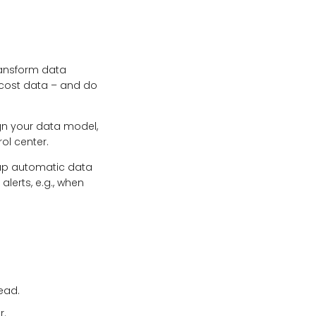
transform data
 cost data – and do
ign your data model,
ol center.
 up automatic data
lerts, e.g., when
head.
r.