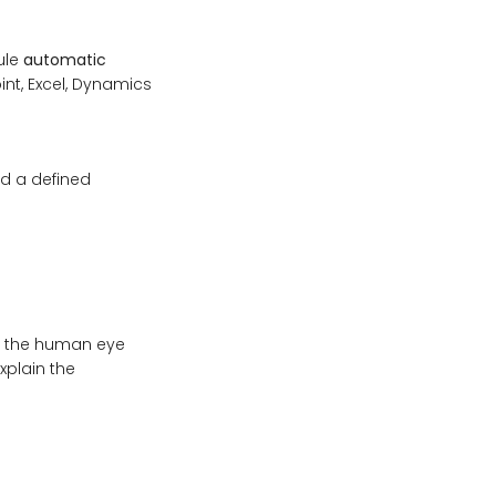
ule
automatic
int, Excel, Dynamics
ed a defined
at the human eye
xplain the