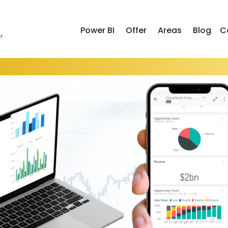
Power BI
Offer
Areas
Blog
C