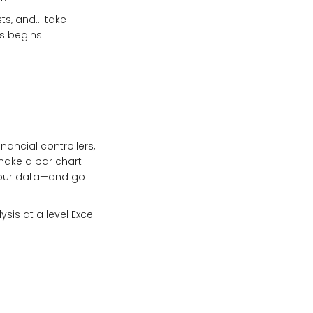
sts, and… take
s begins.
ancial controllers,
make a bar chart
 your data—and go
sis at a level Excel