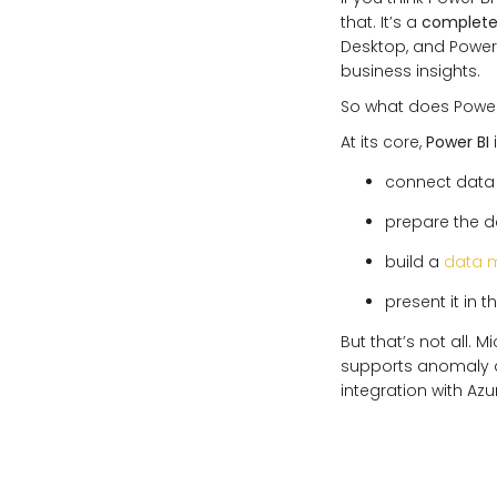
that. It’s a
complete 
Desktop, and Power 
business insights.
So what does Power
At its core,
Power BI
i
connect data 
prepare the da
build a
data 
present it in t
But that’s not all. 
supports anomaly d
integration with Az