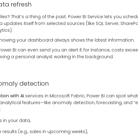
ta refresh
les? That’s a thing of the past. Power BI Service lets you sched
 updates itself from selected sources (like SQL Server, SharePo
tics).
knowing your dashboard always shows the latest information.
wer BI can even send you an alert if, for instance, costs exce
 having a personal analyst working in the background.
omaly detection
tion with AI
services in Microsoft Fabric, Power BI can spot wh
 analytical features—like anomaly detection, forecasting, and “e
:
rs in your data,
e results (e.g., sales in upcoming weeks),