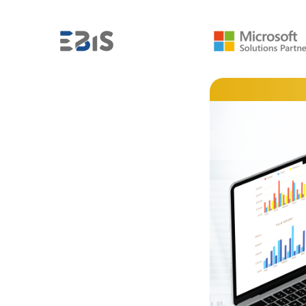
MICROSOFT POWER BI