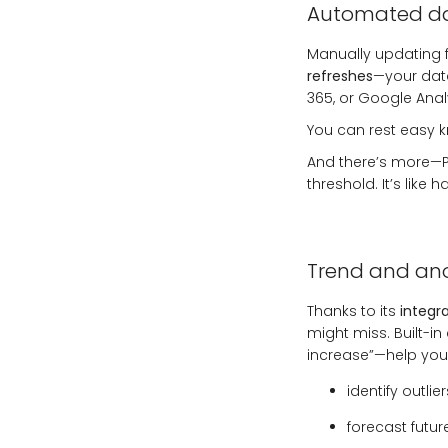
Automated da
Manually updating fi
refreshes
—your data
365, or Google Analy
You can rest easy 
And there’s more—Po
threshold. It’s like
Trend and an
Thanks to its
integra
might miss. Built-in
increase”—help you
identify outlie
forecast futur