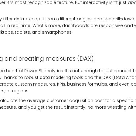
er BI’s most recognizable feature. But interactivity isn’t just a
 filter data
, explore it from different angles, and use drill-down
all in real time. What’s more, dashboards are responsive and
sktops, tablets, and smartphones.
g and creating measures (DAX)
he heart of
Power BI analytics
. It’s not enough to just connect
 Thanks to robust
data modeling
tools and the
DAX
(Data Anal
create custom measures, KPIs, business formulas, and even 
s, or regions.
lculate the average customer acquisition cost for a specific
asure, and you get the result instantly. No more wrestling with