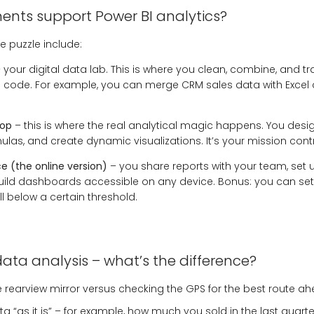
ts support Power BI analytics?
e puzzle include:
 your digital data lab. This is where you clean, combine, and 
ng code. For example, you can merge CRM sales data with Excel
top
– this is where the real analytical magic happens. You des
ulas, and create dynamic visualizations. It’s your mission contr
ce (the online version)
– you share reports with your team, set
uild dashboards accessible on any device. Bonus: you can set a
all below a certain threshold.
data analysis – what’s the difference?
 the rearview mirror versus checking the GPS for the best route a
 “as it is” – for example, how much you sold in the last quarte