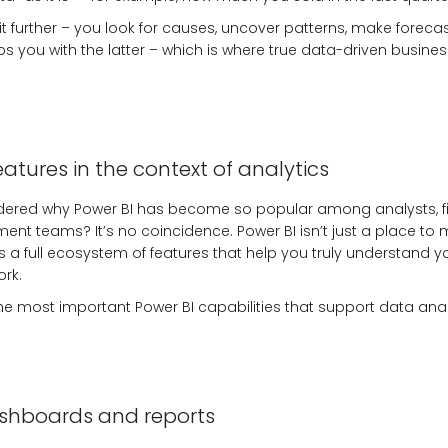
it further – you look for causes, uncover patterns, make foreca
ps you with the latter – which is where true data-driven busines
eatures in the context of analytics
ered why Power BI has become so popular among analysts, fin
t teams? It’s no coincidence. Power BI isn’t just a place to 
t’s a full ecosystem of features that help you truly understand
rk.
he most important Power BI capabilities that support data analy
ashboards and reports