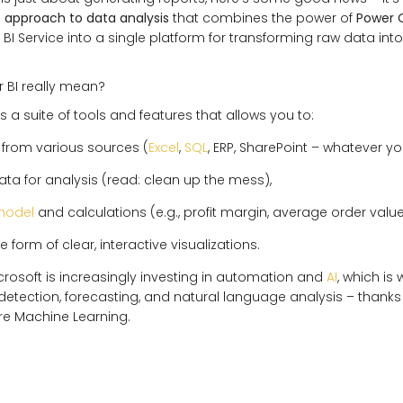
approach to data analysis
that combines the power of
Power 
BI Service into a single platform for transforming raw data int
 BI really mean?
s a suite of tools and features that allows you to:
from various sources (
Excel
,
SQL
, ERP, SharePoint – whatever y
ta for analysis (read: clean up the mess),
model
and calculations (e.g., profit margin, average order value,
he form of clear, interactive visualizations.
Microsoft is increasingly investing in automation and
AI
, which is
etection, forecasting, and natural language analysis – thanks
ure Machine Learning.