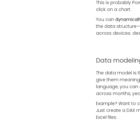
This is probably Pow
click on a chart.
You can
dynamically
the data structure—
across devices: de
Data modelin
The data model is t
give them meaning.
language, you can 
across months, year
Example? Want to ca
Just create a DAX me
Excel files.