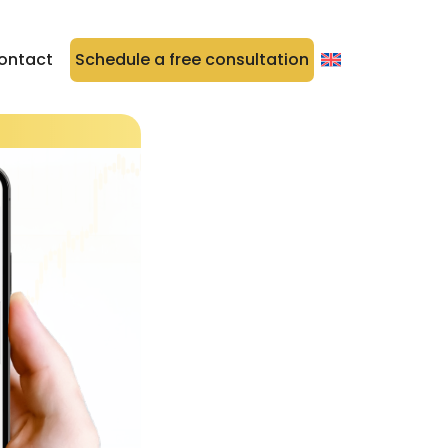
ontact
Schedule a free consultation