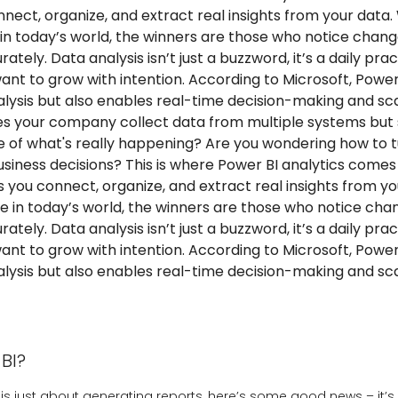
nect, organize, and extract real insights from your data.
n today’s world, the winners are those who notice chang
ately. Data analysis isn’t just a buzzword, it’s a daily prac
nt to grow with intention. According to Microsoft, Power
nalysis but also enables real-time decision-making and sc
es your company collect data from multiple systems but st
re of what's really happening? Are you wondering how to
siness decisions? This is where Power BI analytics comes 
ps you connect, organize, and extract real insights from y
e in today’s world, the winners are those who notice cha
ately. Data analysis isn’t just a buzzword, it’s a daily prac
nt to grow with intention. According to Microsoft, Power
nalysis but also enables real-time decision-making and sc
BI?
BI is just about generating reports, here’s some good news – it