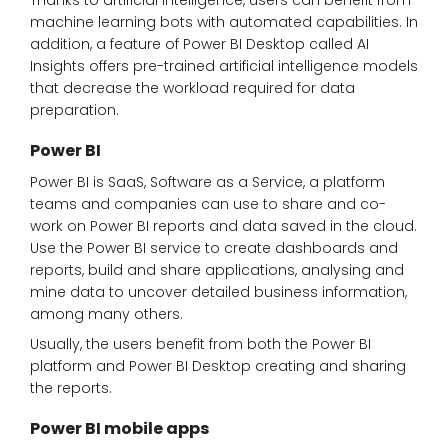
Thanks to artificial intelligence, users can benefit from
machine learning bots with automated capabilities. In
addition, a feature of Power BI Desktop called AI
Insights offers pre-trained artificial intelligence models
that decrease the workload required for data
preparation.
Power BI
Power BI is SaaS, Software as a Service, a platform
teams and companies can use to share and co-
work on Power BI reports and data saved in the cloud.
Use the Power BI service to create dashboards and
reports, build and share applications, analysing and
mine data to uncover detailed business information,
among many others.
Usually, the users benefit from both the Power BI
platform and Power BI Desktop creating and sharing
the reports.
Power BI mobile apps