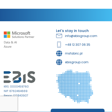
Let's stay in touch
info@ebisgroup.com
+48 12 307 06 35
msfabric.pl
ebisgroup.com
KRS: 0000459760
NIP: 6762464669
Regon: 122843907