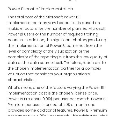
Power BI cost of implementation
The total cost of the Microsoft Power BI
implementation may vary because it is based on
multiple factors like the number of planned Microsoft
Power BI users or the number of required training
courses. In addition, the significant challenges during
the implementation of Power BI come not from the
level of complexity of the visualization or the
complexity of the reporting but from the low quality of
data or the data source itself. Therefore, reach out to
the chosen implementation partner for a complex
valuation that considers your organization’s
characteristics.
What’s more, one of the factors varying the Power BI
implementation cost is the chosen license price.
Power BI Pro costs 9.99$ per user per month. Power BI
Premium per user is priced at 20$ a month and
provides some additional features. Power BI Premium