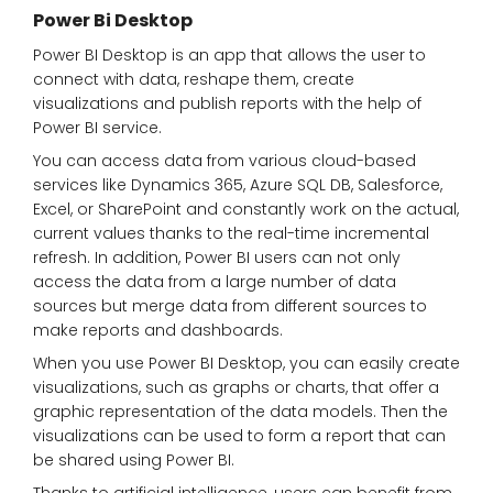
Power Bi Desktop
Power BI Desktop is an app that allows the user to
connect with data, reshape them, create
visualizations and publish reports with the help of
Power BI service.
You can access data from various cloud-based
services like Dynamics 365, Azure SQL DB, Salesforce,
Excel, or SharePoint and constantly work on the actual,
current values thanks to the real-time incremental
refresh. In addition, Power BI users can not only
access the data from a large number of data
sources but merge data from different sources to
make reports and dashboards.
When you use Power BI Desktop, you can easily create
visualizations, such as graphs or charts, that offer a
graphic representation of the data models. Then the
visualizations can be used to form a report that can
be shared using Power BI.