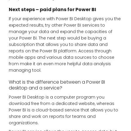
Next steps – paid plans for Power BI
If your experience with Power BI Desktop gives you the
expected results, try other Power BI services to
manage your data and expand the capacities of
your Power BI. The next step would be buying a
subscription that allows you to share data and
reports on the Power BI platform. Access through
mobile apps and various data sources to choose
from make it an even more helpful data analysis
managing tool.
What is the difference between a Power BI
desktop and a service?
Power BI Desktop is a computer program you
download free from a dedicated website, whereas
Power BI is a cloud-based service that allows you to
share and work on reports for teams and
organizations.