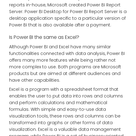
reports in-house, Microsoft created Power BI Report
Server. Power BI Desktop for Power BI Report Server is a
desktop application specific to a particular version of
Power BI that is also available after a payment.
Is Power BI the same as Excel?
Although Power BI and Excel have many similar
functionalities connected with data analysis, Power BI
offers many more features while being rather not
more complex to use. Both programs are Microsoft
products but are aimed at different audiences and
have other capabilities.
Excel is a program with a spreadsheet format that
enables the user to put data into rows and columns
and perform calculations and mathematical
formulas. With simple and easy-to-use data
visualization tools, these rows and columns can be
transformed into graphs or other forms of data
visualization. Excel is a valuable data management