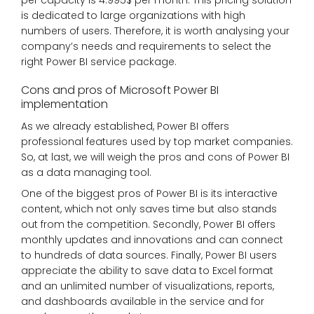
per capacity is 4.995$ per month. This pricing solution
is dedicated to large organizations with high
numbers of users. Therefore, it is worth analysing your
company’s needs and requirements to select the
right Power BI service package.
Cons and pros of Microsoft Power BI
implementation
As we already established, Power BI offers
professional features used by top market companies.
So, at last, we will weigh the pros and cons of Power BI
as a data managing tool.
One of the biggest pros of Power BI is its interactive
content, which not only saves time but also stands
out from the competition. Secondly, Power BI offers
monthly updates and innovations and can connect
to hundreds of data sources. Finally, Power BI users
appreciate the ability to save data to Excel format
and an unlimited number of visualizations, reports,
and dashboards available in the service and for