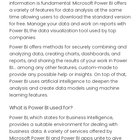
information is fundamental. Microsoft Power BI offers
a variety of features for data analysis at the same
time allowing users to download the standard version
for free. Manage your data and work on reports with
Power BI, the data visualization tool used by top
companies.
Power BI offers methods for securely combining and
analyzing data, creating charts, dashboards, and
reports, and sharing the results of your work in Power
BI… among any other features, custom-made to
provide any possible help or insights. On top of that,
Power BI uses artificial intelligence to deepen the
analysis and create data models using machine
learning features.
What is Power BI used for?
Power BI, which states for Business Intelligence,
provides a suitable environment for dealing with
business data. A variety of services offered by
Microsoft Power BI and Power BI apps unite to give