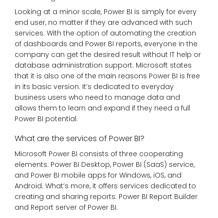
Looking at a minor scale, Power BI is simply for every
end user, no matter if they are advanced with such
services. With the option of automating the creation
of dashboards and Power BI reports, everyone in the
company can get the desired result without IT help or
database administration support. Microsoft states
that it is also one of the main reasons Power BI is free
in its basic version. It’s dedicated to everyday
business users who need to manage data and
allows them to learn and expand if they need a full
Power BI potential.
What are the services of Power BI?
Microsoft Power BI consists of three cooperating
elements: Power BI Desktop, Power BI (SaaS) service,
and Power BI mobile apps for Windows, iOS, and
Android. What’s more, it offers services dedicated to
creating and sharing reports: Power BI Report Builder
and Report server of Power BI.