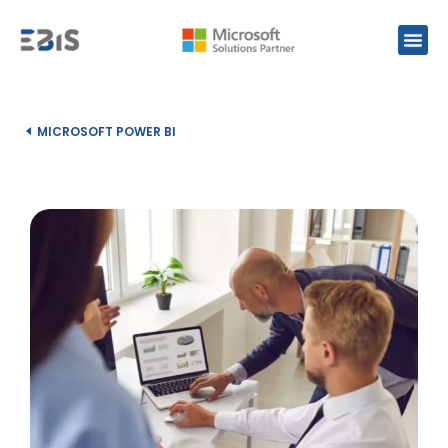
MICROSOFT POWER BI