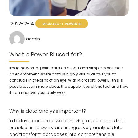
2022-12-14
MICROSOFT POWER BI
admin
What is Power BI used for?
Imagine working with data as a swift and simple experience.
An environment where data is highly visual allows you to
conclude in the blink of an eye. With Microsoft Power BI, this is
possible. Learn more about the capabilities of this tool and how
it can improve your daily work.
Why is data analysis important?
In today’s corporate world, having a set of tools that
enables us to swiftly and integratively analyse data
and transform databases into comprehensible