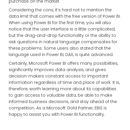
purchase on the market.
Considering the cons, it’s hard not to mention the
data limit that comes with the free version of Power BI.
When using Power BI for the first time, you will also
notice that the user interface is a little complicated,
but the drag-and-drop functionality or the ability to
ask questions in natural language compensates for
these problems. Some users also stated that the
language used in Power BI, DAX, is quite advanced.
Certainly, Microsoft Power BI offers many possibilities,
significantly improves data analysis, and gives
decision-makers constant access to important
information regardless of time and place of work. It is,
therefore, worth learning more about its capabilities
to gain access to valuable data, be able to make
informed business decisions, and stay ahead of the
competition. As a Microsoft Gold Partner, EBIS is
happy to assist you with Power BI functionality.