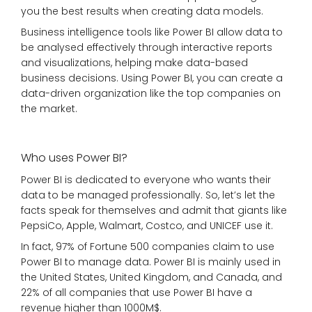
you the best results when creating data models.
Business intelligence tools like Power BI allow data to
be analysed effectively through interactive reports
and visualizations, helping make data-based
business decisions. Using Power BI, you can create a
data-driven organization like the top companies on
the market.
Who uses Power BI?
Power BI is dedicated to everyone who wants their
data to be managed professionally. So, let’s let the
facts speak for themselves and admit that giants like
PepsiCo, Apple, Walmart, Costco, and UNICEF use it.
In fact, 97% of Fortune 500 companies claim to use
Power BI to manage data. Power BI is mainly used in
the United States, United Kingdom, and Canada, and
22% of all companies that use Power BI have a
revenue higher than 1000M$.