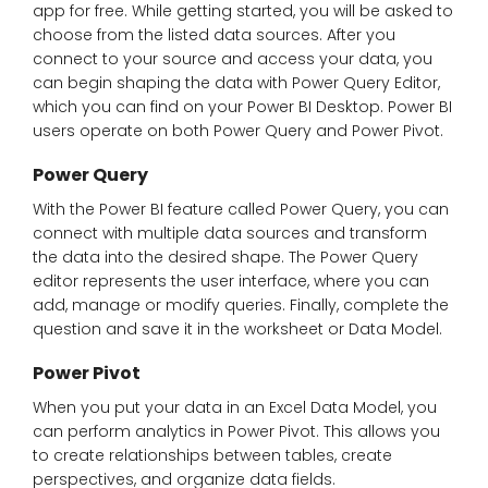
app for free. While getting started, you will be asked to
choose from the listed data sources. After you
connect to your source and access your data, you
can begin shaping the data with Power Query Editor,
which you can find on your Power BI Desktop. Power BI
users operate on both Power Query and Power Pivot.
Power Query
With the Power BI feature called Power Query, you can
connect with multiple data sources and transform
the data into the desired shape. The Power Query
editor represents the user interface, where you can
add, manage or modify queries. Finally, complete the
question and save it in the worksheet or Data Model.
Power Pivot
When you put your data in an Excel Data Model, you
can perform analytics in Power Pivot. This allows you
to create relationships between tables, create
perspectives, and organize data fields.