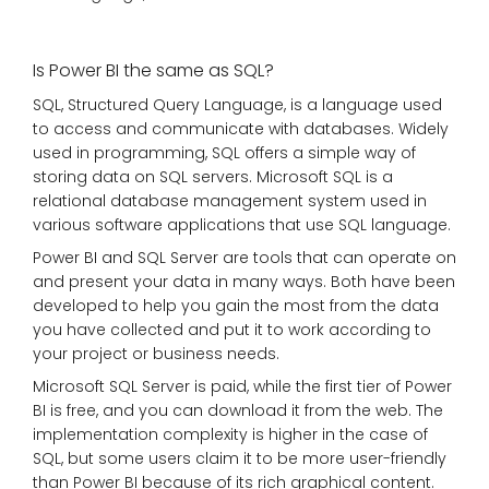
Is Power BI the same as SQL?
SQL, Structured Query Language, is a language used
to access and communicate with databases. Widely
used in programming, SQL offers a simple way of
storing data on SQL servers. Microsoft SQL is a
relational database management system used in
various software applications that use SQL language.
Power BI and SQL Server are tools that can operate on
and present your data in many ways. Both have been
developed to help you gain the most from the data
you have collected and put it to work according to
your project or business needs.
Microsoft SQL Server is paid, while the first tier of Power
BI is free, and you can download it from the web. The
implementation complexity is higher in the case of
SQL, but some users claim it to be more user-friendly
than Power BI because of its rich graphical content.