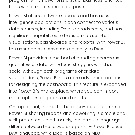
program, while Power BI is a set of business-oriented
tools with a more specific purpose.
Power BI offers software services and business
intelligence applications. It can connect to various
data sources, including Excel spreadsheets, and has
significant capabilities to transform data into
visualizations, dashboards, and reports. With Power BI,
the user can also save data directly to Excel.
Power BI provides a method of handling enormous
quantities of data, while Excel struggles with that
scale. Although both programs offer data
visualizations, Power BI has more advanced options
for designing the dashboard. This feature is expanded
into Power BI’s marketplace, where you can import
more options of graphs and charts.
On top of that, thanks to the cloud-based feature of
Power BI, sharing reports and coworking is simple and
well-protected. Unfortunately, the formula language
differs between those two programs – Power BI uses
DAX language, while Excel is based on MDX.