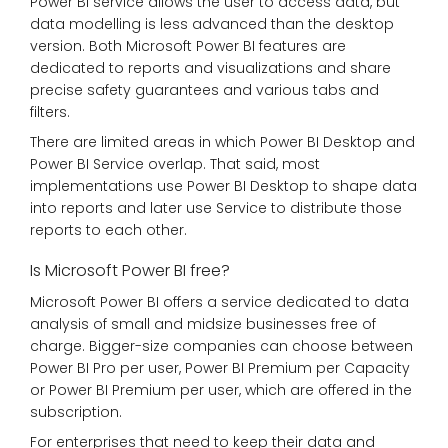
Power BI service allows the user to access data, but
data modelling is less advanced than the desktop
version. Both Microsoft Power BI features are
dedicated to reports and visualizations and share
precise safety guarantees and various tabs and
filters.
There are limited areas in which Power BI Desktop and
Power BI Service overlap. That said, most
implementations use Power BI Desktop to shape data
into reports and later use Service to distribute those
reports to each other.
Is Microsoft Power BI free?
Microsoft Power BI offers a service dedicated to data
analysis of small and midsize businesses free of
charge. Bigger-size companies can choose between
Power BI Pro per user, Power BI Premium per Capacity
or Power BI Premium per user, which are offered in the
subscription.
For enterprises that need to keep their data and