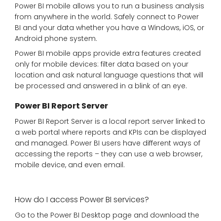
Power BI mobile allows you to run a business analysis
from anywhere in the world. Safely connect to Power
BI and your data whether you have a Windows, iOS, or
Android phone system.
Power BI mobile apps provide extra features created
only for mobile devices: filter data based on your
location and ask natural language questions that will
be processed and answered in a blink of an eye.
Power BI Report Server
Power BI Report Server is a local report server linked to
a web portal where reports and KPIs can be displayed
and managed. Power BI users have different ways of
accessing the reports – they can use a web browser,
mobile device, and even email.
How do I access Power BI services?
Go to the Power BI Desktop page and download the