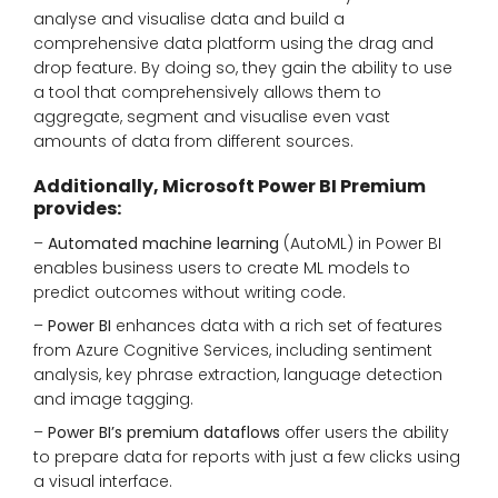
analyse and visualise data and build a
comprehensive data platform using the drag and
drop feature. By doing so, they gain the ability to use
a tool that comprehensively allows them to
aggregate, segment and visualise even vast
amounts of data from different sources.
Additionally, Microsoft Power BI Premium
provides:
–
Automated machine learning
(AutoML) in Power BI
enables business users to create ML models to
predict outcomes without writing code.
–
Power BI
enhances data with a rich set of features
from Azure Cognitive Services, including sentiment
analysis, key phrase extraction, language detection
and image tagging.
–
Power BI’s premium dataflows
offer users the ability
to prepare data for reports with just a few clicks using
a visual interface.