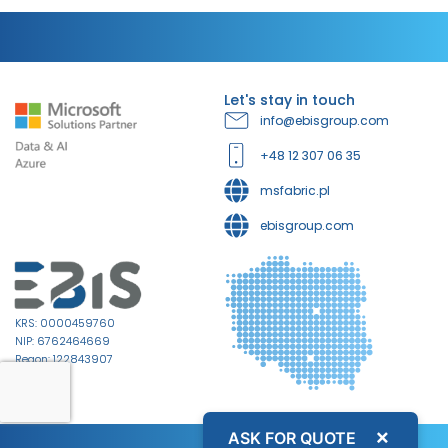
Let's stay in touch
info@ebisgroup.com
+48 12 307 06 35
msfabric.pl
ebisgroup.com
KRS: 0000459760
NIP: 6762464669
Regon: 122843907
×
ASK FOR QUOTE