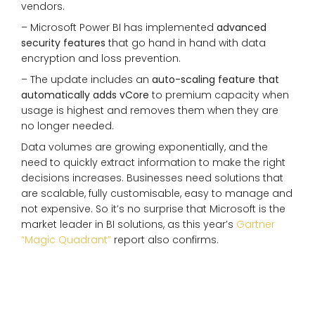
vendors.
– Microsoft Power BI has implemented
advanced
security features
that go hand in hand with data
encryption and loss prevention.
– The update includes an
auto-scaling feature that
automatically adds vCore
to premium capacity when
usage is highest and removes them when they are
no longer needed.
Data volumes are growing exponentially, and the
need to quickly extract information to make the right
decisions increases. Businesses need solutions that
are scalable, fully customisable, easy to manage and
not expensive. So it’s no surprise that Microsoft is the
market leader in BI solutions, as this year’s
Gartner
“Magic Quadrant”
report also confirms.