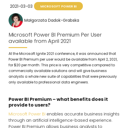
2021-03-03
MICROSOFT POWER BI
Małgorzata Dadok-Grabska
Microsoft Power BI Premium Per User
available from April 2021
At the Microsoft Ignite 2021 conference, it was announced that
Power BI Premium per user would be available from April 2, 2021,
for $20 per month. This price is very competitive compared to
commercially available solutions and will give business
analysts a whole new suite of capabilities that were previously
only available to professional data engineers.
Power BI Premium – what benefits does it
provide to users?
Microsoft Power BI
enables accurate business insights
through an artificial intelligence-based experience.
Power BI Premium allows business analysts to