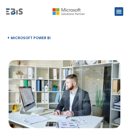
MICROSOFT POWER BI