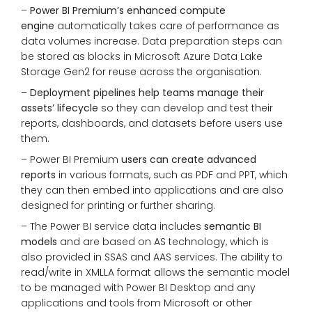
–
Power BI Premium’s enhanced compute
engine
automatically takes care of performance as
data volumes increase. Data preparation steps can
be stored as blocks in Microsoft Azure Data Lake
Storage Gen2 for reuse across the organisation.
–
Deployment pipelines help teams manage their
assets’ lifecycle
so they can develop and test their
reports, dashboards, and datasets before users use
them.
– Power BI Premium
users can create advanced
reports
in various formats, such as PDF and PPT, which
they can then embed into applications and are also
designed for printing or further sharing.
– The Power BI service data includes
semantic BI
models
and are based on AS technology, which is
also provided in SSAS and AAS services. The ability to
read/write in XMLLA format allows the semantic model
to be managed with Power BI Desktop and any
applications and tools from Microsoft or other