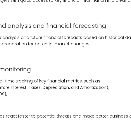
ers with quick access to key financial information in a clear an
d analysis and financial forecasting
d analysis and future financial forecasts based on historical dat
 preparation for potential market changes.
 monitoring
l-time tracking of key financial metrics, such as:
efore Interest, Taxes, Depreciation, and Amortization)
,
OS)
,
s react faster to potential threats and make better business 