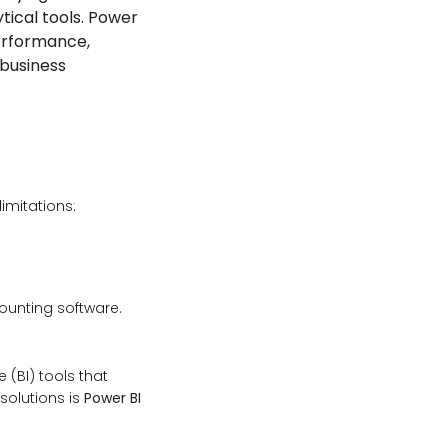
tical tools. Power
performance,
 business
imitations:
counting software.
(BI) tools that
solutions is
Power BI