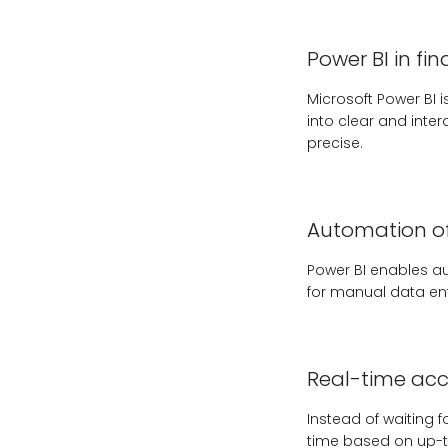
Power BI in fi
Microsoft Power BI
into clear and inter
precise.
Automation of
Power BI enables au
for manual data ent
Real-time acce
Instead of waiting
time based on up-t