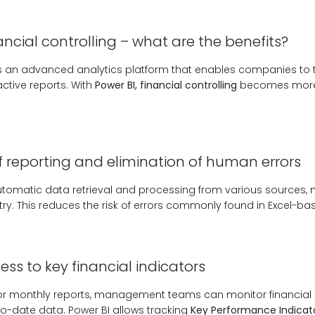
nancial controlling – what are the benefits?
 is an advanced analytics platform that enables companies to
active reports. With
Power BI, financial controlling
becomes more 
 reporting and elimination of human errors
tomatic data retrieval and processing from various sources, 
ry. This reduces the risk of errors commonly found in Excel-ba
ss to key financial indicators
 for monthly reports, management teams can monitor financial 
o-date data. Power BI allows tracking
Key Performance Indicato