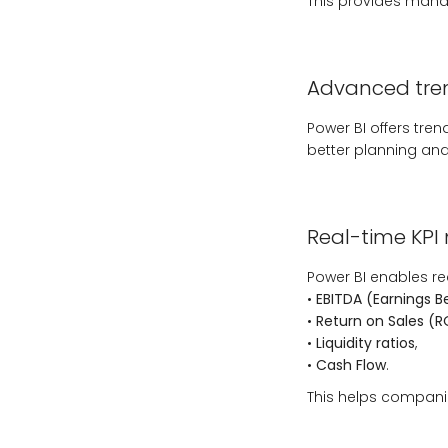
This provides manag
Advanced tren
Power BI offers tren
better planning and
Real-time KPI
Power BI enables rea
•
EBITDA (Earnings B
•
Return on Sales (R
•
Liquidity ratios
,
•
Cash Flow
.
This helps companie