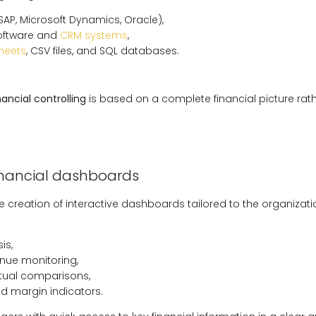
SAP, Microsoft Dynamics, Oracle),
oftware and
CRM systems
,
heets
, CSV files, and SQL databases.
nancial controlling
is based on a complete financial picture rat
inancial dashboards
e creation of interactive dashboards tailored to the organizati
is,
nue monitoring,
tual comparisons,
and margin indicators.