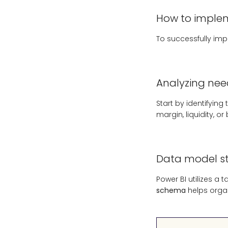
How to impleme
To successfully im
Analyzing nee
Start by identifyin
margin, liquidity, or
Data model st
Power BI utilizes a 
schema
helps orga