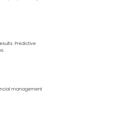
sults. Predictive
s.
inancial management