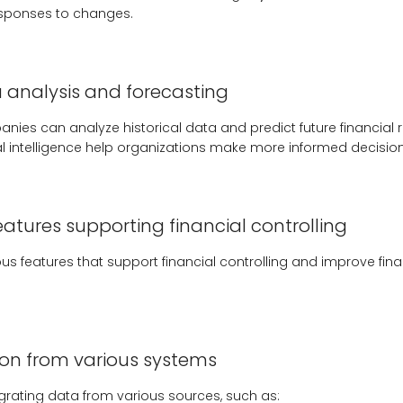
esponses to changes.
analysis and forecasting
nies can analyze historical data and predict future financial re
al intelligence help organizations make more informed decision
eatures supporting financial controlling
ious features that support financial controlling and improve f
ion from various systems
egrating data from various sources, such as: