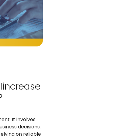
 Iincrease
?
ent. It involves
usiness decisions.
lying on reliable