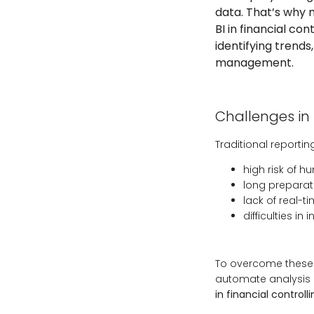
data. That’s why 
BI in financial co
identifying trends
management.
Challenges in 
Traditional reporti
high risk of 
long preparati
lack of real-
difficulties i
To overcome these c
automate analysis a
in financial controll