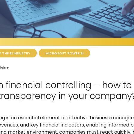
,
 THE BI INDUSTRY
MICROSOFT POWER BI
Iskra
n financial controlling – how to
 transparency in your company
ing is an essential element of effective business managem
evenues, and key financial indicators, enabling informed b
ging market environment, companies must react quickly, re