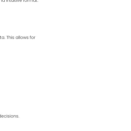
d intuitive format.
a. This allows for
decisions.