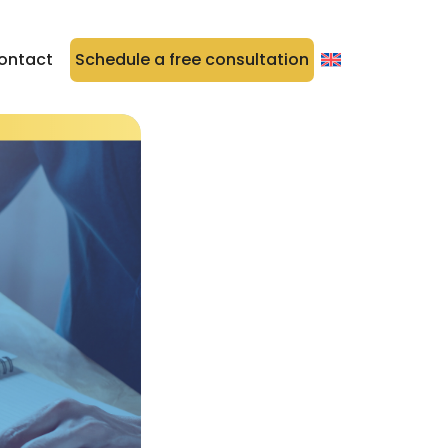
ontact
Schedule a free consultation