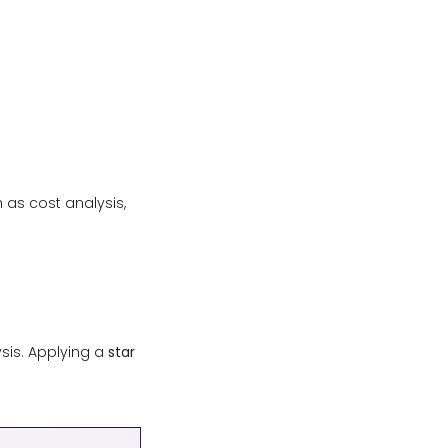
 as cost analysis,
ysis. Applying a
star