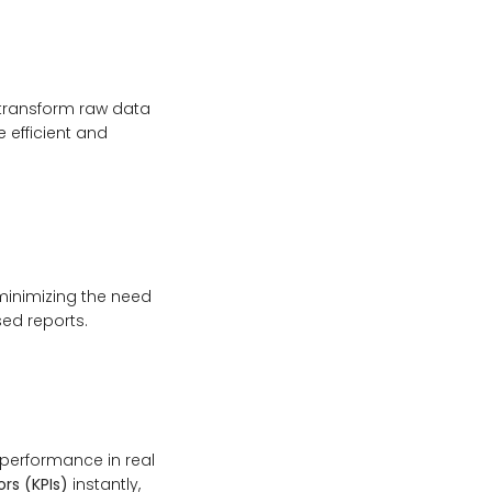
 transform raw data
efficient and
minimizing the need
sed reports.
performance in real
rs (KPIs)
instantly,