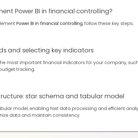
nt Power BI in financial controlling?
plement
Power BI in financial controlling
, follow these key steps.
ds and selecting key indicators
g the most important financial indicators for your company, such
 budget tracking.
ructure: star schema and tabular model
tabular model, enabling fast data processing and efficient anal
nize data and maintain consistency.