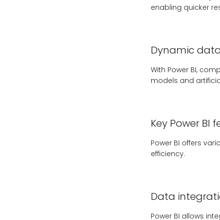
enabling quicker r
Dynamic data 
With Power BI, compa
models and artifici
Key Power BI f
Power BI offers var
efficiency.
Data integrat
Power BI allows int