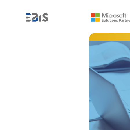
,
FROM THE BI INDUSTRY
MICROSOFT POWER BI