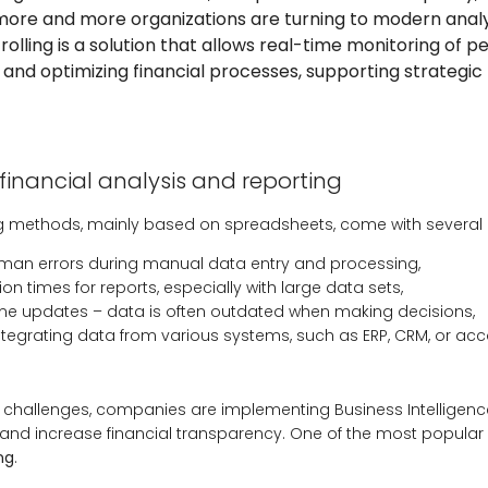
more and more organizations are turning to modern analy
ntrolling is a solution that allows real-time monitoring of 
, and optimizing financial processes, supporting strategic
financial analysis and reporting
ng methods, mainly based on spreadsheets, come with several l
human errors during manual data entry and processing,
on times for reports, especially with large data sets,
time updates – data is often outdated when making decisions,
n integrating data from various systems, such as ERP, CRM, or ac
hallenges, companies are implementing Business Intelligence 
nd increase financial transparency. One of the most popular 
ing
.