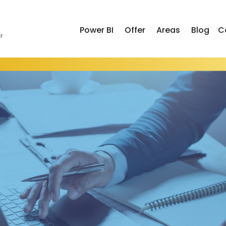
Power BI
Offer
Areas
Blog
C