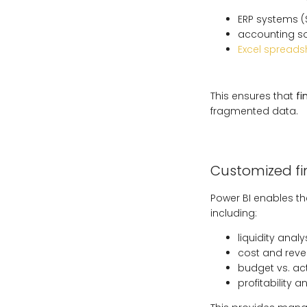
ERP systems (
accounting s
Excel spreads
This ensures that
fi
fragmented data.
Customized f
Power BI enables th
including:
liquidity analys
cost and reve
budget vs. ac
profitability 