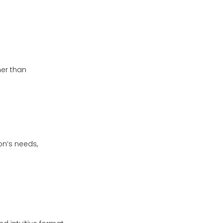
her than
on’s needs,