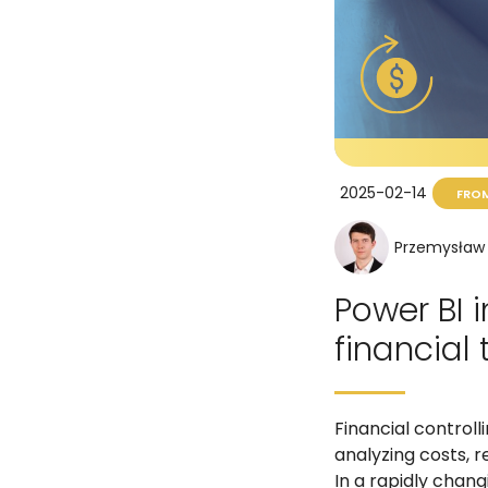
2025-02-14
FROM
Przemysław 
Power BI i
financial
Financial controll
analyzing costs, r
In a rapidly chan