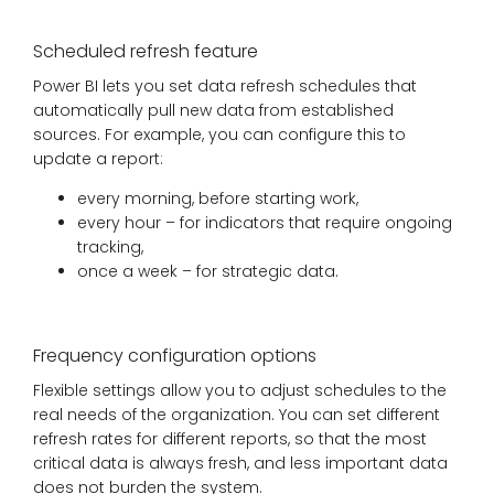
Scheduled refresh feature
Power BI lets you set data refresh schedules that
automatically pull new data from established
sources. For example, you can configure this to
update a report:
every morning, before starting work,
every hour – for indicators that require ongoing
tracking,
once a week – for strategic data.
Frequency configuration options
Flexible settings allow you to adjust schedules to the
real needs of the organization. You can set different
refresh rates for different reports, so that the most
critical data is always fresh, and less important data
does not burden the system.