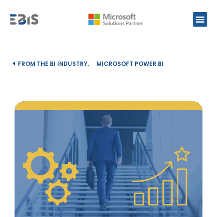
,
FROM THE BI INDUSTRY
MICROSOFT POWER BI