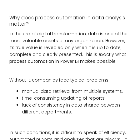
Why does process automation in data analysis
matter?
In the era of digital transformation, data is one of the
most valuable assets of any organization. However,
its true value is revealed only when it is up to date,
complete and clearly presented. This is exactly what
process automation
in Power BI makes possible.
Without it, companies face typical problems:
manual data retrieval from multiple systems,
time-consuming updating of reports,
lack of consistency in data shared between
different departments.
In such conditions, it is difficult to speak of efficiency.
Automated reports and analyses that are always up