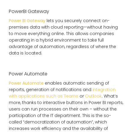
PowerBI Gateway
Power BI Gateway
lets you securely connect on-
premises data with cloud reporting—without having
to move everything online. This allows companies
operating in a hybrid environment to take full
advantage of automation, regardless of where the
data is located.
Power Automate
Power Automate
enables automatic sending of
reports, generation of notifications and
integration
with applications such as Teams
or
Outlook
. What’s
more, thanks to interactive buttons in Power BI reports,
users can run processes on their own – without the
participation of the IT department. This is the so-
called “democratization of automation”, which
increases work efficiency and the availability of