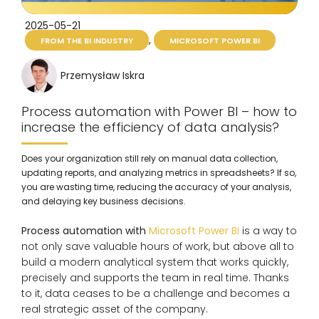
2025-05-21
,
FROM THE BI INDUSTRY
MICROSOFT POWER BI
Przemysław Iskra
Process automation with Power BI – how to
increase the efficiency of data analysis?
Does your organization still rely on manual data collection,
updating reports, and analyzing metrics in spreadsheets? If so,
you are wasting time, reducing the accuracy of your analysis,
and delaying key business decisions.
Process automation with
Microsoft Power BI
is a way to
not only save valuable hours of work, but above all to
build a modern analytical system that works quickly,
precisely and supports the team in real time. Thanks
to it, data ceases to be a challenge and becomes a
real strategic asset of the company.