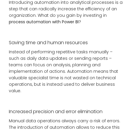
Introducing automation into analytical processes is a
step that can radically increase the efficiency of an
organization. What do you gain by investing in
process automation with Power BI
?
Saving time and human resources
Instead of performing repetitive tasks manually –
such as daily data updates or sending reports –
teams can focus on analysis, planning and
implementation of actions. Automation means that
valuable specialist time is not wasted on technical
operations, but is instead used to deliver business
value.
Increased precision and error elimination
Manual data operations always carry a risk of errors.
The introduction of automation allows to reduce this