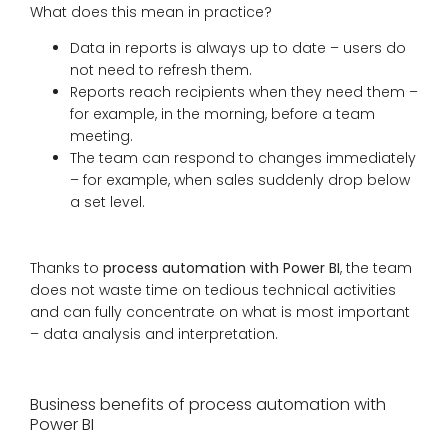
What does this mean in practice?
Data in reports is always up to date – users do
not need to refresh them.
Reports reach recipients when they need them –
for example, in the morning, before a team
meeting.
The team can respond to changes immediately
– for example, when sales suddenly drop below
a set level.
Thanks to
process automation with Power BI
, the team
does not waste time on tedious technical activities
and can fully concentrate on what is most important
– data analysis and interpretation.
Business benefits of process automation with
Power BI