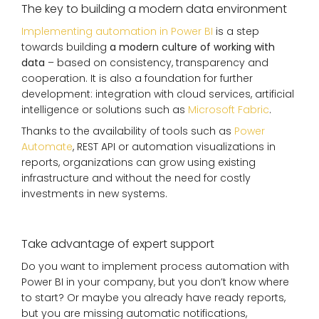
The key to building a modern data environment
Implementing automation in Power BI
is a step
towards building
a modern culture of working with
data
– based on consistency, transparency and
cooperation. It is also a foundation for further
development: integration with cloud services, artificial
intelligence or solutions such as
Microsoft Fabric
.
Thanks to the availability of tools such as
Power
Automate
, REST API or automation visualizations in
reports, organizations can grow using existing
infrastructure and without the need for costly
investments in new systems.
Take advantage of expert support
Do you want to implement process automation with
Power BI in your company, but you don’t know where
to start? Or maybe you already have ready reports,
but you are missing automatic notifications,