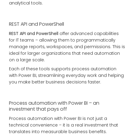
analytical tools.
REST API and PowerShell
REST API and PowerShell
offer advanced capabilities
for IT teams – allowing them to programmatically
manage reports, workspaces, and permissions. This is
ideal for larger organizations that need automation
on a large scale.
Each of these tools supports process automation
with Power BI, streamlining everyday work and helping
you make better business decisions faster.
Process automation with Power BI – an
investment that pays off
Process automation with Power BI is not just a
technical convenience – it is a real investment that
translates into measurable business benefits.