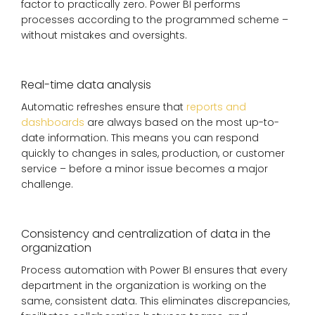
factor to practically zero. Power BI performs
processes according to the programmed scheme –
without mistakes and oversights.
Real-time data analysis
Automatic refreshes ensure that
reports and
dashboards
are always based on the most up-to-
date information. This means you can respond
quickly to changes in sales, production, or customer
service – before a minor issue becomes a major
challenge.
Consistency and centralization of data in the
organization
Process automation with Power BI ensures that every
department in the organization is working on the
same, consistent data. This eliminates discrepancies,