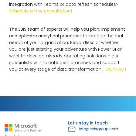
integration with Teams or data refresh schedules?
Schedule a free consultation!
The EBIS team of experts will help you plan, implement
and optimize analytical processes
tailored to the real
needs of your organization. Regardless of whether
you are just starting your adventure with Power BI or
want to develop already operating solutions – our
specialists will indicate best practices and support
you at every stage of data transformation. |
CONTACT
Let's stay in touch
info@ebisgroup.com