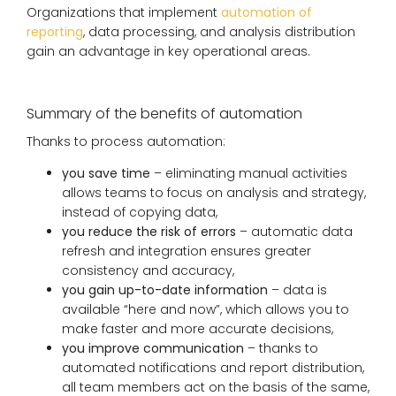
Organizations that implement
automation of
reporting
, data processing, and analysis distribution
gain an advantage in key operational areas.
Summary of the benefits of automation
Thanks to process automation:
you save time
– eliminating manual activities
allows teams to focus on analysis and strategy,
instead of copying data,
you reduce the risk of errors
– automatic data
refresh and integration ensures greater
consistency and accuracy,
you gain up-to-date information
– data is
available “here and now”, which allows you to
make faster and more accurate decisions,
you improve communication
– thanks to
automated notifications and report distribution,
all team members act on the basis of the same,