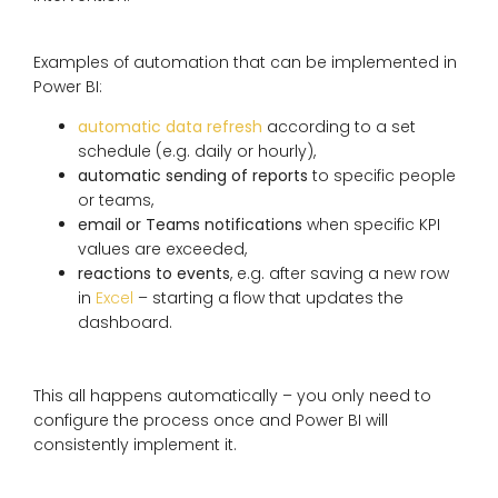
Examples of automation that can be implemented in
Power BI:
automatic data refresh
according to a set
schedule (e.g. daily or hourly),
automatic sending of reports
to specific people
or teams,
email or Teams notifications
when specific KPI
values ​​are exceeded,
reactions to events
, e.g. after saving a new row
in
Excel
– starting a flow that updates the
dashboard.
This all happens automatically – you only need to
configure the process once and Power BI will
consistently implement it.