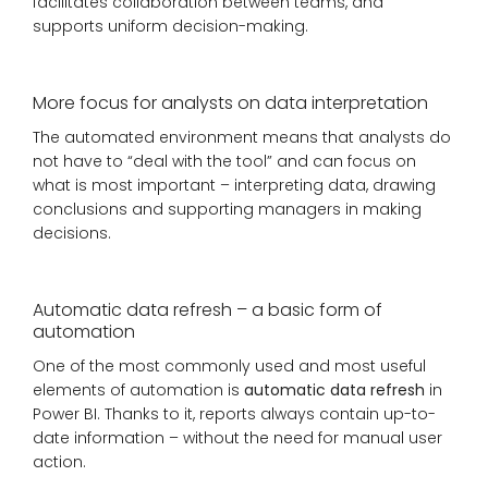
facilitates collaboration between teams, and
supports uniform decision-making.
More focus for analysts on data interpretation
The automated environment means that analysts do
not have to “deal with the tool” and can focus on
what is most important – interpreting data, drawing
conclusions and supporting managers in making
decisions.
Automatic data refresh – a basic form of
automation
One of the most commonly used and most useful
elements of automation is
automatic data refresh
in
Power BI. Thanks to it, reports always contain up-to-
date information – without the need for manual user
action.