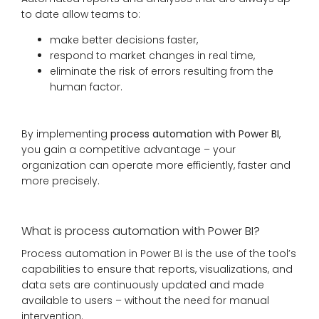
to date allow teams to:
make better decisions faster,
respond to market changes in real time,
eliminate the risk of errors resulting from the
human factor.
By implementing
process automation with Power BI
,
you gain a competitive advantage – your
organization can operate more efficiently, faster and
more precisely.
What is process automation with Power BI?
Process automation in Power BI is the use of the tool’s
capabilities to ensure that reports, visualizations, and
data sets are continuously updated and made
available to users – without the need for manual
intervention.