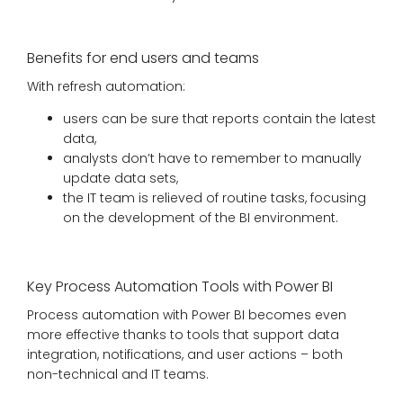
Benefits for end users and teams
With refresh automation:
users can be sure that reports contain the latest
data,
analysts don’t have to remember to manually
update data sets,
the IT team is relieved of routine tasks, focusing
on the development of the BI environment.
Key Process Automation Tools with Power BI
Process automation with Power BI becomes even
more effective thanks to tools that support data
integration, notifications, and user actions – both
non-technical and IT teams.