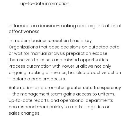
up-to-date information.
Influence on decision-making and organizational
effectiveness
In modern business,
reaction time is key
.
Organizations that base decisions on outdated data
or wait for manual analysis preparation expose
themselves to losses and missed opportunities.
Process automation with Power BI allows not only
ongoing tracking of metrics, but also proactive action
– before a problem occurs.
Automation also promotes
greater data transparency
– the management team gains access to uniform,
up-to-date reports, and operational departments
can respond more quickly to market, logistics or
sales changes.