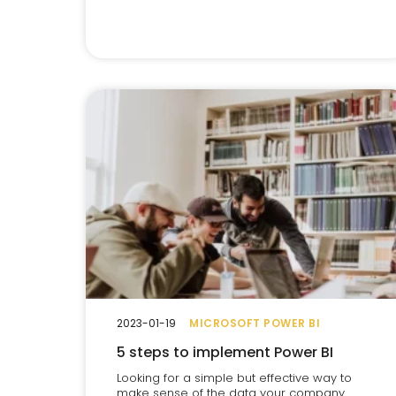
2023-01-19
MICROSOFT POWER BI
5 steps to implement Power BI
Looking for a simple but effective way to
make sense of the data your company