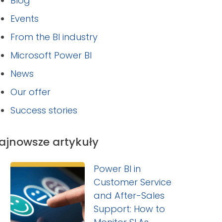
Blog
Events
From the BI industry
Microsoft Power BI
News
Our offer
Success stories
ajnowsze artykuły
Power BI in
Customer Service
and After-Sales
Support: How to