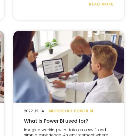
READ MORE
2022-12-14
MICROSOFT POWER BI
What is Power BI used for?
Imagine working with data as a swift and
simple experience. An environment where