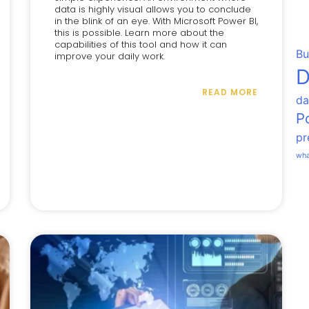
data is highly visual allows you to conclude
in the blink of an eye. With Microsoft Power BI,
this is possible. Learn more about the
capabilities of this tool and how it can
Bu
improve your daily work.
D
READ MORE
da
P
pr
wha