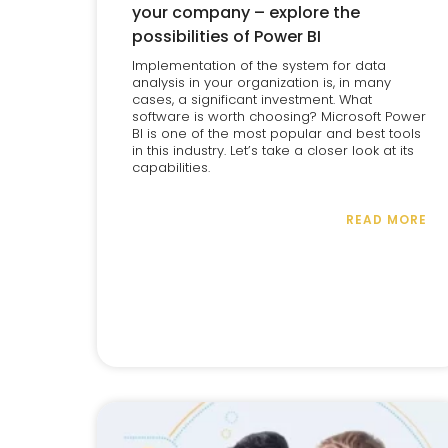
your company – explore the
possibilities of Power BI
Implementation of the system for data
analysis in your organization is, in many
cases, a significant investment. What
software is worth choosing? Microsoft Power
BI is one of the most popular and best tools
in this industry. Let’s take a closer look at its
capabilities.
READ MORE