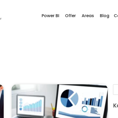
Power BI
Offer
Areas
Blog
C
K