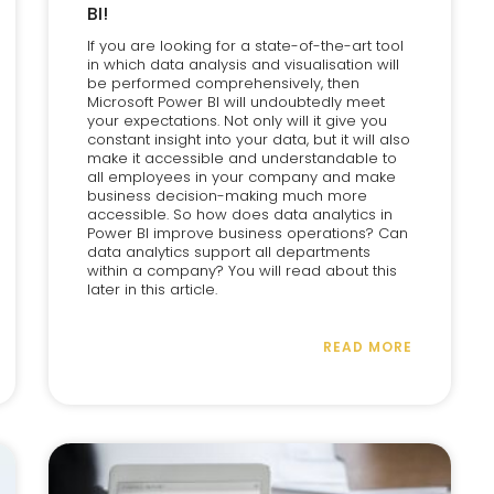
BI!
If you are looking for a state-of-the-art tool
in which data analysis and visualisation will
be performed comprehensively, then
Microsoft Power BI will undoubtedly meet
your expectations. Not only will it give you
constant insight into your data, but it will also
make it accessible and understandable to
all employees in your company and make
business decision-making much more
accessible. So how does data analytics in
Power BI improve business operations? Can
data analytics support all departments
within a company? You will read about this
later in this article.
READ MORE