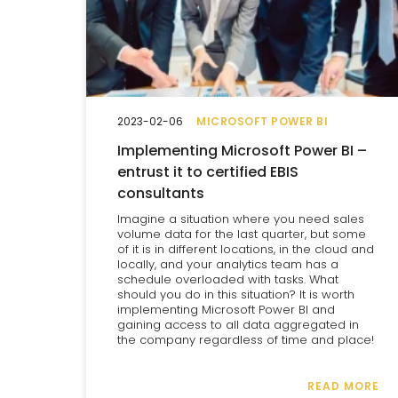
2023-02-06
MICROSOFT POWER BI
Implementing Microsoft Power BI –
entrust it to certified EBIS
consultants
Imagine a situation where you need sales
volume data for the last quarter, but some
of it is in different locations, in the cloud and
locally, and your analytics team has a
schedule overloaded with tasks. What
should you do in this situation? It is worth
implementing Microsoft Power BI and
gaining access to all data aggregated in
the company regardless of time and place!
READ MORE