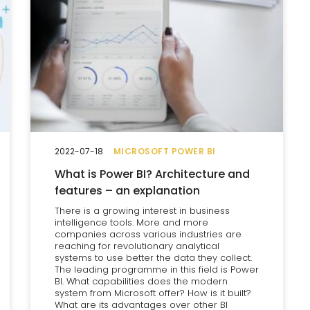
2022-07-18
MICROSOFT POWER BI
What is Power BI? Architecture and
features – an explanation
There is a growing interest in business
intelligence tools. More and more
companies across various industries are
reaching for revolutionary analytical
systems to use better the data they collect.
The leading programme in this field is Power
BI. What capabilities does the modern
system from Microsoft offer? How is it built?
What are its advantages over other BI