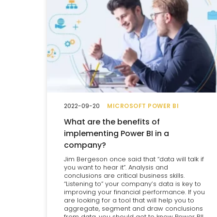
2022-09-20
MICROSOFT POWER BI
What are the benefits of
implementing Power BI in a
company?
Jim Bergeson once said that “data will talk if
you want to hear it”. Analysis and
conclusions are critical business skills.
“Listening to” your company’s data is key to
improving your financial performance. If you
are looking for a tool that will help you to
aggregate, segment and draw conclusions
from data, you should get to know Power BI!