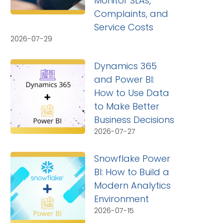
Monitor SLAs,
Complaints, and
Service Costs
2026-07-29
Dynamics 365
and Power BI:
How to Use Data
to Make Better
Business Decisions
2026-07-27
Snowflake Power
BI: How to Build a
Modern Analytics
Environment
2026-07-15