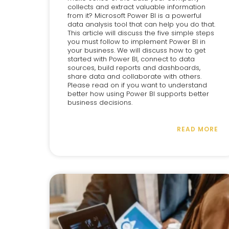
collects and extract valuable information
from it? Microsoft Power BI is a powerful
data analysis tool that can help you do that.
This article will discuss the five simple steps
you must follow to implement Power BI in
your business. We will discuss how to get
started with Power BI, connect to data
sources, build reports and dashboards,
share data and collaborate with others.
Please read on if you want to understand
better how using Power BI supports better
business decisions.
READ MORE