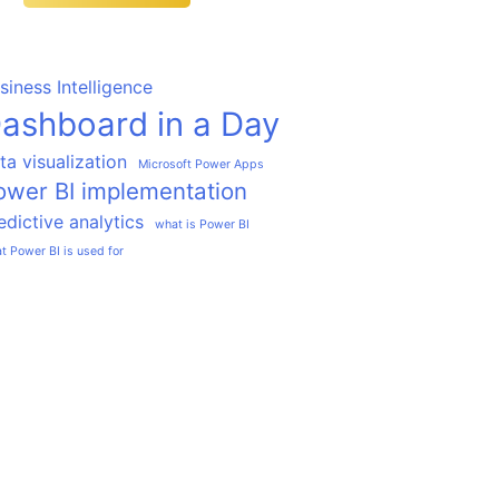
siness Intelligence
ashboard in a Day
ta visualization
Microsoft Power Apps
ower BI implementation
edictive analytics
what is Power BI
t Power BI is used for