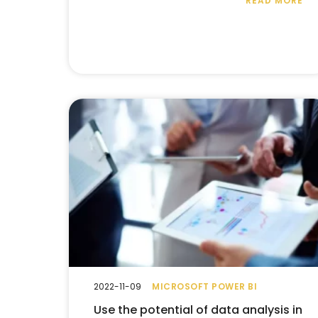
READ MORE
2022-11-09
MICROSOFT POWER BI
Use the potential of data analysis in