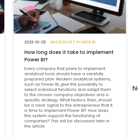
2023-01-25
MICROSOFT POWER BI
How long does it take to implement
Power BI?
Every company that plans to implement
analytical tools should have a carefully
prepared plan. Modern analytical systems,
such as Power BI, give the possibility to
N
select individual functions and adapt them
to the chosen company objectives and a
specific strategy. What factors, then, should
be a clear signal to the entrepreneur that it
is time to implement Power BI? How does
this system support the functioning of
companies? This will be discussed later in
the article.