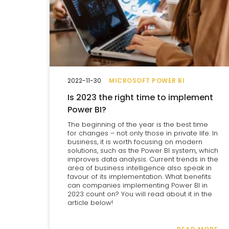
2022-11-30
MICROSOFT POWER BI
Is 2023 the right time to implement
Power BI?
The beginning of the year is the best time
for changes – not only those in private life. In
business, it is worth focusing on modern
solutions, such as the Power BI system, which
improves data analysis. Current trends in the
area of business intelligence also speak in
favour of its implementation. What benefits
can companies implementing Power BI in
2023 count on? You will read about it in the
article below!