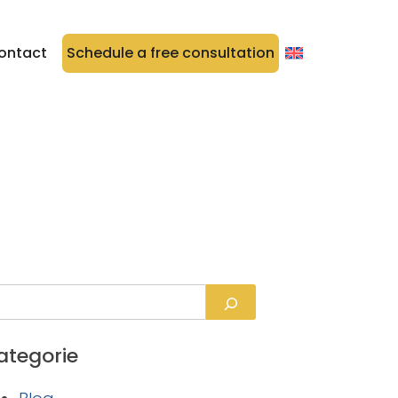
ontact
Schedule a free consultation
ategorie