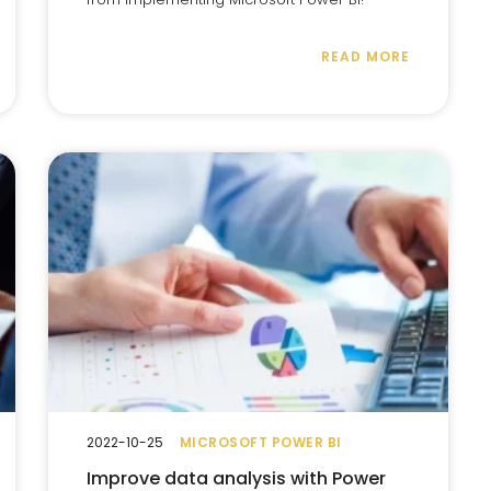
READ MORE
2022-10-25
MICROSOFT POWER BI
Improve data analysis with Power