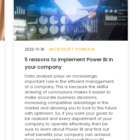
2022-11-16
MICROSOFT POWER BI
5 reasons to implement Power BI in
your company
Data analysis plays an increasingly
important role in the efficient management
of a company. This is because the skillful
drawing of conclusions makes it easier to
make accurate business decisions,
increasing competitive advantage in the
market and allowing you to look to the future
with optimism. So, if you want your goals to
be realized and every department of your
company to operate effectively, then be
sure to learn about Power BI and find out
what benefits your company can achieve
from implementing Microsoft Power BI!