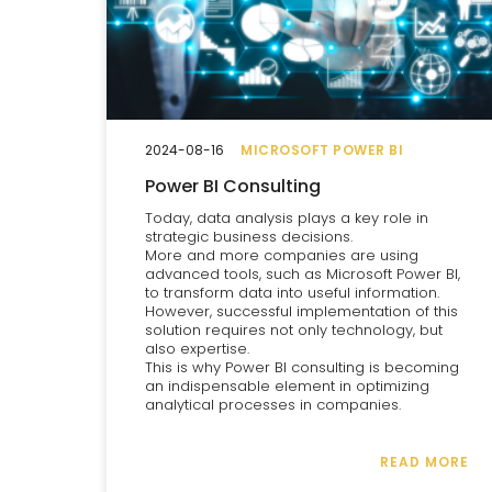
2024-08-16
MICROSOFT POWER BI
Power BI Consulting
Today, data analysis plays a key role in
strategic business decisions.
More and more companies are using
advanced tools, such as Microsoft Power BI,
to transform data into useful information.
However, successful implementation of this
solution requires not only technology, but
also expertise.
This is why Power BI consulting is becoming
an indispensable element in optimizing
analytical processes in companies.
READ MORE