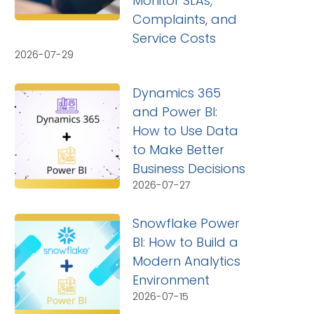
Monitor SLAs,
Complaints, and
Service Costs
2026-07-29
Dynamics 365
and Power BI:
How to Use Data
to Make Better
Business Decisions
2026-07-27
Snowflake Power
BI: How to Build a
Modern Analytics
Environment
2026-07-15