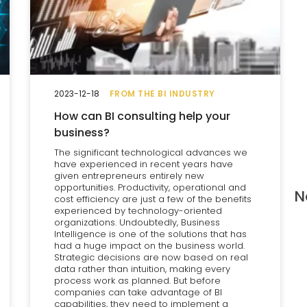
2023-12-18
FROM THE BI INDUSTRY
How can BI consulting help your
business?
The significant technological advances we
have experienced in recent years have
given entrepreneurs entirely new
opportunities. Productivity, operational and
N
cost efficiency are just a few of the benefits
experienced by technology-oriented
organizations. Undoubtedly, Business
Intelligence is one of the solutions that has
had a huge impact on the business world.
Strategic decisions are now based on real
data rather than intuition, making every
process work as planned. But before
companies can take advantage of BI
capabilities, they need to implement a