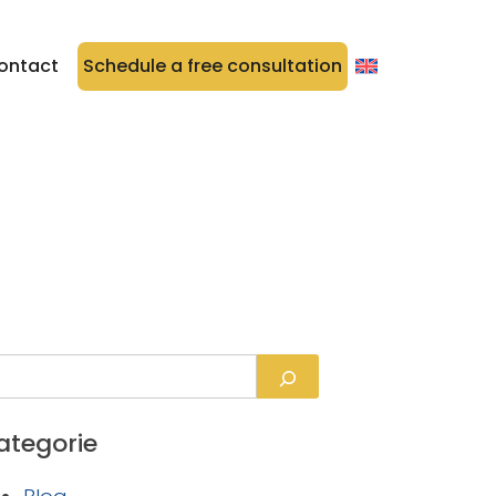
ontact
Schedule a free consultation
ategorie