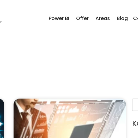
Power BI
Offer
Areas
Blog
C
K