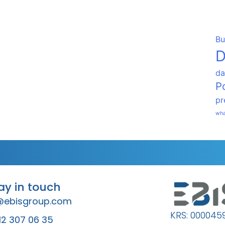
Bu
D
da
P
pr
wha
tay in touch
@ebisgroup.com
KRS: 000045
12 307 06 35