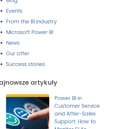
Blog
Events
From the BI industry
Microsoft Power BI
News
Our offer
Success stories
ajnowsze artykuły
Power BI in
Customer Service
and After-Sales
Support: How to