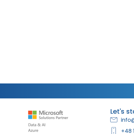
Let's s
info
+48 