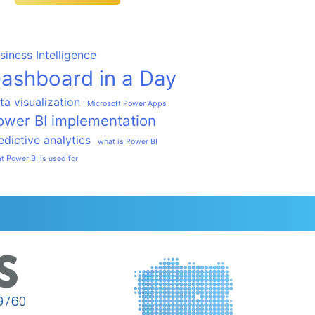
siness Intelligence
ashboard in a Day
ta visualization
Microsoft Power Apps
ower BI implementation
edictive analytics
what is Power BI
t Power BI is used for
9760