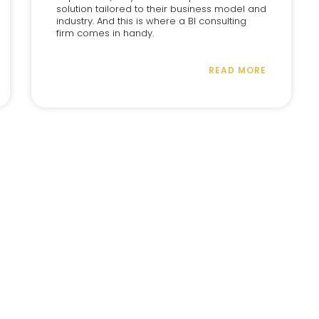
solution tailored to their business model and
industry. And this is where a BI consulting
firm comes in handy.
READ MORE