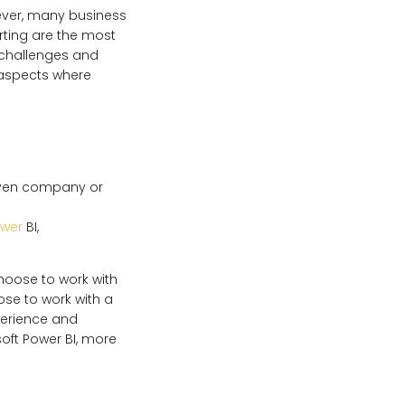
ever, many business
porting are the most
challenges and
 aspects where
given company or
ower
BI,
hoose to work with
ose to work with a
perience and
oft Power BI, more