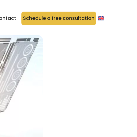
ontact
Schedule a free consultation