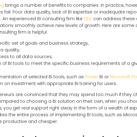
ng
brings a number of benefits to companies. In practice, how
ves fail. Poor data quality, lack of BI expertise or inadequate re
n experienced BI consulting firm like
EBIS
can address these 
zations smoothly achieve new levels of growth. Here are some
sulting firm is helpful:
cific set of goals and business strategy,
a quality,
ess to all data sources,
 of BI tools to meet the specific business requirements of a 
ementation of selected BI tools, such as
Power
BI or
Microsoft P
n on investment with appropriate BI training for users.
eneurs are convinced that they may spend too much if they c
compared to choosing a BI solution on their own, when you cho
, you get real support right away in the form of a wealth of ex
es the entire process of implementing BI tools, such as Micros
ore productive and cheaper.