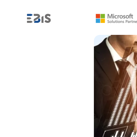
FROM THE BI INDUSTRY