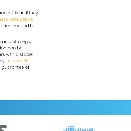
e it is until they
ess intelligence
ration needed to
m is a strategic
tion can be
rs with a stable
any,
use our BI
a guarantee of