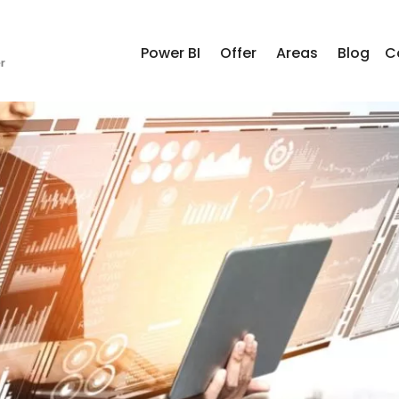
Power BI
Offer
Areas
Blog
C