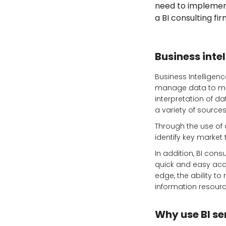
need to implement 
a BI consulting fi
Business intel
Business Intelligenc
manage data to mak
interpretation of 
a variety of sources
Through the use of 
identify key market
In addition, BI con
quick and easy acce
edge, the ability to
information resourc
Why use BI se