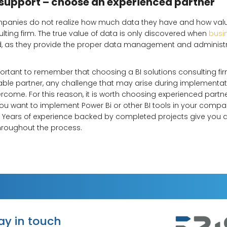
 support – choose an experienced partner
anies do not realize how much data they have and how valuabl
ulting firm. The true value of data is only discovered when
busin
ed, as they provide the proper data management and administ
mportant to remember that choosing a BI solutions consulting fir
liable partner, any challenge that may arise during implementa
ome. For this reason, it is worth choosing experienced partne
 you want to implement Power Bi or other BI tools in your comp
. Years of experience backed by completed projects give you 
hroughout the process.
tay in touch