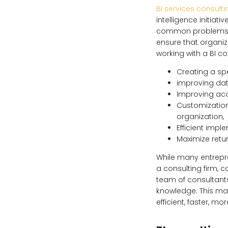
BI services consulti
intelligence initiati
common problems. A
ensure that organi
working with a BI con
Creating a spe
improving dat
Improving acc
Customization
organization,
Efficient impl
Maximize retur
While many entrepr
a consulting firm, 
team of consultants
knowledge. This mak
efficient, faster, m