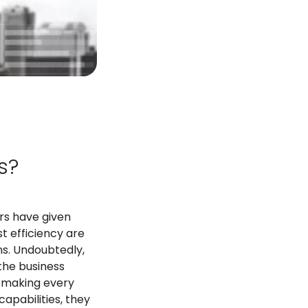
s?
rs have given
t efficiency are
ns. Undoubtedly,
 the business
, making every
apabilities, they