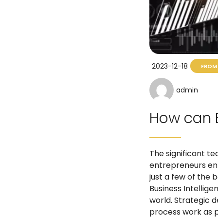
2023-12-18
FROM 
admin
How can B
The significant t
entrepreneurs enti
just a few of the
Business Intellige
world. Strategic d
process work as p