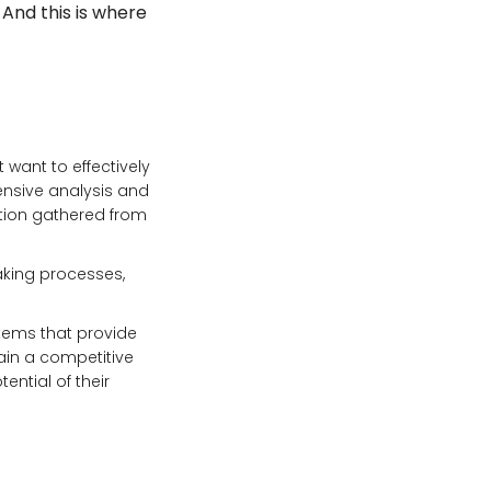
 And this is where
 want to effectively
ensive analysis and
tion gathered from
aking processes,
stems that provide
ain a competitive
ential of their