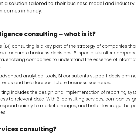
a solution tailored to their business model and industry.
rm comes in handy.
ligence consulting – what is it?
e (BI) consulting is a key part of the strategy of companies that
e accurate business decisions. BI specialists offer compreh
data, enabling companies to understand the essence of informa
.
advanced analytical tools, BI consultants support decision-m
 trends and help forecast future business scenarios.
sulting includes the design and implementation of reporting sy
ss to relevant data. With BI consulting services, companies g
 respond quickly to market changes, and better leverage the pot
es.
rvices consulting?