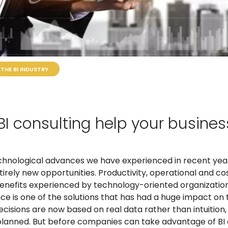
THE BI INDUSTRY
I consulting help your busines
echnological advances we have experienced in recent yea
rely new opportunities. Productivity, operational and cos
 benefits experienced by technology-oriented organizatio
nce is one of the solutions that has had a huge impact on
ecisions are now based on real data rather than intuition
lanned. But before companies can take advantage of BI c