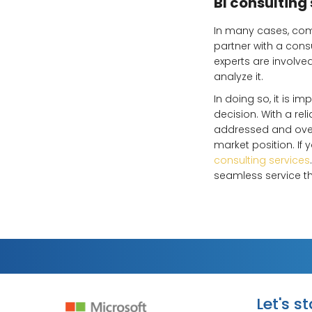
BI consulting
In many cases, comp
partner with a cons
experts are involv
analyze it.
In doing so, it is i
decision. With a re
addressed and overc
market position. If
consulting services
seamless service t
Let's s