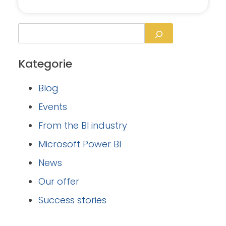
Kategorie
Blog
Events
From the BI industry
Microsoft Power BI
News
Our offer
Success stories