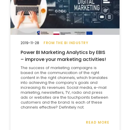
2019-11-28
FROM THE BI INDUSTRY
Power BI Marketing Analytics by EBIS
– improve your marketing activities!
The success of marketing campaigns is
based on the communication of the right
content in the right channels, which translates
into achieving the company’s goals and
increasing its revenues. Social media, e-mail
marketing, newsletters, TV, radio and press
ads or websites are the touchpoints between
customers and the brand. Is each of these
channels effective? Definitely not.
READ MORE