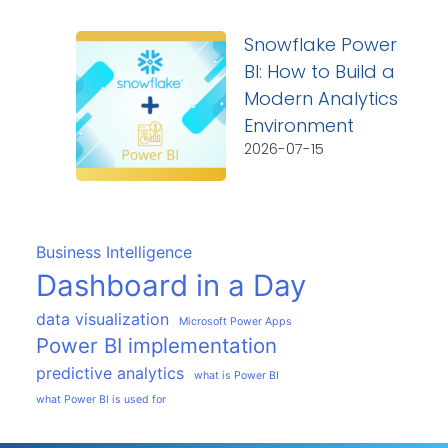
Snowflake Power
BI: How to Build a
Modern Analytics
Environment
2026-07-15
Business Intelligence
Dashboard in a Day
data visualization
Microsoft Power Apps
Power BI implementation
predictive analytics
what is Power BI
what Power BI is used for