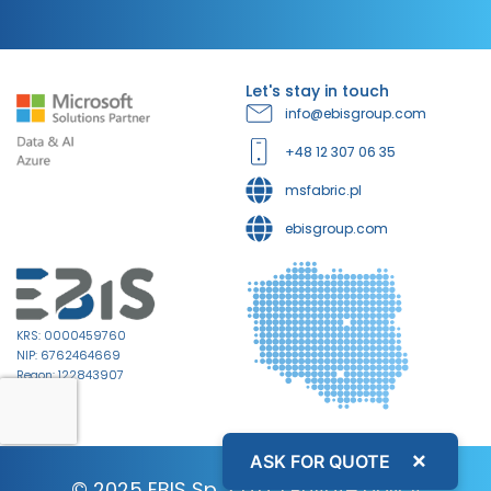
Let's stay in touch
info@ebisgroup.com
+48 12 307 06 35
msfabric.pl
ebisgroup.com
KRS: 0000459760
NIP: 6762464669
Regon: 122843907
×
ASK FOR QUOTE
© 2025 EBIS Sp. z o.o. |
Private policy