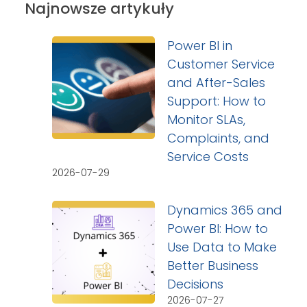
Najnowsze artykuły
Power BI in
Customer Service
and After-Sales
Support: How to
Monitor SLAs,
Complaints, and
Service Costs
2026-07-29
Dynamics 365 and
Power BI: How to
Use Data to Make
Better Business
Decisions
2026-07-27