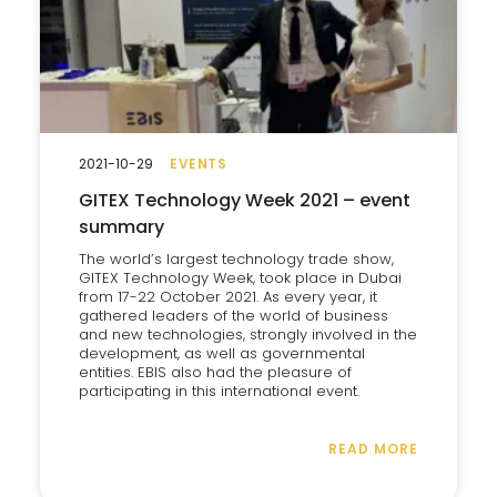
2021-10-29
EVENTS
GITEX Technology Week 2021 – event
summary
The world’s largest technology trade show,
GITEX Technology Week, took place in Dubai
from 17-22 October 2021. As every year, it
gathered leaders of the world of business
and new technologies, strongly involved in the
development, as well as governmental
entities. EBIS also had the pleasure of
participating in this international event.
READ MORE