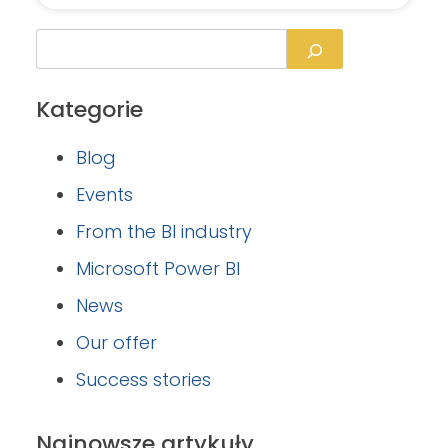
Kategorie
Blog
Events
From the BI industry
Microsoft Power BI
News
Our offer
Success stories
Najnowsze artykuły