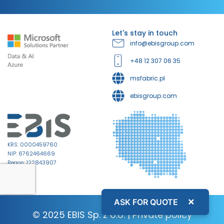
Let's stay in touch
info@ebisgroup.com
+48 12 307 06 35
msfabric.pl
ebisgroup.com
KRS: 0000459760
NIP: 6762464669
Regon: 122843907
×
ASK FOR QUOTE
© 2025 EBIS Sp. z o.o. |
Private policy