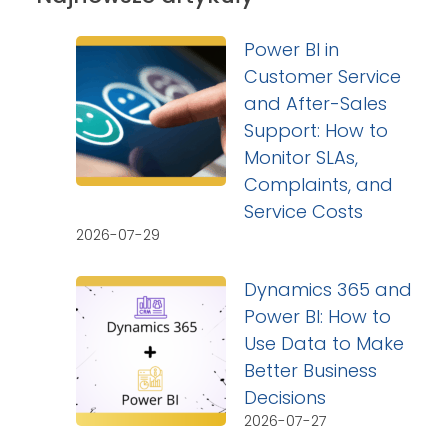
Power BI in
Customer Service
and After-Sales
Support: How to
Monitor SLAs,
Complaints, and
Service Costs
2026-07-29
Dynamics 365 and
Power BI: How to
Use Data to Make
Better Business
Decisions
2026-07-27