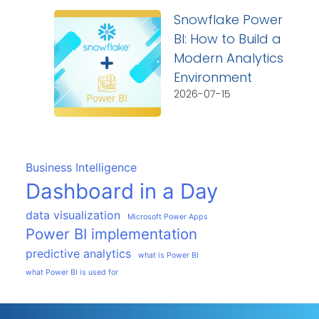
Snowflake Power
BI: How to Build a
Modern Analytics
Environment
2026-07-15
Business Intelligence
Dashboard in a Day
data visualization
Microsoft Power Apps
Power BI implementation
predictive analytics
what is Power BI
what Power BI is used for