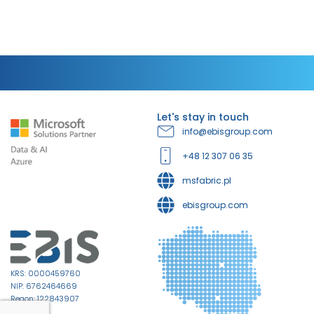
Let's stay in touch
info@ebisgroup.com
+48 12 307 06 35
msfabric.pl
ebisgroup.com
KRS: 0000459760
NIP: 6762464669
Regon: 122843907