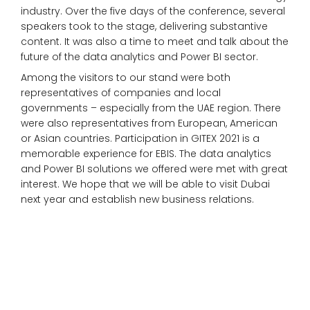
industry. Over the five days of the conference, several
speakers took to the stage, delivering substantive
content. It was also a time to meet and talk about the
future of the data analytics and Power BI sector.
Among the visitors to our stand were both
representatives of companies and local
governments – especially from the UAE region. There
were also representatives from European, American
or Asian countries. Participation in GITEX 2021 is a
memorable experience for EBIS. The data analytics
and Power BI solutions we offered were met with great
interest. We hope that we will be able to visit Dubai
next year and establish new business relations.