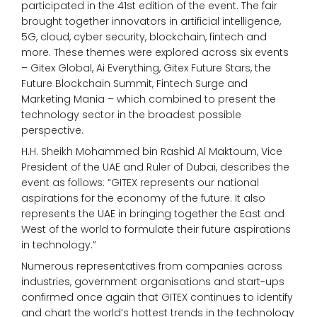
participated in the 41st edition of the event. The fair
brought together innovators in artificial intelligence,
5G, cloud, cyber security, blockchain, fintech and
more. These themes were explored across six events
– Gitex Global, Ai Everything, Gitex Future Stars, the
Future Blockchain Summit, Fintech Surge and
Marketing Mania – which combined to present the
technology sector in the broadest possible
perspective.
H.H. Sheikh Mohammed bin Rashid Al Maktoum, Vice
President of the UAE and Ruler of Dubai, describes the
event as follows: “GITEX represents our national
aspirations for the economy of the future. It also
represents the UAE in bringing together the East and
West of the world to formulate their future aspirations
in technology.”
Numerous representatives from companies across
industries, government organisations and start-ups
confirmed once again that GITEX continues to identify
and chart the world’s hottest trends in the technology