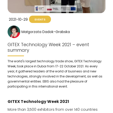
2021-10-29
EVENTS
Małgorzata Dadok-Grabska
GITEX Technology Week 2021 – event
summary
The world's largest technology trade show, GITEX Technology
Week, took place in Dubai from 17-22 October 2021. As every
year, it gathered leaders of the world of business and new
technologies, strongly involved in the development, as well as
governmental entities. EBIS also had the pleasure of
participating in this international event.
GITEX Technology Week 2021
More than 3,500 exhibitors from over 140 countries