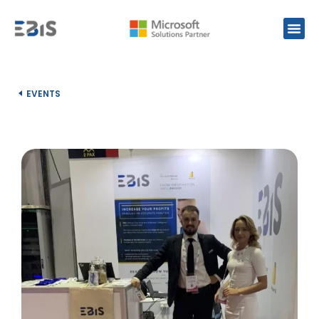
EVENTS