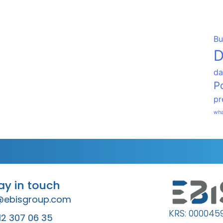
Bu
D
da
P
pr
wha
tay in touch
@ebisgroup.com
KRS: 000045
12 307 06 35