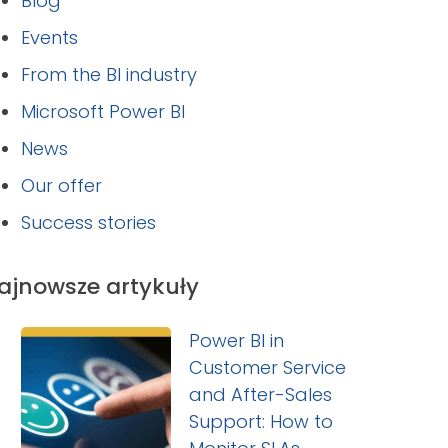
Blog
Events
From the BI industry
Microsoft Power BI
News
Our offer
Success stories
ajnowsze artykuły
Power BI in
Customer Service
and After-Sales
Support: How to