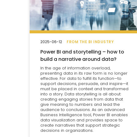
2025-06-12
FROM THE BI INDUSTRY
Power BI and storytelling – how to
build a narrative around data?
In the age of information overload,
presenting data in its raw form is no longer
effective. For data to fulfill its function—to
support decisions, persuade, and inspire—it
must be placed in context and transformed
into a story. Data storytelling is all about:
creating engaging stories from data that
give meaning to numbers and lead the
audience to conclusions. As an advanced
Business Intelligence tool, Power BI enables
data visualization and provides space to
create narratives that support strategic
decisions in organizations.