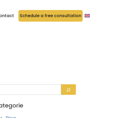
ontact
Schedule a free consultation
ategorie