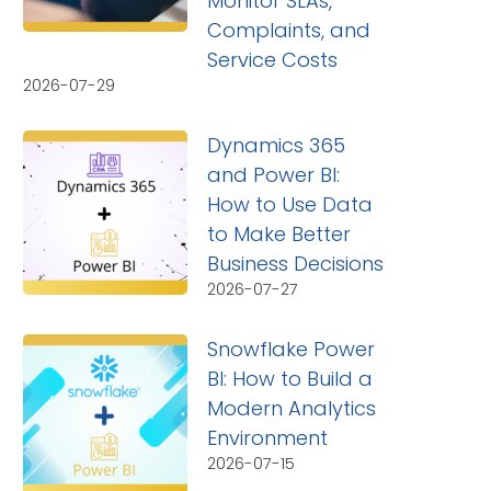
Monitor SLAs,
Complaints, and
Service Costs
2026-07-29
Dynamics 365
and Power BI:
How to Use Data
to Make Better
Business Decisions
2026-07-27
Snowflake Power
BI: How to Build a
Modern Analytics
Environment
2026-07-15