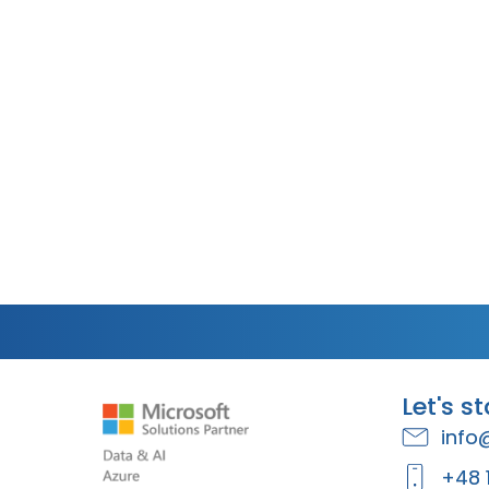
Let's s
info
+48 