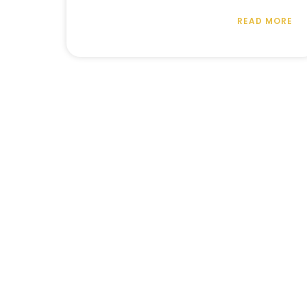
READ MORE