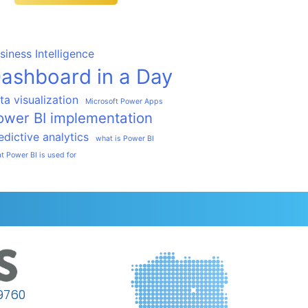
siness Intelligence
ashboard in a Day
ta visualization
Microsoft Power Apps
ower BI implementation
edictive analytics
what is Power BI
t Power BI is used for
9760