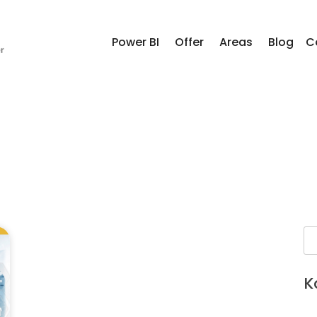
Power BI
Offer
Areas
Blog
C
K