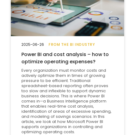
2025-06-26
FROM THE BI INDUSTRY
Power BI and cost analysis – how to
optimize operating expenses?
Every organization must monitor costs and
actively optimize them in times of growing
pressure to be efficient. Traditional
spreadsheet-based reporting often proves
too slow and inflexible to support dynamic
business decisions. This is where Power BI
comes in—a Business Intelligence platform
that enables real-time cost analysis,
identification of areas of excessive spending,
and modeling of savings scenarios. In this
article, we look at how Microsoft Power BI
supports organizations in controlling and
optimizing operating costs.