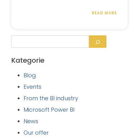
READ MORE
Kategorie
Blog
Events
From the BI industry
Microsoft Power BI
News
Our offer