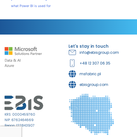
what Power BI is used for
Let's stay in touch
info@ebisgroup.com
+48 12 307 06 35
msfabric.pl
ebisgroup.com
KRS: 0000459760
NIP: 6762464669
Regon: 122843907