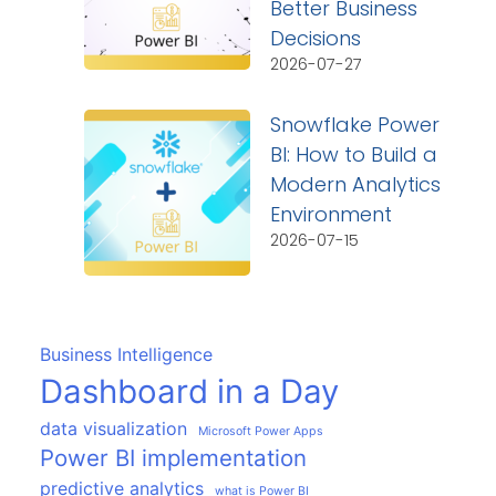
Better Business
Decisions
2026-07-27
Snowflake Power
BI: How to Build a
Modern Analytics
Environment
2026-07-15
Business Intelligence
Dashboard in a Day
data visualization
Microsoft Power Apps
Power BI implementation
predictive analytics
what is Power BI