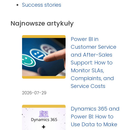
Success stories
Najnowsze artykuły
Power BI in
Customer Service
and After-Sales
Support: How to
Monitor SLAs,
Complaints, and
Service Costs
2026-07-29
Dynamics 365 and
Power BI: How to
Use Data to Make