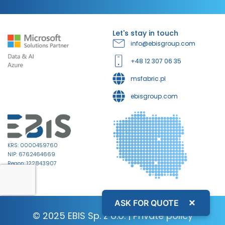
Let's stay in touch
info@ebisgroup.com
+48 12 307 06 35
msfabric.pl
ebisgroup.com
KRS: 0000459760
NIP: 6762464669
Regon: 122843907
×
ASK FOR QUOTE
© 2025 EBIS Sp. z o.o. |
Private policy