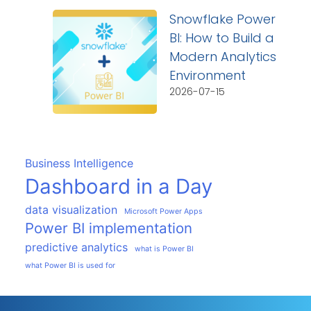
Snowflake Power
BI: How to Build a
Modern Analytics
Environment
2026-07-15
Business Intelligence
Dashboard in a Day
data visualization
Microsoft Power Apps
Power BI implementation
predictive analytics
what is Power BI
what Power BI is used for