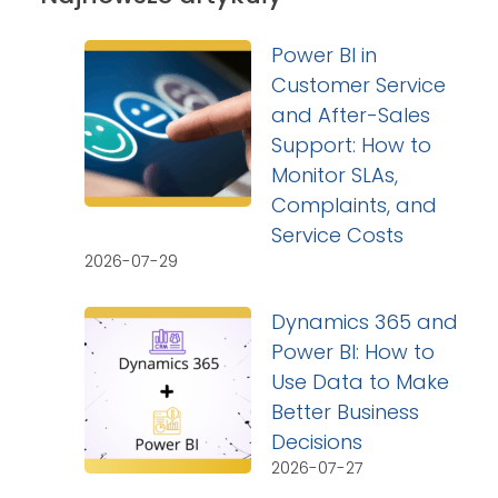
Power BI in
Customer Service
and After-Sales
Support: How to
Monitor SLAs,
Complaints, and
Service Costs
2026-07-29
Dynamics 365 and
Power BI: How to
Use Data to Make
Better Business
Decisions
2026-07-27