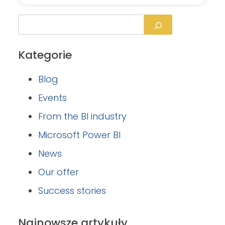
Kategorie
Blog
Events
From the BI industry
Microsoft Power BI
News
Our offer
Success stories
Najnowsze artykuły