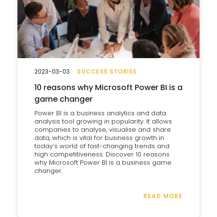
2023-03-03
SUCCESS STORIES
10 reasons why Microsoft Power BI is a
game changer
Power BI is a business analytics and data
analysis tool growing in popularity. It allows
companies to analyse, visualise and share
data, which is vital for business growth in
today’s world of fast-changing trends and
high competitiveness. Discover 10 reasons
why Microsoft Power BI is a business game
changer.
READ MORE