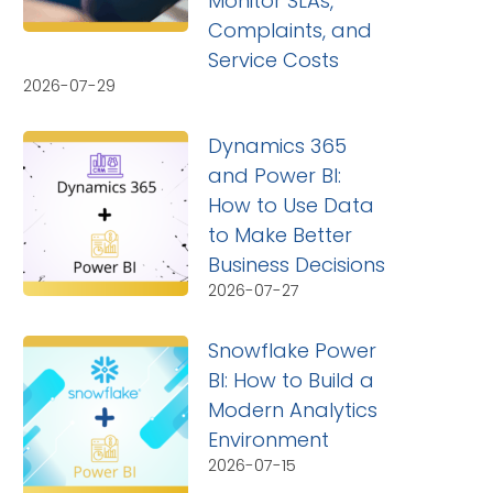
Monitor SLAs,
Complaints, and
Service Costs
2026-07-29
Dynamics 365
and Power BI:
How to Use Data
to Make Better
Business Decisions
2026-07-27
Snowflake Power
BI: How to Build a
Modern Analytics
Environment
2026-07-15