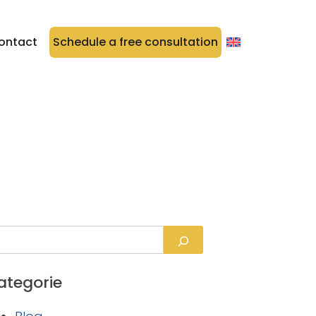
ontact
Schedule a free consultation
ategorie