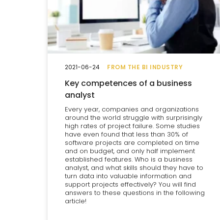
2021-06-24
FROM THE BI INDUSTRY
Key competences of a business
analyst
Every year, companies and organizations
around the world struggle with surprisingly
high rates of project failure. Some studies
have even found that less than 30% of
software projects are completed on time
and on budget, and only half implement
established features. Who is a business
analyst, and what skills should they have to
turn data into valuable information and
support projects effectively? You will find
answers to these questions in the following
article!