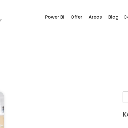
Power BI
Offer
Areas
Blog
C
K