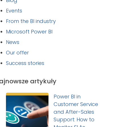
Blog
Events
From the BI industry
Microsoft Power BI
News
Our offer
Success stories
ajnowsze artykuły
Power BI in
Customer Service
and After-Sales
Support: How to