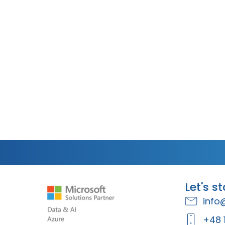
Let's s
info
+48 