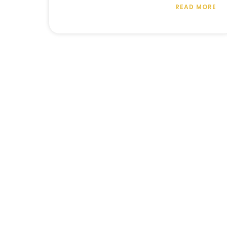
READ MORE