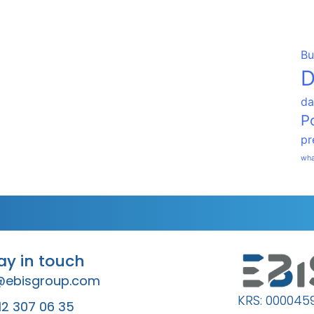
Bu
D
da
P
pr
wha
tay in touch
@ebisgroup.com
KRS: 000045
12 307 06 35