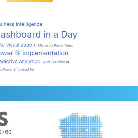
siness Intelligence
ashboard in a Day
ta visualization
Microsoft Power Apps
ower BI implementation
edictive analytics
what is Power BI
t Power BI is used for
9760