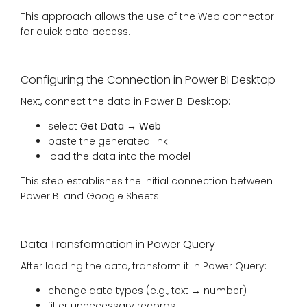
This approach allows the use of the Web connector
for quick data access.
Configuring the Connection in Power BI Desktop
Next, connect the data in Power BI Desktop:
select
Get Data → Web
paste the generated link
load the data into the model
This step establishes the initial connection between
Power BI and Google Sheets.
Data Transformation in Power Query
After loading the data, transform it in Power Query:
change data types (e.g., text → number)
filter unnecessary records