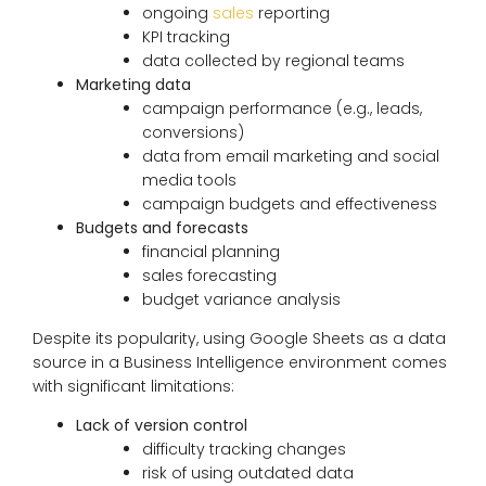
ongoing
sales
reporting
KPI tracking
data collected by regional teams
Marketing data
campaign performance (e.g., leads,
conversions)
data from email marketing and social
media tools
campaign budgets and effectiveness
Budgets and forecasts
financial planning
sales forecasting
budget variance analysis
Despite its popularity, using Google Sheets as a data
source in a Business Intelligence environment comes
with significant limitations:
Lack of version control
difficulty tracking changes
risk of using outdated data