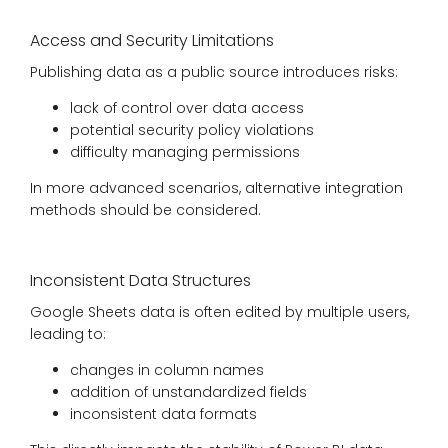
Access and Security Limitations
Publishing data as a public source introduces risks:
lack of control over data access
potential security policy violations
difficulty managing permissions
In more advanced scenarios, alternative integration
methods should be considered.
Inconsistent Data Structures
Google Sheets data is often edited by multiple users,
leading to:
changes in column names
addition of unstandardized fields
inconsistent data formats