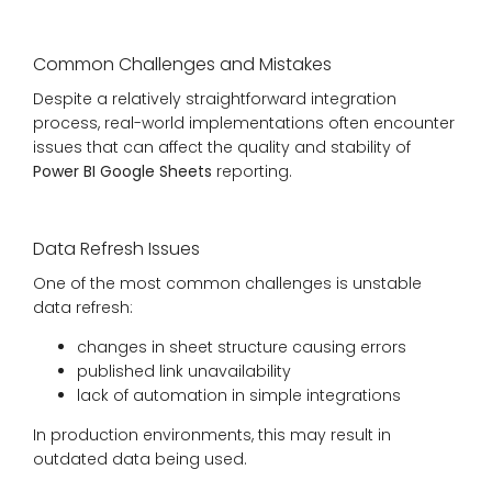
Common Challenges and Mistakes
Despite a relatively straightforward integration
process, real-world implementations often encounter
issues that can affect the quality and stability of
Power BI Google Sheets
reporting.
Data Refresh Issues
One of the most common challenges is unstable
data refresh:
changes in sheet structure causing errors
published link unavailability
lack of automation in simple integrations
In production environments, this may result in
outdated data being used.