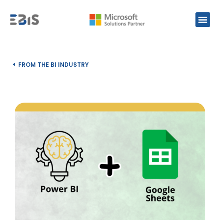
FROM THE BI INDUSTRY