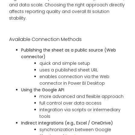
and data scale. Choosing the right approach directly
affects reporting quality and overall BI solution
stability.
Available Connection Methods
Publishing the sheet as a public source (Web
connector)
quick and simple setup
uses a published sheet URL
enables connection via the Web
connector in Power BI Desktop
Using the Google API
more advanced and flexible approach
full control over data access
integration via scripts or intermediary
tools
Indirect integrations (e.g., Excel / OneDrive)
synchronization between Google