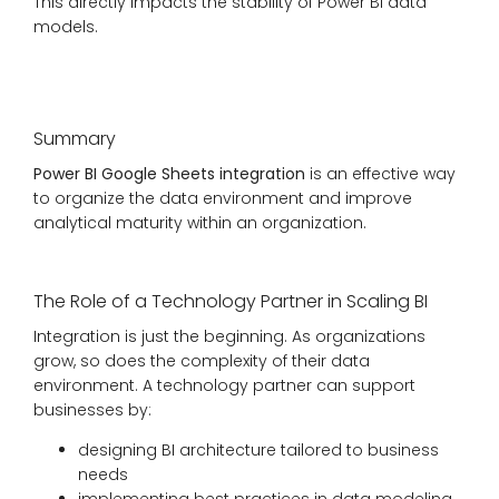
This directly impacts the stability of Power BI data
models.
Summary
Power BI Google Sheets integration
is an effective way
to organize the data environment and improve
analytical maturity within an organization.
The Role of a Technology Partner in Scaling BI
Integration is just the beginning. As organizations
grow, so does the complexity of their data
environment. A technology partner can support
businesses by:
designing BI architecture tailored to business
needs
implementing best practices in data modeling