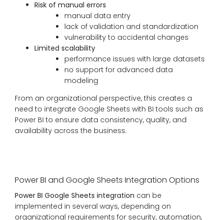
Risk of manual errors
manual data entry
lack of validation and standardization
vulnerability to accidental changes
Limited scalability
performance issues with large datasets
no support for advanced data
modeling
From an organizational perspective, this creates a
need to integrate Google Sheets with BI tools such as
Power BI to ensure data consistency, quality, and
availability across the business.
Power BI and Google Sheets Integration Options
Power BI Google Sheets integration
can be
implemented in several ways, depending on
organizational requirements for security, automation,