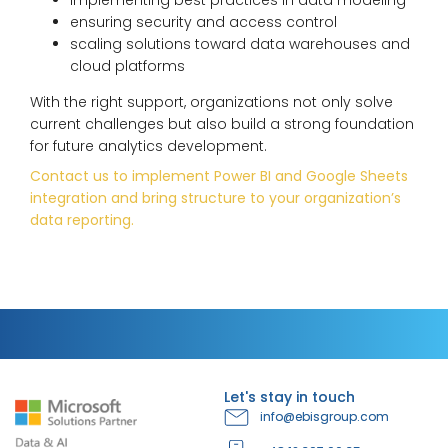
ensuring security and access control
scaling solutions toward data warehouses and
cloud platforms
With the right support, organizations not only solve
current challenges but also build a strong foundation
for future analytics development.
Contact us to implement Power BI and Google Sheets
integration and bring structure to your organization’s
data reporting.
Let's stay in touch
info@ebisgroup.com