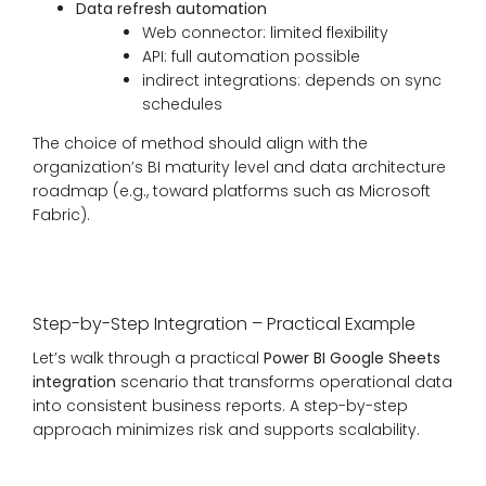
Data refresh automation
Web connector: limited flexibility
API: full automation possible
indirect integrations: depends on sync
schedules
The choice of method should align with the
organization’s BI maturity level and data architecture
roadmap (e.g., toward platforms such as Microsoft
Fabric).
Step-by-Step Integration – Practical Example
Let’s walk through a practical
Power BI Google Sheets
integration
scenario that transforms operational data
into consistent business reports. A step-by-step
approach minimizes risk and supports scalability.