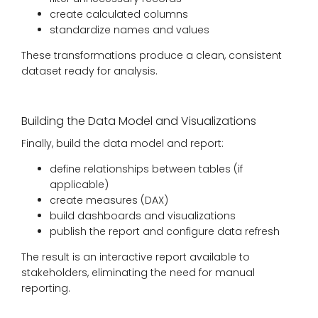
create calculated columns
standardize names and values
These transformations produce a clean, consistent
dataset ready for analysis.
Building the Data Model and Visualizations
Finally, build the data model and report:
define relationships between tables (if
applicable)
create measures (DAX)
build dashboards and visualizations
publish the report and configure data refresh
The result is an interactive report available to
stakeholders, eliminating the need for manual
reporting.