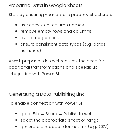
Preparing Data in Google Sheets
Start by ensuring your data is properly structured:
use consistent column names
remove empty rows and columns
avoid merged cells
ensure consistent data types (e.g., dates,
numbers)
A well-prepared dataset reduces the need for
additional transformations and speeds up
integration with Power BI.
Generating a Data Publishing Link
To enable connection with Power BI:
go to
File → Share → Publish to web
select the appropriate sheet or range
generate a readable format link (e.g., CSV)