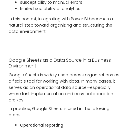
susceptibility to manual errors
limited scalability of analytics
In this context, integrating with Power BI becomes a
natural step toward organizing and structuring the
data environment.
Google Sheets as a Data Source in a Business
Environment
Google Sheets is widely used across organizations as
a flexible tool for working with data. In many cases, it
serves as an operational data source—especially
where fast implementation and easy collaboration
are key.
In practice, Google Sheets is used in the following
areas:
Operational reporting