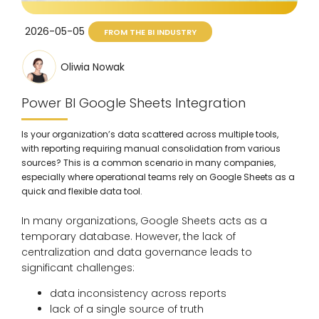
2026-05-05
FROM THE BI INDUSTRY
Oliwia Nowak
Power BI Google Sheets Integration
Is your organization’s data scattered across multiple tools,
with reporting requiring manual consolidation from various
sources? This is a common scenario in many companies,
especially where operational teams rely on Google Sheets as a
quick and flexible data tool.
In many organizations, Google Sheets acts as a
temporary database. However, the lack of
centralization and data governance leads to
significant challenges:
data inconsistency across reports
lack of a single source of truth