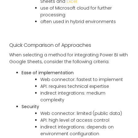
Sheets and
Excel
use of Microsoft cloud for further
processing
often used in hybrid environments
Quick Comparison of Approaches
When selecting a method for integrating Power BI with
Google Sheets, consider the following criteria:
Ease of implementation
Web connector: fastest to implement
API: requires technical expertise
indirect integrations: medium
complexity
Security
Web connector: limited (public data)
API: high level of access control
indirect integrations: depends on
environment configuration