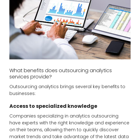
What benefits does outsourcing analytics
services provide?
Outsourcing analytics brings several key benefits to
businesses:
Access to specialized knowledge
Companies specializing in analytics outsourcing
have experts with the right knowledge and experience
on their teams, allowing them to quickly discover
market trends and take advantage of the latest data