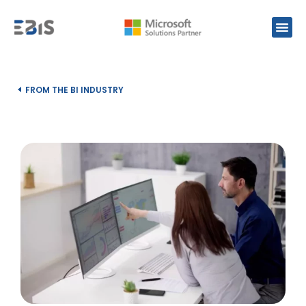
FROM THE BI INDUSTRY