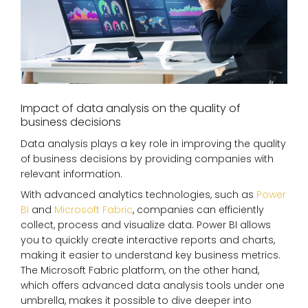
Impact of data analysis on the quality of
business decisions
Data analysis plays a key role in improving the quality
of business decisions by providing companies with
relevant information.
With advanced analytics technologies, such as
Power
BI
and
Microsoft Fabric
, companies can efficiently
collect, process and visualize data. Power BI allows
you to quickly create interactive reports and charts,
making it easier to understand key business metrics.
The Microsoft Fabric platform, on the other hand,
which offers advanced data analysis tools under one
umbrella, makes it possible to dive deeper into