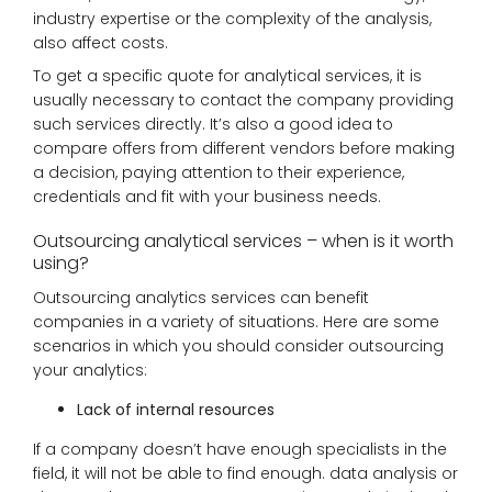
industry expertise or the complexity of the analysis,
also affect costs.
To get a specific quote for analytical services, it is
usually necessary to contact the company providing
such services directly. It’s also a good idea to
compare offers from different vendors before making
a decision, paying attention to their experience,
credentials and fit with your business needs.
Outsourcing analytical services – when is it worth
using?
Outsourcing analytics services can benefit
companies in a variety of situations. Here are some
scenarios in which you should consider outsourcing
your analytics:
Lack of internal resources
If a company doesn’t have enough specialists in the
field, it will not be able to find enough. data analysis or