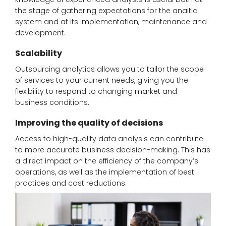
the stage of gathering expectations for the anaitic
system and at its implementation, maintenance and
development.
Scalability
Outsourcing analytics allows you to tailor the scope
of services to your current needs, giving you the
flexibility to respond to changing market and
business conditions.
Improving the quality of decisions
Access to high-quality data analysis can contribute
to more accurate business decision-making. This has
a direct impact on the efficiency of the company’s
operations, as well as the implementation of best
practices and cost reductions.