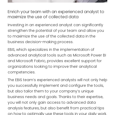
Enrich your team with an experienced analyst to
maximize the use of collected data
Investing in an experienced analyst can significantly
strengthen the potential of your team and allow you
to maximize the use of the collected data in the
business decision-making process.
EBIS, which specializes in the implementation of
advanced analytical tools such as Microsoft Power BI
and Microsoft Fabric, provides excellent support for
organizations looking to improve their analytical
competencies.
The EBIS team’s experienced analysts will not only help
you successfully implement and configure the tools,
but also tailor them to your company’s unique
business needs and goals. Thanks to their expertise,
you will not only gain access to advanced data
analysis features, but also benefit from practical tips
on how to optimally use these tools in your daily work.