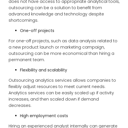
does not have access to appropriate analytical tools,
outsourcing can be a solution to benefit from
advanced knowledge and technology despite
shortcomings.
One-off projects
For one-off projects, such as data analysis related to
a new product launch or marketing campaign,
outsourcing can be more economical than hiring a
permanent team.
Flexibility and scalability
Outsourcing analytics services allows companies to
flexibly adjust resources to meet current needs.
Analytics services can be easily scaled up if activity
increases, and then scaled down if demand
decreases.
High employment costs
Hiring an experienced analyst internally can generate