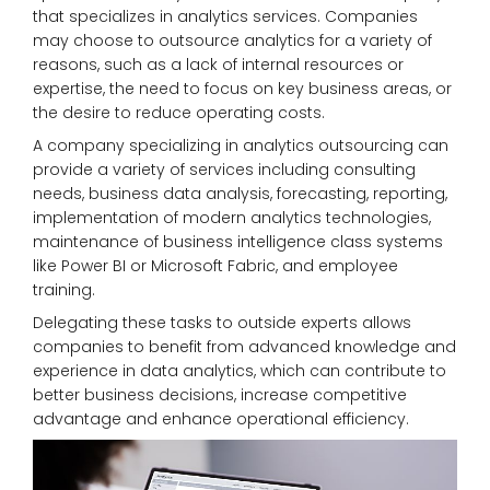
that specializes in analytics services. Companies
may choose to outsource analytics for a variety of
reasons, such as a lack of internal resources or
expertise, the need to focus on key business areas, or
the desire to reduce operating costs.
A company specializing in analytics outsourcing can
provide a variety of services including consulting
needs, business data analysis, forecasting, reporting,
implementation of modern analytics technologies,
maintenance of business intelligence class systems
like Power BI or Microsoft Fabric, and employee
training.
Delegating these tasks to outside experts allows
companies to benefit from advanced knowledge and
experience in data analytics, which can contribute to
better business decisions, increase competitive
advantage and enhance operational efficiency.