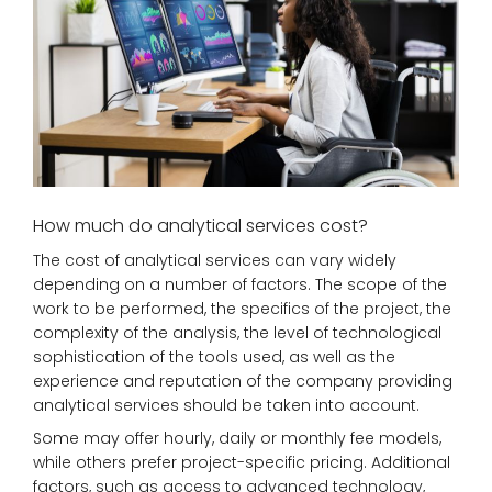
How much do analytical services cost?
The cost of analytical services can vary widely
depending on a number of factors. The scope of the
work to be performed, the specifics of the project, the
complexity of the analysis, the level of technological
sophistication of the tools used, as well as the
experience and reputation of the company providing
analytical services should be taken into account.
Some may offer hourly, daily or monthly fee models,
while others prefer project-specific pricing. Additional
factors, such as access to advanced technology,