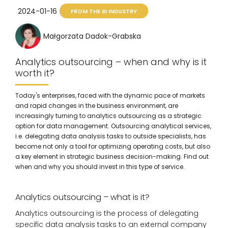
2024-01-16
FROM THE BI INDUSTRY
Małgorzata Dadok-Grabska
Analytics outsourcing – when and why is it
worth it?
Today's enterprises, faced with the dynamic pace of markets
and rapid changes in the business environment, are
increasingly turning to analytics outsourcing as a strategic
option for data management. Outsourcing analytical services,
i.e. delegating data analysis tasks to outside specialists, has
become not only a tool for optimizing operating costs, but also
a key element in strategic business decision-making. Find out
when and why you should invest in this type of service.
Analytics outsourcing – what is it?
Analytics outsourcing is the process of delegating
specific data analysis tasks to an external company