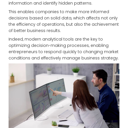
information and identify hidden patterns.
This enables companies to make more informed
decisions based on solid data, which affects not only
the efficiency of operations, but also the achievement
of better business results.
Indeed, modern analytical tools are the key to
optimizing decision-making processes, enabling
entrepreneurs to respond quickly to changing market
conditions and effectively manage business strategy.