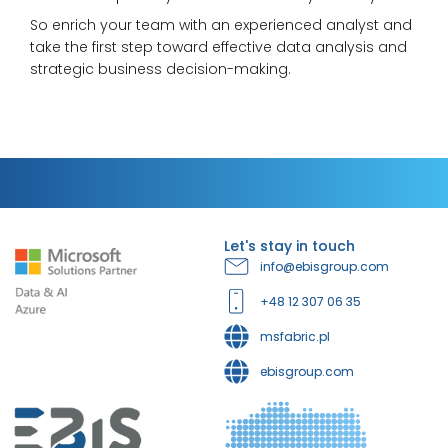
So enrich your team with an experienced analyst and
take the first step toward effective data analysis and
strategic business decision-making.
Let's stay in touch
info@ebisgroup.com
+48 12 307 06 35
msfabric.pl
ebisgroup.com