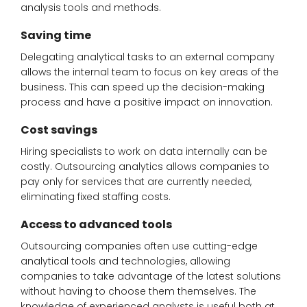
analysis tools and methods.
Saving time
Delegating analytical tasks to an external company
allows the internal team to focus on key areas of the
business. This can speed up the decision-making
process and have a positive impact on innovation.
Cost savings
Hiring specialists to work on data internally can be
costly. Outsourcing analytics allows companies to
pay only for services that are currently needed,
eliminating fixed staffing costs.
Access to advanced tools
Outsourcing companies often use cutting-edge
analytical tools and technologies, allowing
companies to take advantage of the latest solutions
without having to choose them themselves. The
knowledge of experienced analysts is useful both at