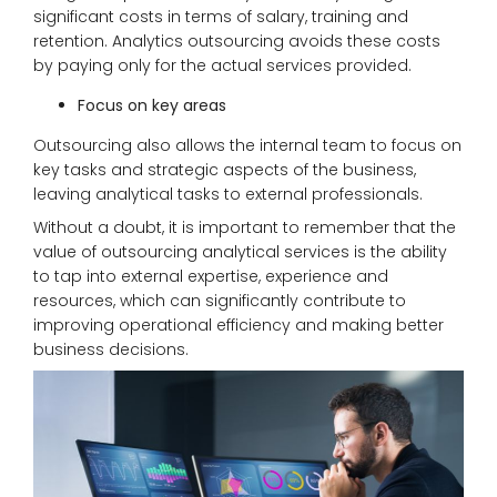
significant costs in terms of salary, training and
retention. Analytics outsourcing avoids these costs
by paying only for the actual services provided.
Focus on key areas
Outsourcing also allows the internal team to focus on
key tasks and strategic aspects of the business,
leaving analytical tasks to external professionals.
Without a doubt, it is important to remember that the
value of outsourcing analytical services is the ability
to tap into external expertise, experience and
resources, which can significantly contribute to
improving operational efficiency and making better
business decisions.