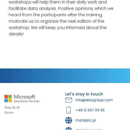
workshops will help them in their daily work and
facilitate data analysis. Positive opinions, which we
heard from the participants after the training,
motivate us to organize the next edition of the
workshop. We will keep you informed about the
details!
Let's stay in touch
info@ebisgroup.com
+48 12 307 06 35
msfabric.pl