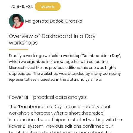
2019-10-24
EVENTS
Małgorzata Dadok-Grabska
Overview of Dashboard in a Day
workshops
Exactly a week ago we held a workshop "Dashboard in a Day",
which we organized in Krakow together with our partner,
Microsoft. Just like the previous editions, this one was highly
appreciated. The workshop was attended by many company
representatives interested in the data analysis field.
Power BI – practical data analysis
The “Dashboard in a Day” training had a typical
workshop character. After a short, theoretical
introduction, the participants started working with the
Power BI system. Previous editions confirmed our
belief that this is the best way to learn about the