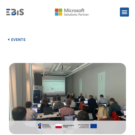
EVENTS