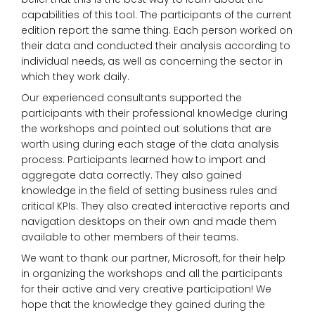
capabilities of this tool. The participants of the current
edition report the same thing. Each person worked on
their data and conducted their analysis according to
individual needs, as well as concerning the sector in
which they work daily.
Our experienced consultants supported the
participants with their professional knowledge during
the workshops and pointed out solutions that are
worth using during each stage of the data analysis
process. Participants learned how to import and
aggregate data correctly. They also gained
knowledge in the field of setting business rules and
critical KPIs. They also created interactive reports and
navigation desktops on their own and made them
available to other members of their teams.
We want to thank our partner, Microsoft, for their help
in organizing the workshops and all the participants
for their active and very creative participation! We
hope that the knowledge they gained during the