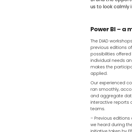
us to look calmly
Power BI – a 
The DIAD workshops 
previous editions o
possibilities offere
individual needs and
makes the particip
applied.
Our experienced con
ran smoothly, accor
and aggregate data 
interactive reports
teams.
– Previous editions
we heard during th
initiative taken by 