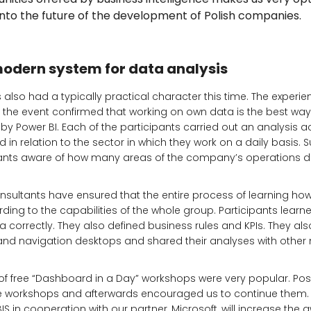
 into the future of the development of Polish companies.
modern system for data analysis
also had a typically practical character this time. The experi
f the event confirmed that working on own data is the best wa
d by Power BI. Each of the participants carried out an analysis 
 in relation to the sector in which they work on a daily basis. 
ants aware of how many areas of the company’s operations da
sultants have ensured that the entire process of learning how
ding to the capabilities of the whole group. Participants lear
correctly. They also defined business rules and KPIs. They al
 and navigation desktops and shared their analyses with other
 of free “Dashboard in a Day” workshops were very popular. Posi
e workshops and afterwards encouraged us to continue them. 
EBIS in cooperation with our partner, Microsoft, will increase the