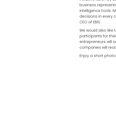
business representa
intelligence tools. 
decisions in every 
CEO of EBIS.
We would also like t
participants for th
entrepreneurs will a
companies will reac
Enjoy a short photo