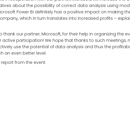
tives about the possibility of correct data analysis using mo
Microsoft Power BI definitely has a positive impact on making th
company, which in turn translates into increased profits – expl
o thank our partner, Microsoft, for their help in organizing the e
eir active participation! We hope that thanks to such meetings
ctively use the potential of data analysis and thus the profitabili
h an even better level.
 report from the event.