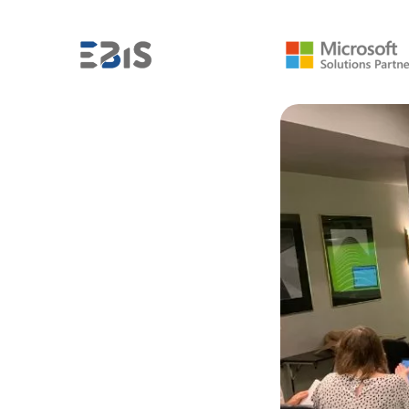
EVENTS