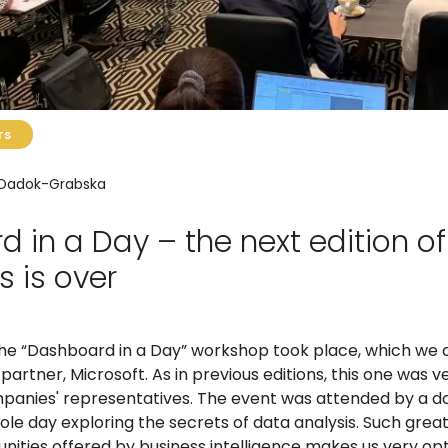
TS
 Dadok-Grabska
 in a Day – the next edition of
 is over
 the “Dashboard in a Day” workshop took place, which we 
partner, Microsoft. As in previous editions, this one was 
nies' representatives. The event was attended by a do
le day exploring the secrets of data analysis. Such great
nities offered by business intelligence makes us very opt