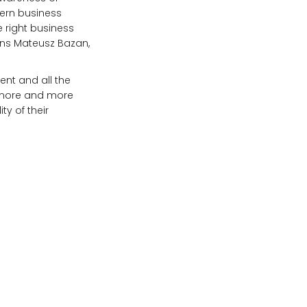
dern business
e right business
ains Mateusz Bazan,
vent and all the
, more and more
ty of their