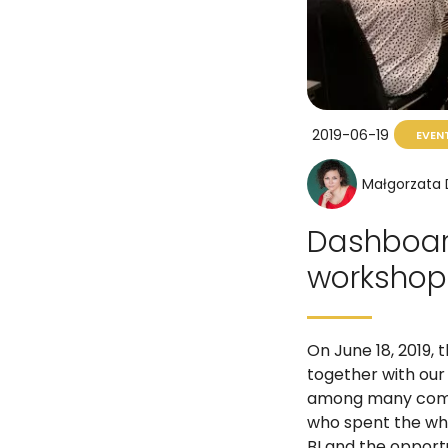
2019-06-19
EVEN
Małgorzata
Dashboard
workshops
On June 18, 2019,
together with our 
among many compa
who spent the who
BI and the opportu