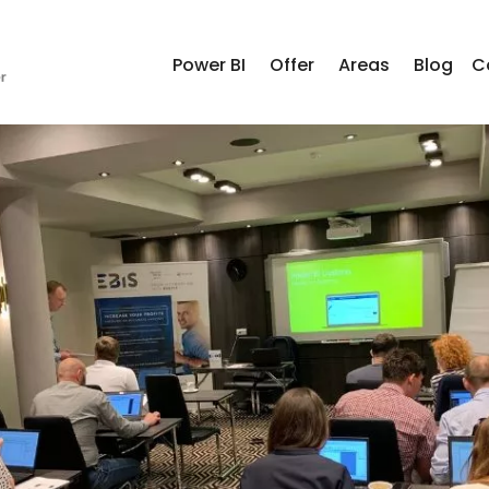
Power BI
Offer
Areas
Blog
C