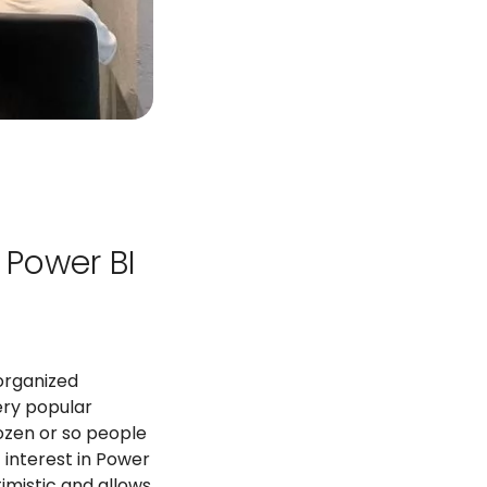
 Power BI
organized
very popular
zen or so people
 interest in Power
imistic and allows