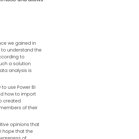
ence we gained in
y to understand the
according to
Such a solution
ta analysis is
 to use Power BI
ned how to import
so created
 members of their
tive opinions that
I hope that the
 awareness of