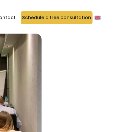
ontact
Schedule a free consultation