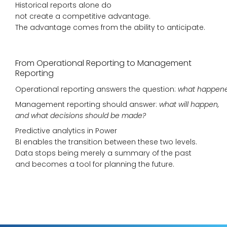
Historical reports alone do
not create a competitive advantage.
The advantage comes from the ability to anticipate.
From Operational Reporting to Management
Reporting
Operational reporting answers the question:
what happen
Management reporting should answer:
what will happen,
and what decisions should be made?
Predictive analytics in Power
BI enables the transition between these two levels.
Data stops being merely a summary of the past
and becomes a tool for planning the future.