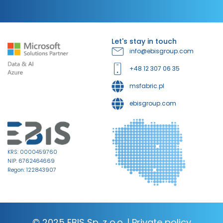
Let's stay in touch
info@ebisgroup.com
+48 12 307 06 35
msfabric.pl
ebisgroup.com
KRS: 0000459760
NIP: 6762464669
Regon: 122843907
© 2025 EBIS Sp. z o.o. |
Private policy