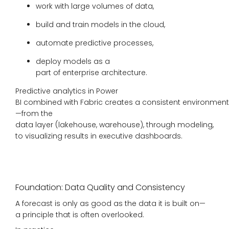
work with large volumes of data,
build and train models in the cloud,
automate predictive processes,
deploy models as a
part of enterprise architecture.
Predictive analytics in Power
BI combined with Fabric creates a consistent environment
—from the
data layer (lakehouse, warehouse), through modeling,
to visualizing results in executive dashboards.
Foundation: Data Quality and Consistency
A forecast is only as good as the data it is built on—
a principle that is often overlooked.