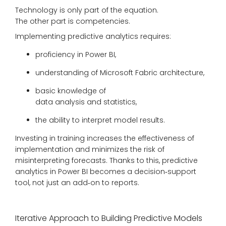
Technology is only part of the equation.
The other part is competencies.
Implementing predictive analytics requires:
proficiency in Power BI,
understanding of Microsoft Fabric architecture,
basic knowledge of
data analysis and statistics,
the ability to interpret model results.
Investing in training increases the effectiveness of
implementation and minimizes the risk of
misinterpreting forecasts. Thanks to this, predictive
analytics in Power BI becomes a decision‑support
tool, not just an add‑on to reports.
Iterative Approach to Building Predictive Models