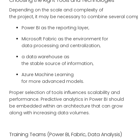
Choosing the Right Tools and Technologies
Depending on the scale and complexity of
the project, it may be necessary to combine several com
Power BI as the reporting layer,
Microsoft Fabric as the environment for
data processing and centralization,
a data warehouse as
the stable source of information,
Azure Machine Learning
for more advanced models.
Proper selection of tools influences scalability and
performance. Predictive analytics in Power BI should
be embedded within an architecture that can grow
along with increasing data volumes.
Training Teams (Power BI, Fabric, Data Analysis)