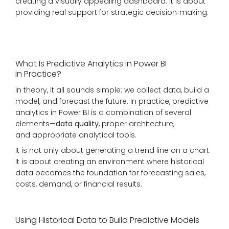
creating a visually appealing dashboard. It is about
providing real support for strategic decision‑making.
What Is Predictive Analytics in Power BI
in Practice?
In theory, it all sounds simple: we collect data, build a
model, and forecast the future. In practice, predictive
analytics in Power BI is a combination of several
elements—
data quality
, proper architecture,
and appropriate analytical tools.
It is not only about generating a trend line on a chart.
It is about creating an environment where historical
data becomes the foundation for forecasting sales,
costs, demand, or financial results.
Using Historical Data to Build Predictive Models