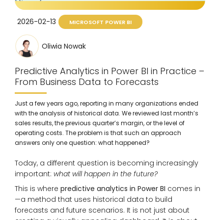
2026-02-13
MICROSOFT POWER BI
Oliwia Nowak
Predictive Analytics in Power BI in Practice –
From Business Data to Forecasts
Just a few years ago, reporting in many organizations ended
with the analysis of historical data. We reviewed last month’s
sales results, the previous quarter’s margin, or the level of
operating costs. The problem is that such an approach
answers only one question: what happened?
Today, a different question is becoming increasingly
important:
what will happen in the future?
This is where
predictive analytics in Power BI
comes in
—a method that uses historical data to build
forecasts and future scenarios. It is not just about