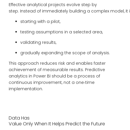
Effective analytical projects evolve step by
step. Instead of immediately building a complex model, it i
starting with a pilot,
testing assumptions in a selected area,
validating results,
gradually expanding the scope of analysis.
This approach reduces risk and enables faster
achievement of measurable results. Predictive
analytics in Power BI should be a process of
continuous improvement, not a one‑time
implementation.
Data Has
Value Only When It Helps Predict the Future