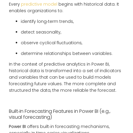
Every
predictive model
begins with historical data. It
enables organizations to:
identify long‑term trends,
detect seasonality,
observe cyclical fluctuations,
determine relationships between variables.
In the context of predictive analytics in Power BI,
historical data is transformed into a set of indicators
and variables that can be used to build models
forecasting future values. The more complete and
structured the data, the more reliable the forecast.
Built‑In Forecasting Features in Power BI (e.g.,
visual forecasting)
Power BI
offers built‑in forecasting mechanisms,
especially in time‑series visualizations.