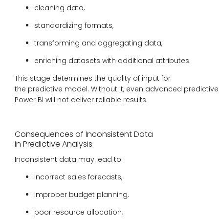
cleaning data,
standardizing formats,
transforming and aggregating data,
enriching datasets with additional attributes.
This stage determines the quality of input for
the predictive model. Without it, even advanced predictive 
Power BI will not deliver reliable results.
Consequences of Inconsistent Data
in Predictive Analysis
Inconsistent data may lead to:
incorrect sales forecasts,
improper budget planning,
poor resource allocation,