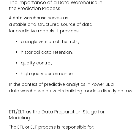
The Importance of a Data Warehouse in
the Prediction Process
A
data warehouse
serves as
a stable and structured source of data
for predictive models. It provides:
a single version of the truth,
historical data retention,
quality control,
high query performance.
In the context of predictive analytics in Power BI, a
data warehouse prevents building models directly on raw o
ETL/ELT as the Data Preparation Stage for
Modeling
The
ETL or ELT
process is responsible for: