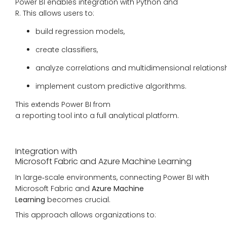
Power BI enables integration with Python and
R. This allows users to:
build regression models,
create classifiers,
analyze correlations and multidimensional relationsh
implement custom predictive algorithms.
This extends Power BI from
a reporting tool into a full analytical platform.
Integration with
Microsoft Fabric and Azure Machine Learning
In large‑scale environments, connecting Power BI with
Microsoft Fabric and
Azure Machine
Learning
becomes crucial.
This approach allows organizations to: