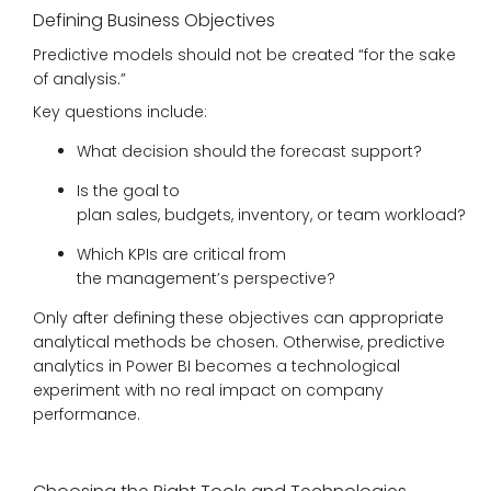
Defining Business Objectives
Predictive models should not be created “for the sake
of analysis.”
Key questions include:
What decision should the forecast support?
Is the goal to
plan sales, budgets, inventory, or team workload?
Which KPIs are critical from
the management’s perspective?
Only after defining these objectives can appropriate
analytical methods be chosen. Otherwise, predictive
analytics in Power BI becomes a technological
experiment with no real impact on company
performance.