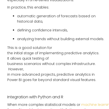
In practice, this enables:
automatic generation of forecasts based on
historical data,
defining confidence intervals,
analyzing trends without building external models.
This is a good solution for
the initial stage of implementing predictive analytics.
It allows quick testing of
business scenarios without complex infrastructure.
However,
in more advanced projects, predictive analytics in
Power BI goes far beyond standard visual features.
Integration with Python and R
When more complex statistical models or
machine learni