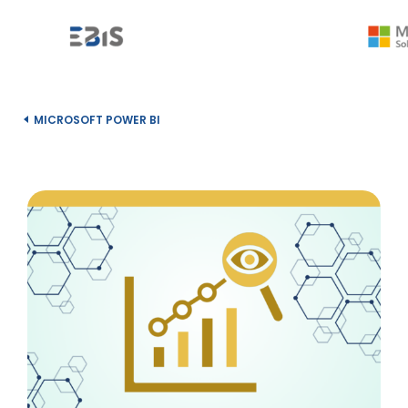
MICROSOFT POWER BI