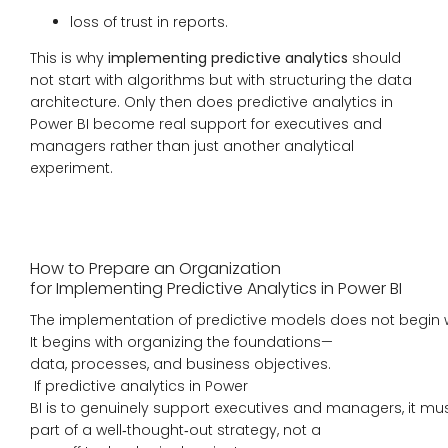
loss of trust in reports.
This is why
implementing predictive analytics
should
not start with algorithms but with structuring the data
architecture. Only then does predictive analytics in
Power BI become real support for executives and
managers rather than just another analytical
experiment.
How to Prepare an Organization
for Implementing Predictive Analytics in Power BI
The implementation of predictive models does not begin 
It begins with organizing the foundations—
data, processes, and business objectives.
If predictive analytics in Power
BI is to genuinely support executives and managers, it mu
part of a well‑thought‑out strategy, not a