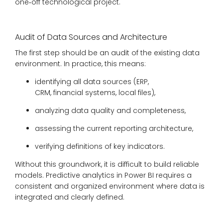
one‑off technological project.
Audit of Data Sources and Architecture
The first step should be an audit of the existing data
environment. In practice, this means:
identifying all data sources (ERP,
CRM, financial systems, local files),
analyzing data quality and completeness,
assessing the current reporting architecture,
verifying definitions of key indicators.
Without this groundwork, it is difficult to build reliable
models. Predictive analytics in Power BI requires a
consistent and organized environment where data is
integrated and clearly defined.