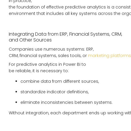
In practice,
the foundation of effective predictive analytics is a consis
environment that includes all key systems across the orga
Integrating Data from ERP, Financial Systems, CRM,
and Other Sources
Companies use numerous systems: ERP,
CRM, financial systems, sales tools, or
marketing platforms
For predictive analytics in Power BI to
be reliable, it is necessary to:
combine data from different sources,
standardize indicator definitions,
eliminate inconsistencies between systems.
Without integration, each department ends up working wit