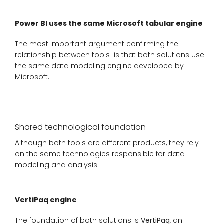
Power BI uses the same Microsoft tabular engine
The most important argument confirming the
relationship between tools is that both solutions use
the same data modeling engine developed by
Microsoft.
Shared technological foundation
Although both tools are different products, they rely
on the same technologies responsible for data
modeling and analysis.
VertiPaq engine
The foundation of both solutions is
VertiPaq
, an