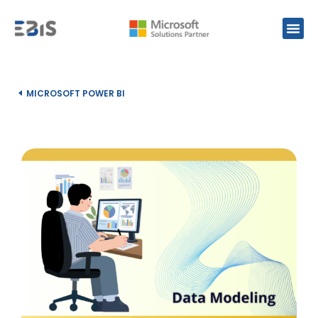
MICROSOFT POWER BI