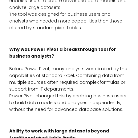
enables users to create advanced data models and
analyze large datasets.
The tool was designed for business users and
analysts who needed more capabilities than those
offered by standard pivot tables.
Why was Power Pivot a breakthrough tool for
business analysts?
Before Power Pivot, many analysts were limited by the
capabilities of standard Excel. Combining data from
multiple sources often required complex formulas or
support from IT departments.
Power Pivot changed this by enabling business users
to build data models and analyses independently,
without the need for advanced database solutions.
Ability to work with large datasets beyond
traditional pivot table limits