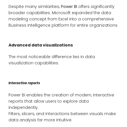
Despite many similarities,
Power BI
offers significantly
broader capabilities. Microsoft expanded the data
modeling concept from Excel into a comprehensive
Business Intelligence platform for entire organizations.
Advanced data visualizations
The most noticeable difference lies in data
visualization capabilities.
Interactive reports
Power BI enables the creation of modern, interactive
reports that allow users to explore data
independently.
Filters, slicers, and interactions between visuals make
data analysis far more intuitive.