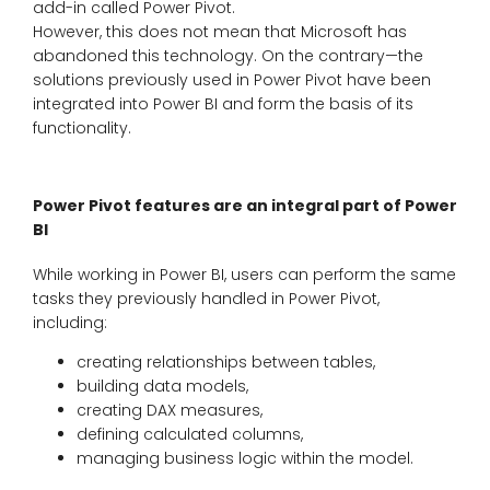
add-in called Power Pivot.
However, this does not mean that Microsoft has
abandoned this technology. On the contrary—the
solutions previously used in Power Pivot have been
integrated into Power BI and form the basis of its
functionality.
Power Pivot features are an integral part of Power
BI
While working in Power BI, users can perform the same
tasks they previously handled in Power Pivot,
including:
creating relationships between tables,
building data models,
creating DAX measures,
defining calculated columns,
managing business logic within the model.