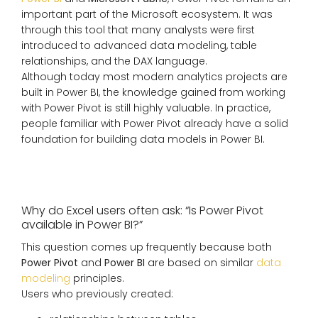
important part of the Microsoft ecosystem. It was
through this tool that many analysts were first
introduced to advanced data modeling, table
relationships, and the DAX language.
Although today most modern analytics projects are
built in Power BI, the knowledge gained from working
with Power Pivot is still highly valuable. In practice,
people familiar with Power Pivot already have a solid
foundation for building data models in Power BI.
Why do Excel users often ask: “Is Power Pivot
available in Power BI?”
This question comes up frequently because both
Power Pivot
and
Power BI
are based on similar
data
modeling
principles.
Users who previously created: