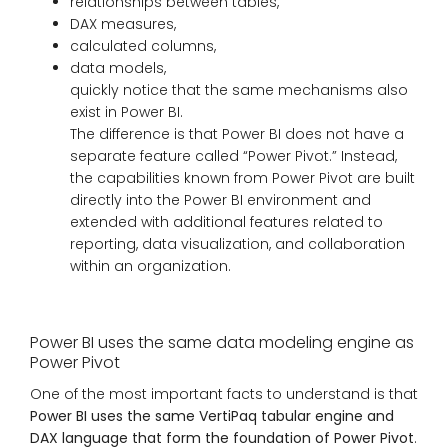
relationships between tables,
DAX measures,
calculated columns,
data models,
quickly notice that the same mechanisms also
exist in Power BI.
The difference is that Power BI does not have a
separate feature called “Power Pivot.” Instead,
the capabilities known from Power Pivot are built
directly into the Power BI environment and
extended with additional features related to
reporting, data visualization, and collaboration
within an organization.
Power BI uses the same data modeling engine as
Power Pivot
One of the most important facts to understand is that
Power BI uses the same VertiPaq tabular engine and
DAX language that form the foundation of Power Pivot
.