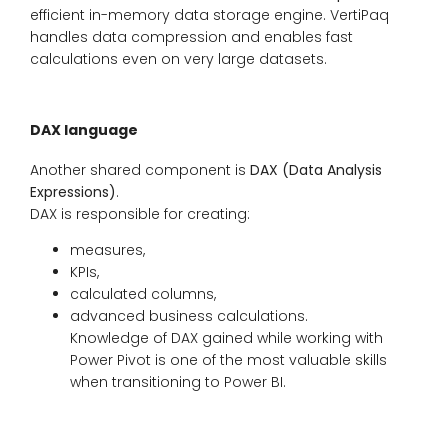
efficient in-memory data storage engine. VertiPaq
handles data compression and enables fast
calculations even on very large datasets.
DAX language
Another shared component is
DAX (Data Analysis
Expressions)
.
DAX is responsible for creating:
measures,
KPIs,
calculated columns,
advanced business calculations.
Knowledge of DAX gained while working with
Power Pivot is one of the most valuable skills
when transitioning to Power BI.