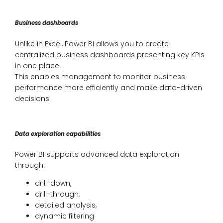
Business dashboards
Unlike in Excel, Power BI allows you to create
centralized business dashboards presenting key KPIs
in one place.
This enables management to monitor business
performance more efficiently and make data-driven
decisions.
Data exploration capabilities
Power BI supports advanced data exploration
through:
drill-down,
drill-through,
detailed analysis,
dynamic filtering