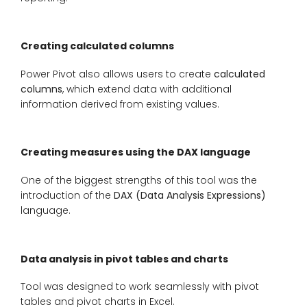
Creating calculated columns
Power Pivot also allows users to create
calculated
columns
, which extend data with additional
information derived from existing values.
Creating measures using the DAX language
One of the biggest strengths of this tool was the
introduction of the
DAX (Data Analysis Expressions)
language.
Data analysis in pivot tables and charts
Tool was designed to work seamlessly with pivot
tables and pivot charts in Excel.