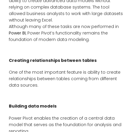
ability to create advanced data models without
relying on complex database systems. The tool
allowed business analysts to work with large datasets
without leaving Excel.
Although many of these tasks are now performed in
Power BI
, Power Pivot’s functionality remains the
foundation of modern data modeling.
Creating relationships between tables
One of the most important feature is ability to create
relationships between tables coming from different
data sources.
Building data models
Power Pivot enables the creation of a central data
model that serves as the foundation for analysis and
reporting.