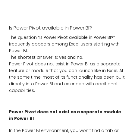
Is Power Pivot available in Power BI?
The question
“Is Power Pivot available in Power BI?”
frequently appears among Excel users starting with
Power BI.
The shortest answer is:
yes and no
.
Power Pivot does not exist in Power BI as a separate
feature or module that you can launch like in Excel. At
the same time, most of its functionality has been built
directly into Power BI and extended with additional
capabilities.
Power Pivot does not exist as a separate module
in Power BI
In the Power BI environment, you won’t find a tab or