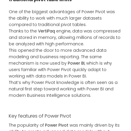
One of the biggest advantages of Power Pivot was
the ability to work with much larger datasets
compared to traditional pivot tables.
Thanks to the
VertiPaq
engine, data was compressed
and stored in memory, allowing millions of records to
be analyzed with high performance.
This opened the door to more advanced data
modeling and business reporting. The same
mechanism is now used by
Power BI
, which is why
users familiar with Power Pivot quickly adapt to
working with data models in Power BI.
That’s why Power Pivot knowledge is often seen as a
natural first step toward working with Power BI and
modern Business Intelligence solutions.
Key features of Power Pivot
The popularity of
Power Pivot
was mainly driven by its