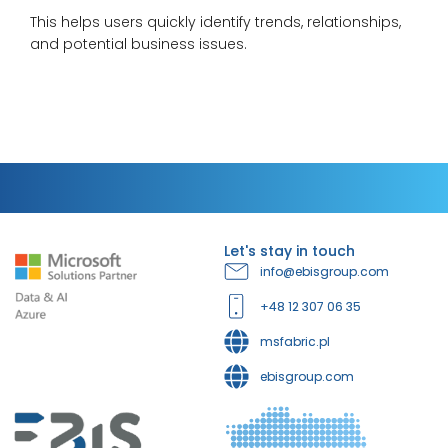
This helps users quickly identify trends, relationships,
and potential business issues.
Let's stay in touch
info@ebisgroup.com
+48 12 307 06 35
msfabric.pl
ebisgroup.com