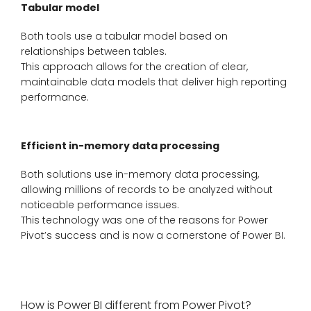
Tabular model
Both tools use a tabular model based on
relationships between tables.
This approach allows for the creation of clear,
maintainable data models that deliver high reporting
performance.
Efficient in-memory data processing
Both solutions use in-memory data processing,
allowing millions of records to be analyzed without
noticeable performance issues.
This technology was one of the reasons for Power
Pivot’s success and is now a cornerstone of Power BI.
How is Power BI different from Power Pivot?