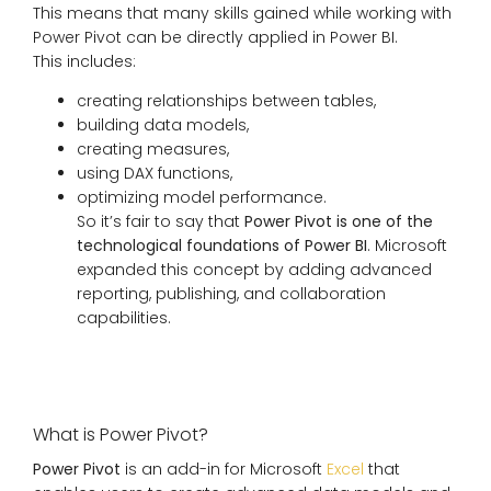
This means that many skills gained while working with
Power Pivot can be directly applied in Power BI.
This includes:
creating relationships between tables,
building data models,
creating measures,
using DAX functions,
optimizing model performance.
So it’s fair to say that
Power Pivot is one of the
technological foundations of Power BI
. Microsoft
expanded this concept by adding advanced
reporting, publishing, and collaboration
capabilities.
What is Power Pivot?
Power Pivot
is an add-in for Microsoft
Excel
that