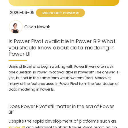
2026-06-09
MICROSOFT POWER BI
Oliwia Nowak
Is Power Pivot available in Power BI? What
you should know about data modeling in
Power BI
Users of Excel who begin working with Power BI very often ask
one question: is Power Pivot available in Power BI? The answer is:
yes, but not in the same form we know from Excel. Moreover,
many of the features used in Power Pivot form the foundation of
data modeling in Power BI.
Does Power Pivot still matter in the era of Power
BI?
Despite the rapid development of platforms such as
Power BI
and
Microsoft Fabric
, Power Pivot remains an